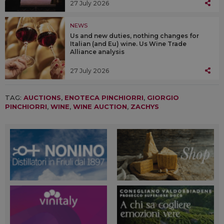
27 July 2026
NEWS
Us and new duties, nothing changes for
Italian (and Eu) wine. Us Wine Trade
Alliance analysis
27 July 2026
TAG:
AUCTIONS
,
ENOTECA PINCHIORRI
,
GIORGIO
PINCHIORRI
,
WINE
,
WINE AUCTION
,
ZACHYS