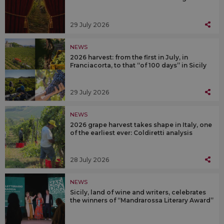
29 July 2026
NEWS
2026 harvest: from the first in July, in
Franciacorta, to that “of 100 days” in Sicily
29 July 2026
NEWS
2026 grape harvest takes shape in Italy, one
of the earliest ever: Coldiretti analysis
28 July 2026
NEWS
Sicily, land of wine and writers, celebrates
the winners of “Mandrarossa Literary Award”