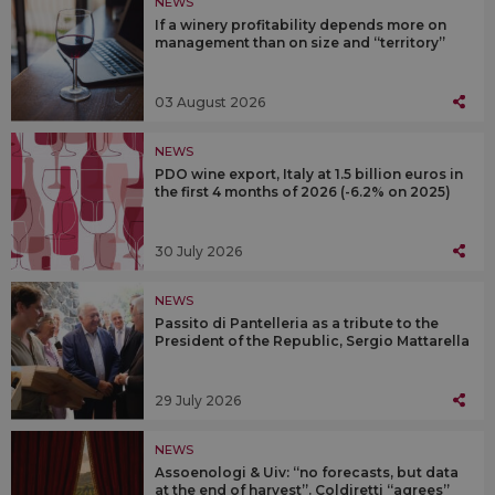
NEWS
If a winery profitability depends more on
management than on size and “territory”
03 August 2026
NEWS
PDO wine export, Italy at 1.5 billion euros in
the first 4 months of 2026 (-6.2% on 2025)
30 July 2026
NEWS
Passito di Pantelleria as a tribute to the
President of the Republic, Sergio Mattarella
29 July 2026
NEWS
Assoenologi & Uiv: “no forecasts, but data
at the end of harvest”. Coldiretti “agrees”