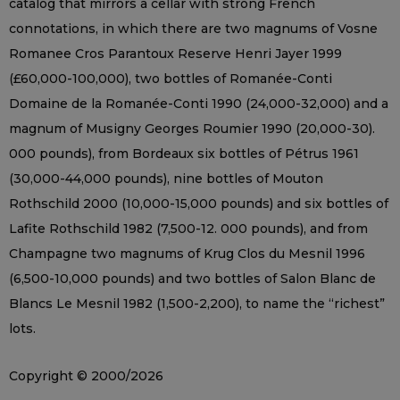
catalog that mirrors a cellar with strong French
connotations, in which there are two magnums of Vosne
Romanee Cros Parantoux Reserve Henri Jayer 1999
(£60,000-100,000), two bottles of Romanée-Conti
Domaine de la Romanée-Conti 1990 (24,000-32,000) and a
magnum of Musigny Georges Roumier 1990 (20,000-30).
000 pounds), from Bordeaux six bottles of Pétrus 1961
(30,000-44,000 pounds), nine bottles of Mouton
Rothschild 2000 (10,000-15,000 pounds) and six bottles of
Lafite Rothschild 1982 (7,500-12. 000 pounds), and from
Champagne two magnums of Krug Clos du Mesnil 1996
(6,500-10,000 pounds) and two bottles of Salon Blanc de
Blancs Le Mesnil 1982 (1,500-2,200), to name the “richest”
lots.
Copyright © 2000/2026