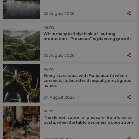
05 August 2026
NEWS
While many in Italy think of “cutting”
production, “Prosecco” is planning growth
05 August 2026
NEWS
Emmy stars toast with Franciacorta which
connects its brand with equally prestigious
names
04 August 2026
NEWS
The demonization of pleasure: from wine to
pasta, when the table becomes a courtroom