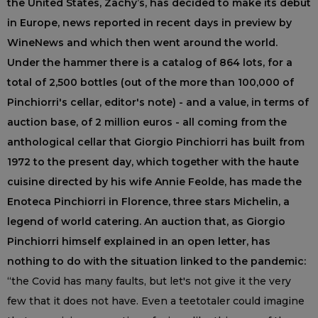
the United States, Zachy’s, has decided to make its debut
in Europe, news reported in recent days in preview by
WineNews and which then went around the world.
Under the hammer there is a catalog of 864 lots, for a
total of 2,500 bottles (out of the more than 100,000 of
Pinchiorri's cellar, editor's note) - and a value, in terms of
auction base, of 2 million euros - all coming from the
anthological cellar that Giorgio Pinchiorri has built from
1972 to the present day, which together with the haute
cuisine directed by his wife Annie Feolde, has made the
Enoteca Pinchiorri in Florence, three stars Michelin, a
legend of world catering. An auction that, as Giorgio
Pinchiorri himself explained in an open letter, has
nothing to do with the situation linked to the pandemic:
“the Covid has many faults, but let's not give it the very
few that it does not have. Even a teetotaler could imagine