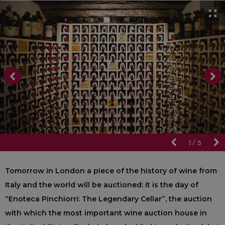
1
/
5
Tomorrow in London a piece of the history of wine from
Italy and the world will be auctioned: it is the day of
“Enoteca Pinchiorri: The Legendary Cellar”, the auction
with which the most important wine auction house in