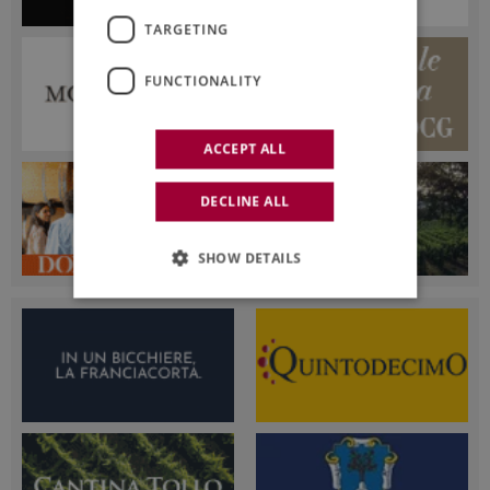
TARGETING
FUNCTIONALITY
ACCEPT ALL
DECLINE ALL
SHOW DETAILS