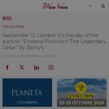
IT
NEWS
NEWS
COLLECTING
NEWSLETTER
September 12, London: it’s the day of the
auction “Enoteca Pinchiorri: The Legendary
Cellar” by Zachy’s
LONDON,
11 SEPTEMBER 2020, 13:58