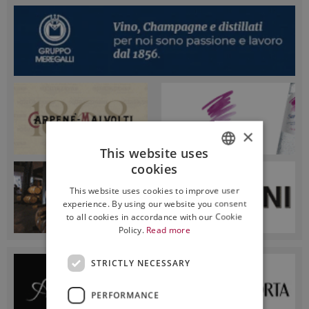
×
This website uses
cookies
ITALIAN
This website uses cookies to improve user
ENGLISH
experience. By using our website you consent
to all cookies in accordance with our Cookie
Policy.
Read more
STRICTLY NECESSARY
PERFORMANCE