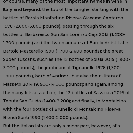
of course, many of the most important names in wine in
Italy and beyond:
the top of the Langhe, starting with the
bottles of Barolo Monfortino Riserva Giacomo Conterno
1978 (2,600-3,800 pounds), passing through the six
bottles of Barbaresco Sori San Lorenzo Gaja 2015 (1. 200-
1,700 pounds) and the two magnums of Barolo Artist Label
Bartolo Mascarello 1990 (1,700-2,600 pounds); the great
Super Tuscans, such as the 12 bottles of Solaia 2015 (1,900-
3,000 pounds), the jeroboam of Tignanello 1978 (1,300-
1,900 pounds), both of Antinori, but also the 15 liters of
Masseto 2014 (9. 500-14,000 pounds); and again, among
the many lots at auction, the 12 bottles of Sassicaia 2016 of
Tenuta San Guido (1,400-2,200); and finally, in Montalcino,
with the four bottles of Brunello di Montalcino Riserva
Biondi Santi 1990 (1,400-2,000 pounds).
But the Italian lots are only a minor part, however, of a