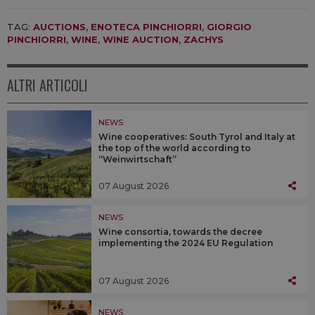
TAG:
AUCTIONS
,
ENOTECA PINCHIORRI
,
GIORGIO
PINCHIORRI
,
WINE
,
WINE AUCTION
,
ZACHYS
ALTRI ARTICOLI
NEWS
Wine cooperatives: South Tyrol and Italy at
the top of the world according to
“Weinwirtschaft”
07 August 2026
NEWS
Wine consortia, towards the decree
implementing the 2024 EU Regulation
07 August 2026
NEWS