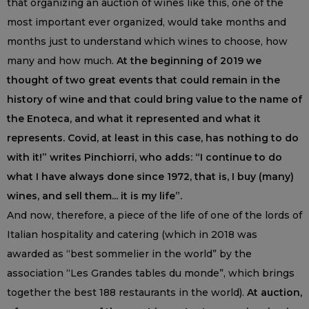
that organizing an auction of wines like this, one of the
most important ever organized, would take months and
months just to understand which wines to choose, how
many and how much.
At the beginning of 2019 we
thought of two great events that could remain in the
history of wine and that could bring value to the name of
the Enoteca, and what it represented and what it
represents. Covid, at least in this case, has nothing to do
with it!” writes Pinchiorri, who adds: “I continue to do
what I have always done since 1972, that is, I buy (many)
wines, and sell them... it is my life”.
And now, therefore, a piece of the life of one of the lords of
Italian hospitality and catering (which in 2018 was
awarded as “best sommelier in the world” by the
association “Les Grandes tables du monde”, which brings
together the best 188 restaurants in the world).
At auction,