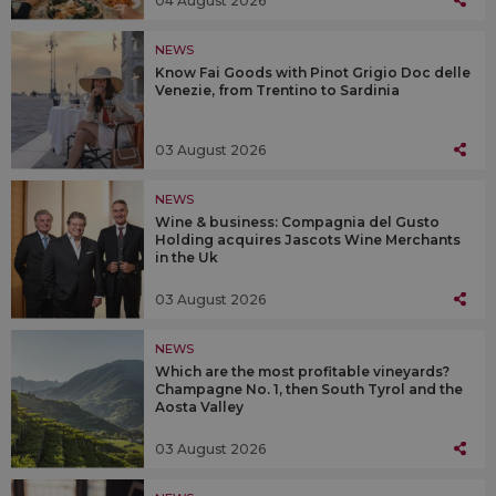
04 August 2026
NEWS
Know Fai Goods with Pinot Grigio Doc delle
Venezie, from Trentino to Sardinia
03 August 2026
NEWS
Wine & business: Compagnia del Gusto
Holding acquires Jascots Wine Merchants
in the Uk
03 August 2026
NEWS
Which are the most profitable vineyards?
Champagne No. 1, then South Tyrol and the
Aosta Valley
03 August 2026