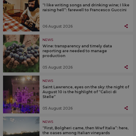
“I like writing songs and drinking wine; I like
raising hell”: farewell to Francesco Guccini
06 August 2026
NEWS
Wine: transparency and timely data
reporting are needed to manage
production
05 August 2026
NEWS
Saint Lawrence, eyes on the sky: the night of
August 10 is the highlight of “Calici di
Stelle”
05 August 2026
NEWS
“First, Bolgheri came, then Wwf Italia”: here,
the oases among Italian vineyards