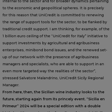
internal to the sector and for broader dynamics pertaining
to the economic and geopolitical spheres. It is precisely
for this reason that UniCredit is committed to renewing
the range of support tools for the sector, to be flanked by
traditional credit support. I am thinking, for example, of the
1 billion euro ceiling of the “UniCredit for Italy” initiative to
support investments by agricultural and agribusiness
enterprises, minibond bond issues, and the renewed set-
up of our network with the presence of agribusiness
managers and specialists, who are able to support in an
even more targeted way the realities of the sector”,
stressed Salvatore Malandrino, UniCredit Sicily Regional
Manager.
From here, then, the Sicilian wine industry looks to the
future, starting again from its princely event. “Sicilia en
Primeur” 2024 will be a special edition with a double