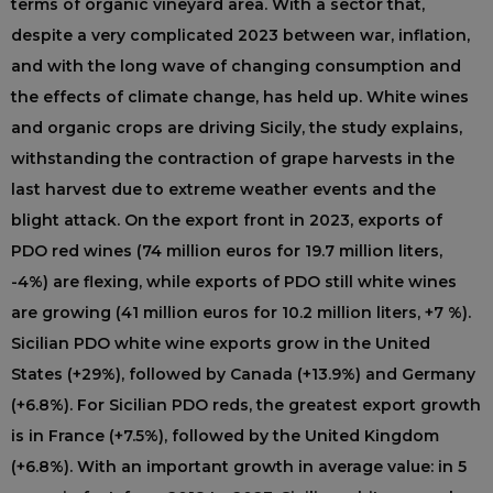
terms of organic vineyard area. With a sector that,
despite a very complicated 2023 between war, inflation,
and with the long wave of changing consumption and
the effects of climate change, has held up. White wines
and organic crops are driving Sicily, the study explains,
withstanding the contraction of grape harvests in the
last harvest due to extreme weather events and the
blight attack. On the export front in 2023, exports of
PDO red wines (74 million euros for 19.7 million liters,
-4%) are flexing, while exports of PDO still white wines
are growing (41 million euros for 10.2 million liters, +7 %).
Sicilian PDO white wine exports grow in the United
States (+29%), followed by Canada (+13.9%) and Germany
(+6.8%). For Sicilian PDO reds, the greatest export growth
is in France (+7.5%), followed by the United Kingdom
(+6.8%). With an important growth in average value: in 5