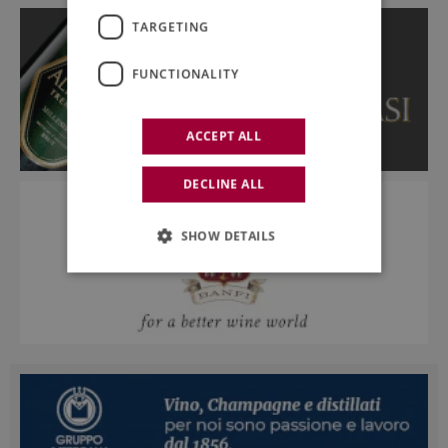
TARGETING
FUNCTIONALITY
ACCEPT ALL
DECLINE ALL
SHOW DETAILS