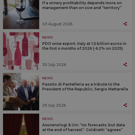
If a winery profitability depends more on
management than on size and “territory”
03 August 2026
NEWS
PDO wine export, Italy at 1.5 billion euros in
the first 4 months of 2026 (-6.2% on 2025)
30 July 2026
NEWS
Passito di Pantelleria as a tribute to the
President of the Republic, Sergio Mattarella
29 July 2026
NEWS
Assoenologi & Uiv: “no forecasts, but data
at the end of harvest”. Coldiretti “agrees”