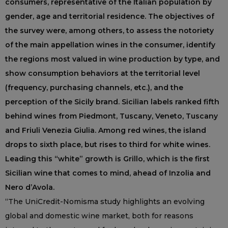
consumers, representative of the Italian population by
gender, age and territorial residence. The objectives of
the survey were, among others, to assess the notoriety
of the main appellation wines in the consumer, identify
the regions most valued in wine production by type, and
show consumption behaviors at the territorial level
(frequency, purchasing channels, etc.), and the
perception of the Sicily brand. Sicilian labels ranked fifth
behind wines from Piedmont, Tuscany, Veneto, Tuscany
and Friuli Venezia Giulia. Among red wines, the island
drops to sixth place, but rises to third for white wines.
Leading this “white” growth is Grillo, which is the first
Sicilian wine that comes to mind, ahead of Inzolia and
Nero d’Avola.
“The UniCredit-Nomisma study highlights an evolving
global and domestic wine market, both for reasons