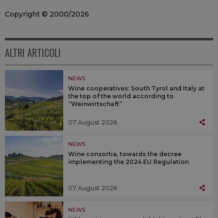
Copyright © 2000/2026
ALTRI ARTICOLI
NEWS
Wine cooperatives: South Tyrol and Italy at
the top of the world according to
“Weinwirtschaft”
07 August 2026
NEWS
Wine consortia, towards the decree
implementing the 2024 EU Regulation
07 August 2026
NEWS