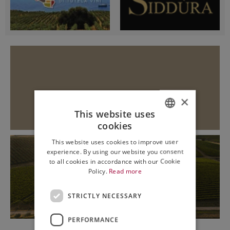
×
This website uses
cookies
ITALIAN
This website uses cookies to improve user
ENGLISH
experience. By using our website you consent
to all cookies in accordance with our Cookie
Policy.
Read more
STRICTLY NECESSARY
PERFORMANCE