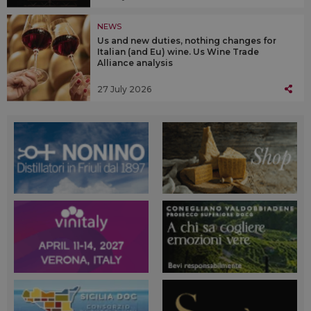
NEWS
Us and new duties, nothing changes for
Italian (and Eu) wine. Us Wine Trade
Alliance analysis
27 July 2026