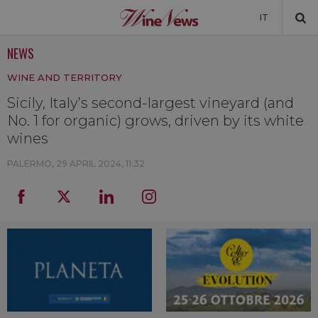
IT
NEWS
NEWS
WINE AND TERRITORY
NEWSLETTER
Sicily, Italy’s second-largest vineyard (and
No. 1 for organic) grows, driven by its white
wines
PALERMO,
29 APRIL 2024, 11:32