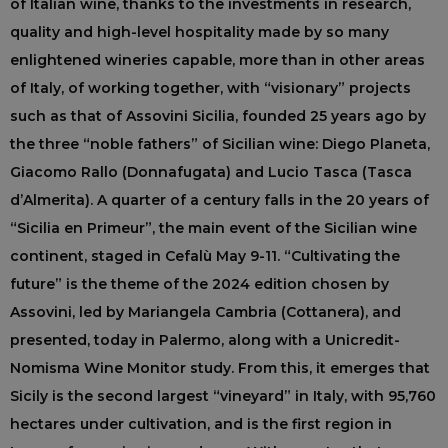
of Italian wine, thanks to the investments in research,
quality and high-level hospitality made by so many
enlightened wineries capable, more than in other areas
of Italy, of working together, with “visionary” projects
such as that of Assovini Sicilia, founded 25 years ago by
the three “noble fathers” of Sicilian wine: Diego Planeta,
Giacomo Rallo (Donnafugata) and Lucio Tasca (Tasca
d’Almerita). A quarter of a century falls in the 20 years of
“Sicilia en Primeur”, the main event of the Sicilian wine
continent, staged in Cefalù May 9-11. “Cultivating the
future” is the theme of the 2024 edition chosen by
Assovini, led by Mariangela Cambria (Cottanera), and
presented, today in Palermo, along with a Unicredit-
Nomisma Wine Monitor study. From this, it emerges that
Sicily is the second largest “vineyard” in Italy, with 95,760
hectares under cultivation, and is the first region in