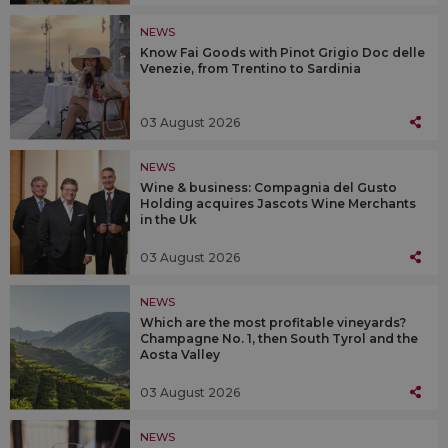
NEWS
Know Fai Goods with Pinot Grigio Doc delle
Venezie, from Trentino to Sardinia
03 August 2026
NEWS
Wine & business: Compagnia del Gusto
Holding acquires Jascots Wine Merchants
in the Uk
03 August 2026
NEWS
Which are the most profitable vineyards?
Champagne No. 1, then South Tyrol and the
Aosta Valley
03 August 2026
NEWS