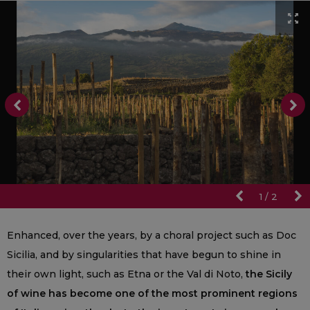
1
/
2
Enhanced, over the years, by a choral project such as Doc
Sicilia, and by singularities that have begun to shine in
their own light, such as Etna or the Val di Noto,
the Sicily
of wine has become one of the most prominent regions