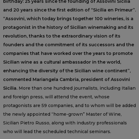
birthday: 25 years since the founding of Assovini Sicilia
and 20 years since the first edition of “Sicilia en Primeur”.
“Assovini, which today brings together 100 wineries, is a
protagonist in the history of Sicilian winemaking and its
revolution, thanks to the extraordinary vision of its
founders and the commitment of its successors and the
companies that have worked over the years to promote
Sicilian wine as a cultural ambassador in the world,
enhancing the diversity of the Sicilian wine continent”,
commented Mariangela Cambria, president of Assovini
Sicilia.
More than one hundred journalists, including Italian
and foreign press, will attend the event, whose
protagonists are 59 companies, and to whom will be added
the newly appointed “home-grown” Master of Wine,
Sicilian Pietro Russo, along with industry professionals
who will lead the scheduled technical seminars.