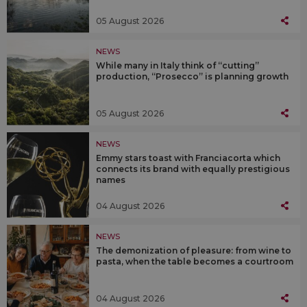
05 August 2026
NEWS
While many in Italy think of “cutting”
production, “Prosecco” is planning growth
05 August 2026
NEWS
Emmy stars toast with Franciacorta which
connects its brand with equally prestigious
names
04 August 2026
NEWS
The demonization of pleasure: from wine to
pasta, when the table becomes a courtroom
04 August 2026