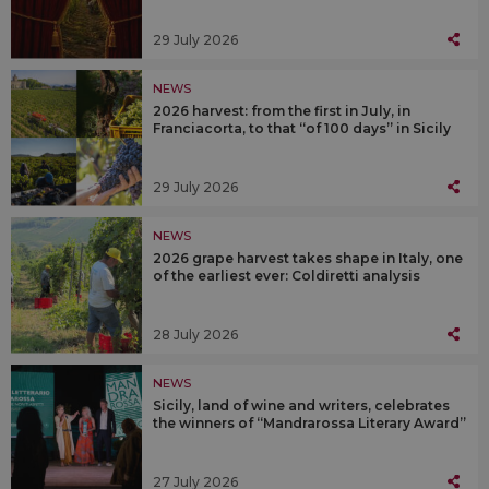
29 July 2026
NEWS
2026 harvest: from the first in July, in
Franciacorta, to that “of 100 days” in Sicily
29 July 2026
NEWS
2026 grape harvest takes shape in Italy, one
of the earliest ever: Coldiretti analysis
28 July 2026
NEWS
Sicily, land of wine and writers, celebrates
the winners of “Mandrarossa Literary Award”
27 July 2026