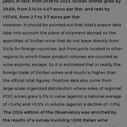
years, in fact, from 2018 to 2023, Sicilian whites grew by
29.6%, from 3.14 to 4.07 euros per liter, and reds by
+37.4%, from 2.7 to 3.7 euros per liter.
However, it should be pointed out that Istat’s export data
take into account the place of shipment abroad, so the
quantities of Sicilian wine that do not leave directly from
Sicily for foreign countries, but from ports located in other
regions to which these product volumes are counted as
wine exports, escape. So it is estimated that in reality the
foreign trade of Sicilian wines and musts is higher than
the official Istat figures. Positive data also come from
large-scale organized distribution where sales of regional
PDO wines grew 5.3% in value (against a national average
of +3.4%) and +0.3% in volume (against a decline of -1.9%).
The 2024 edition of the Observatory was enriched by
the results of a survey involving 1,000 Italian wine