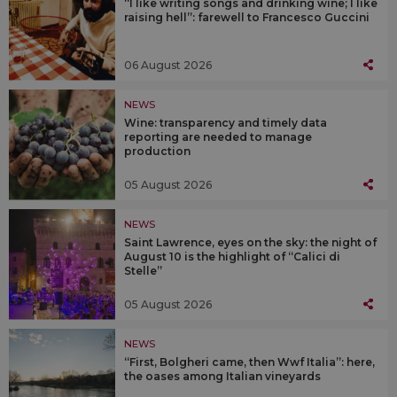
“I like writing songs and drinking wine; I like
raising hell”: farewell to Francesco Guccini
06 August 2026
NEWS
Wine: transparency and timely data
reporting are needed to manage
production
05 August 2026
NEWS
Saint Lawrence, eyes on the sky: the night of
August 10 is the highlight of “Calici di
Stelle”
05 August 2026
NEWS
“First, Bolgheri came, then Wwf Italia”: here,
the oases among Italian vineyards