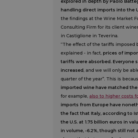
explored in depth by Paolo Batteg
handling direct imports into the U
the findings at the Wine Market 
Consulting Firm for its client wine
in Castiglione in Teverina.
“The effect of the tariffs imposed 
explained - in fact,
prices of impo
tariffs were absorbed. Everyone 
increased
, and we will only be abl
quarter of the year”. This is becau
imported wine have matched the 
for example,
also to higher costs 
imports from Europe have nonethe
the fact that Italy, according to
the U.S. at 1.75 billion euros in v
in volume, -6.2%, though still not