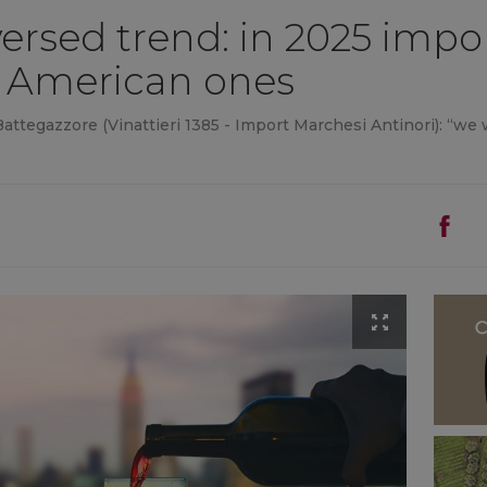
reversed trend: in 2025 imp
 American ones
ttegazzore (Vinattieri 1385 - Import Marchesi Antinori): “we wi