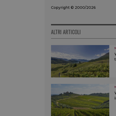
Copyright © 2000/2026
ALTRI ARTICOLI