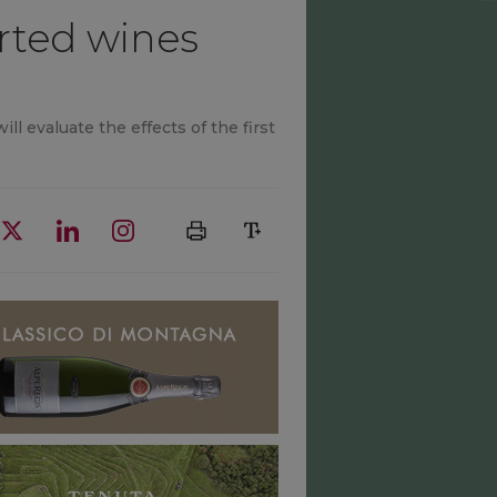
orted wines
ll evaluate the effects of the first