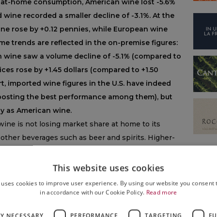
n at-home consumption, American wine lost -5.6%
 wine recorded a smaller decline of -3.1%. At the
ine rose by +0.12 pennies, while European wine
me trends are reflected in the on-premise figures:
n wine saw a volume decline of -5.1% (compared to
ices rose by +1.45 dollars (compared to +1.50
rt, imported wine figures in the U.S. have indeed
 posting the best performance among them), but
y as American wine.
 wine is not losing market share at home to its
o other beverages such as beer and spirits. Higher-
r than others. Overall volumes are down 7%:
white
d Sauvignon Blanc, are growing relative to red
This website uses cookies
is losing share to Pinot Blanc).
Prosecco
 uses cookies to improve user experience. By using our website you consent t
ampagne is also increasing, even if to a lesser
in accordance with our Cookie Policy.
Read more
LY NECESSARY
PERFORMANCE
TARGETING
FU