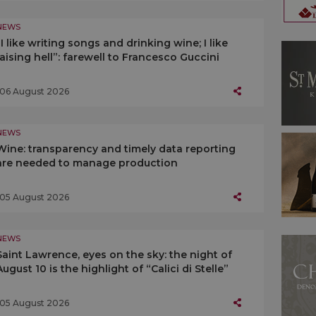
NEWS
“I like writing songs and drinking wine; I like
raising hell”: farewell to Francesco Guccini
06 August 2026
NEWS
Wine: transparency and timely data reporting
are needed to manage production
05 August 2026
NEWS
Saint Lawrence, eyes on the sky: the night of
August 10 is the highlight of “Calici di Stelle”
05 August 2026