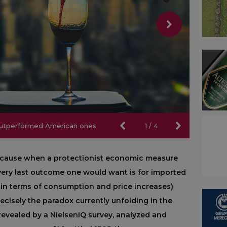
 outperformed American ones
 outperformed American ones
1
/
4
because when a protectionist economic measure
e very last outcome one would want is for imported
 in terms of consumption and price increases)
recisely the paradox currently unfolding in the
revealed by a NielsenIQ survey, analyzed and