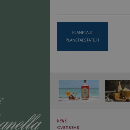
NEWS
OVERSEAS