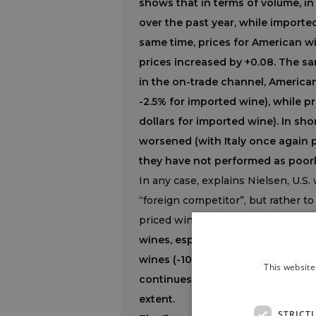
shows that in terms of volume, i
over the past year, while imported
same time, prices for American w
prices increased by +0.08. The sa
in the on-trade channel, America
-2.5% for imported wine), while pr
dollars for imported wine). In sho
worsened (with Italy once again
they have not performed as poorl
In any case, explains Nielsen, U.S.
“foreign competitor”, but rather t
priced wines are performing bette
wines, especially Pinot Grigio an
wines (-10%)
and rosé wine (which 
This website
continues to grow (+3%), while Ch
extent.
STRICT