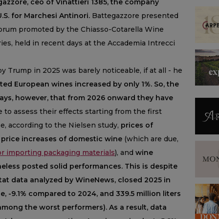
azzore, ceo of Vinattieri 1385, the company
.S. for Marchesi Antinori.
Battegazzore presented
Forum promoted by the Chiasso-Cotarella Wine
ries, held in recent days at the Accademia Intrecci
by Trump in 2025 was barely noticeable, if at all - he
rted European wines increased by only 1%. So, the
says, however, that from 2026 onward they have
e to assess their effects starting from the first
se, according to the Nielsen study,
prices of
price increases of domestic wine
(which are due,
for importing packaging materials
), and
wine
less posted solid performances. This is despite
 Istat data analyzed by WineNews, closed 2025 in
alue, -9.1% compared to 2024, and 339.5 million liters
 among the worst performers). As a result, data