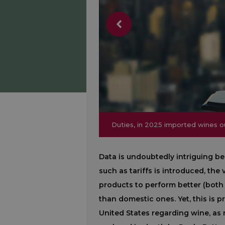
Duties, in 2025 imported wines
Duties, in 2025 imported wines
Data is undoubtedly intriguing 
such as tariffs is introduced, th
products to perform better (both
than domestic ones. Yet, this is p
United States regarding wine, as 