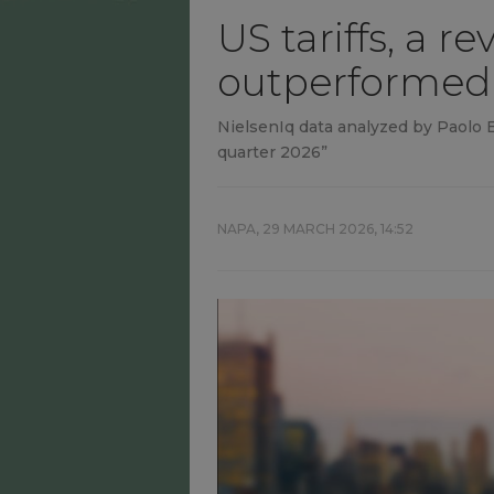
US tariffs, a 
outperformed
NielsenIq data analyzed by Paolo Ba
quarter 2026”
NAPA,
29 MARCH 2026, 14:52