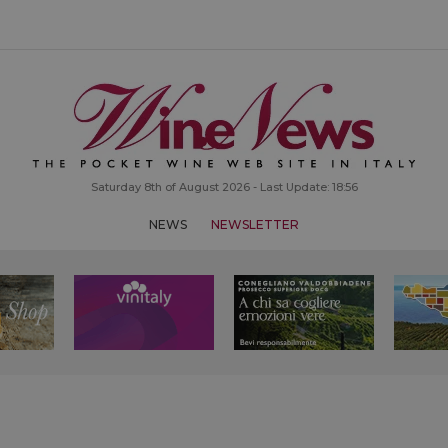
Saturday 8th of August 2026 - Last Update: 18:56
NEWS
NEWSLETTER