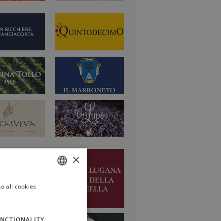
×
o all cookies
ITALIAN
ENGLISH
NCTIONALITY