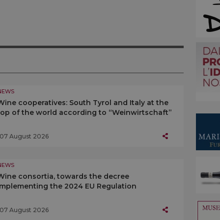
NEWS
Wine cooperatives: South Tyrol and Italy at the
top of the world according to “Weinwirtschaft”
07 August 2026
NEWS
Wine consortia, towards the decree
implementing the 2024 EU Regulation
07 August 2026