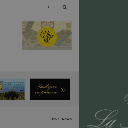
IT
HOME
›
NEWS