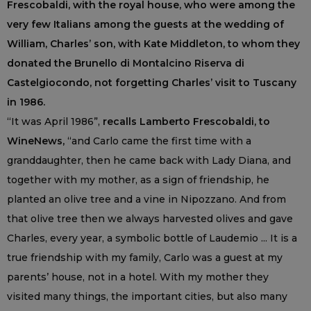
Frescobaldi, with the royal house, who were among the
very few Italians among the guests at the wedding of
William, Charles’ son, with Kate Middleton, to whom they
donated the Brunello di Montalcino Riserva di
Castelgiocondo, not forgetting Charles’ visit to Tuscany
in 1986.
“It was April 1986”,
recalls Lamberto Frescobaldi, to
WineNews,
“and Carlo came the first time with a
granddaughter, then he came back with Lady Diana, and
together with my mother, as a sign of friendship, he
planted an olive tree and a vine in Nipozzano. And from
that olive tree then we always harvested olives and gave
Charles, every year, a symbolic bottle of Laudemio ... It is a
true friendship with my family, Carlo was a guest at my
parents’ house, not in a hotel. With my mother they
visited many things, the important cities, but also many