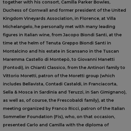
together with his consort, Camilla Parker Bowles,
Duchess of Cornwall and former president of the United
Kingdom Vineyards Association, in Florence, at Villa
Michelangelo, he personally met with many leading
figures in Italian wine, from Jacopo Biondi Santi, at the
time at the helm of Tenuta Greppo Biondi Santi in
Montalcino and his estate in Scansano in the Tuscan
Maremma Castello di Montepò, to Giovanni Manetti
(Fontodi), in Chianti Classico, from the Antinori family to
Vittorio Moretti, patron of the Moretti group (which
includes Bellavista, Contadi Castaldi, in Franciacorta,
Sella & Mosca in Sardinia and Teruzzi, in San Gimignano),
as well as, of course, the Frescobaldi family), at the
meeting organized by Franco Ricci, patron of the Italian
Sommelier Foundation (Fis), who, on that occasion,
presented Carlo and Camilla with the diploma of