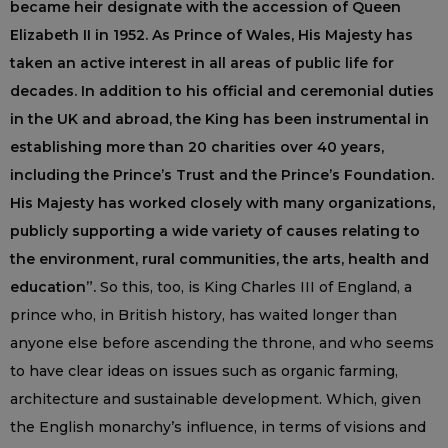
became heir designate with the accession of Queen
Elizabeth II in 1952. As Prince of Wales, His Majesty has
taken an active interest in all areas of public life for
decades. In addition to his official and ceremonial duties
in the UK and abroad, the King has been instrumental in
establishing more than 20 charities over 40 years,
including the Prince’s Trust and the Prince’s Foundation.
His Majesty has worked closely with many organizations,
publicly supporting a wide variety of causes relating to
the environment, rural communities, the arts, health and
education”.
So this, too, is King Charles III of England, a
prince who, in British history, has waited longer than
anyone else before ascending the throne, and who seems
to have clear ideas on issues such as organic farming,
architecture and sustainable development. Which, given
the English monarchy’s influence, in terms of visions and