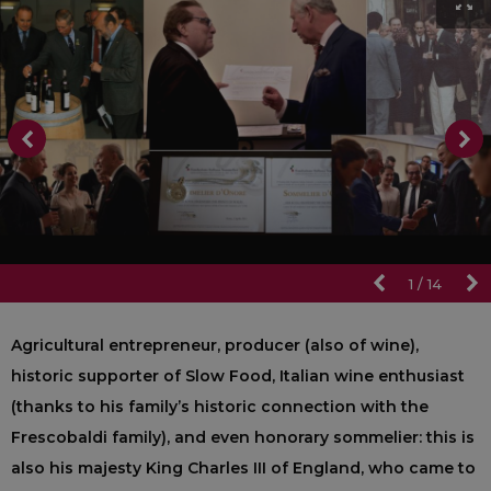
1
/
14
Agricultural entrepreneur, producer (also of wine),
historic supporter of Slow Food, Italian wine enthusiast
(thanks to his family’s historic connection with the
Frescobaldi family), and even honorary sommelier: this is
also his majesty King Charles III of England, who came to