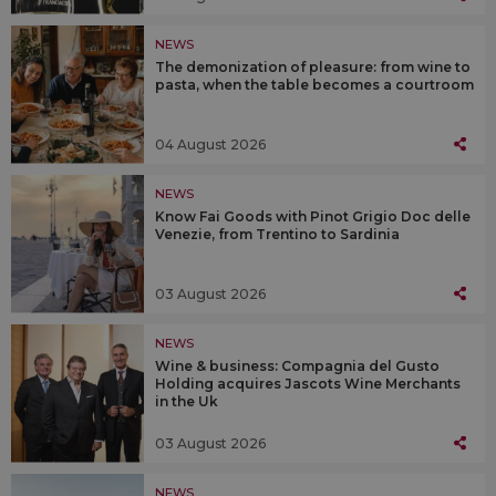
NEWS
The demonization of pleasure: from wine to
pasta, when the table becomes a courtroom
04 August 2026
NEWS
Know Fai Goods with Pinot Grigio Doc delle
Venezie, from Trentino to Sardinia
03 August 2026
NEWS
Wine & business: Compagnia del Gusto
Holding acquires Jascots Wine Merchants
in the Uk
03 August 2026
NEWS