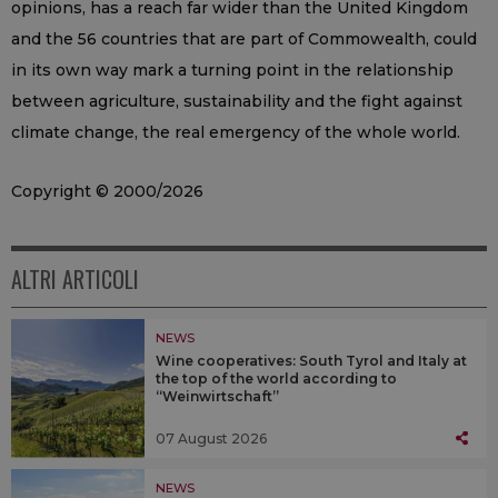
opinions, has a reach far wider than the United Kingdom
and the 56 countries that are part of Commowealth, could
in its own way mark a turning point in the relationship
between agriculture, sustainability and the fight against
climate change, the real emergency of the whole world.
Copyright © 2000/2026
ALTRI ARTICOLI
NEWS
Wine cooperatives: South Tyrol and Italy at
the top of the world according to
“Weinwirtschaft”
07 August 2026
NEWS