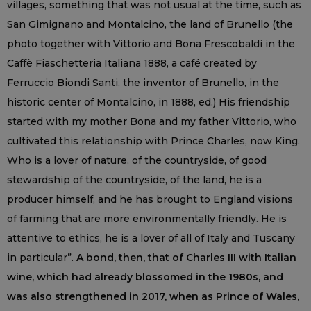
villages, something that was not usual at the time, such as
San Gimignano and Montalcino, the land of Brunello (the
photo together with Vittorio and Bona Frescobaldi in the
Caffè Fiaschetteria Italiana 1888, a café created by
Ferruccio Biondi Santi, the inventor of Brunello, in the
historic center of Montalcino, in 1888, ed.) His friendship
started with my mother Bona and my father Vittorio, who
cultivated this relationship with Prince Charles, now King.
Who is a lover of nature, of the countryside, of good
stewardship of the countryside, of the land, he is a
producer himself, and he has brought to England visions
of farming that are more environmentally friendly. He is
attentive to ethics, he is a lover of all of Italy and Tuscany
in particular”.
A bond, then, that of Charles III with Italian
wine, which had already blossomed in the 1980s, and
was also strengthened in 2017, when as Prince of Wales,