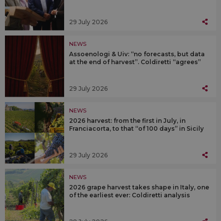
29 July 2026
NEWS
Assoenologi & Uiv: “no forecasts, but data
at the end of harvest”. Coldiretti “agrees”
29 July 2026
NEWS
2026 harvest: from the first in July, in
Franciacorta, to that “of 100 days” in Sicily
29 July 2026
NEWS
2026 grape harvest takes shape in Italy, one
of the earliest ever: Coldiretti analysis