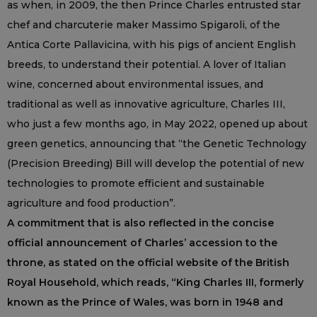
as when, in 2009, the then Prince Charles entrusted star
chef and charcuterie maker Massimo Spigaroli, of the
Antica Corte Pallavicina, with his pigs of ancient English
breeds, to understand their potential. A lover of Italian
wine, concerned about environmental issues, and
traditional as well as innovative agriculture, Charles III,
who just a few months ago, in May 2022, opened up about
green genetics, announcing that “the Genetic Technology
(Precision Breeding) Bill will develop the potential of new
technologies to promote efficient and sustainable
agriculture and food production”.
A commitment that is also reflected in the concise
official announcement of Charles’ accession to the
throne, as stated on the official website of the British
Royal Household, which reads, “King Charles III, formerly
known as the Prince of Wales, was born in 1948 and