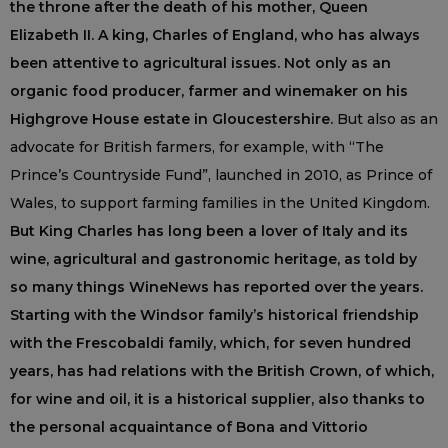
the throne after the death of his mother, Queen
Elizabeth II. A king, Charles of England, who has always
been attentive to agricultural issues. Not only as an
organic food producer, farmer and winemaker on his
Highgrove House estate in Gloucestershire.
But also as an
advocate for British farmers, for example, with “The
Prince’s Countryside Fund”, launched in 2010, as Prince of
Wales, to support farming families in the United Kingdom.
But King Charles has long been a lover of Italy and its
wine, agricultural and gastronomic heritage, as told by
so many things WineNews has reported over the years.
Starting with the Windsor family’s historical friendship
with the Frescobaldi family, which, for seven hundred
years, has had relations with the British Crown, of which,
for wine and oil, it is a historical supplier, also thanks to
the personal acquaintance of Bona and Vittorio