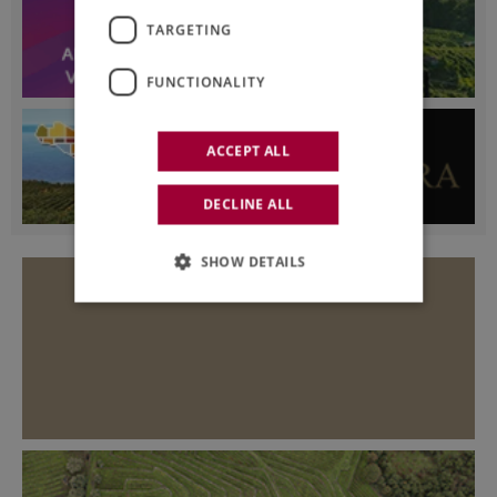
TARGETING
FUNCTIONALITY
ACCEPT ALL
DECLINE ALL
SHOW DETAILS