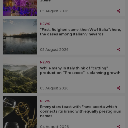
Stelle”
05 August 2026
NEWS
“First, Bolgheri came, then Wwf Italia”: here,
the oases among Italian vineyards
05 August 2026
NEWS
While many in Italy think of “cutting”
production, “Prosecco” is planning growth
05 August 2026
NEWS
Emmy stars toast with Franciacorta which
connects its brand with equally prestigious
names
04 August 2026