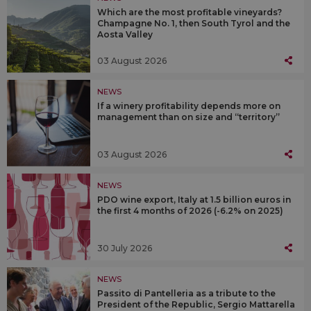
Which are the most profitable vineyards?
Champagne No. 1, then South Tyrol and the
Aosta Valley
03 August 2026
NEWS
If a winery profitability depends more on
management than on size and “territory”
03 August 2026
NEWS
PDO wine export, Italy at 1.5 billion euros in
the first 4 months of 2026 (-6.2% on 2025)
30 July 2026
NEWS
Passito di Pantelleria as a tribute to the
President of the Republic, Sergio Mattarella