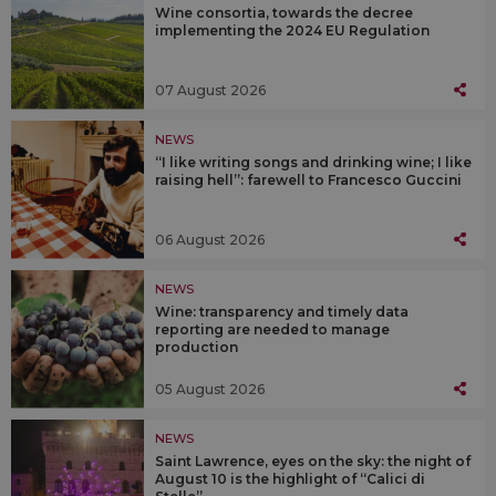
Wine consortia, towards the decree
implementing the 2024 EU Regulation
07 August 2026
NEWS
“I like writing songs and drinking wine; I like
raising hell”: farewell to Francesco Guccini
06 August 2026
NEWS
Wine: transparency and timely data
reporting are needed to manage
production
05 August 2026
NEWS
Saint Lawrence, eyes on the sky: the night of
August 10 is the highlight of “Calici di