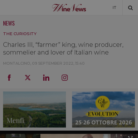
IT
NEWS
NEWS
THE CURIOSITY
NEWSLETTER
Charles III, “farmer” king, wine producer,
sommelier and lover of Italian wine
MONTALCINO,
09 SEPTEMBER 2022, 15:40