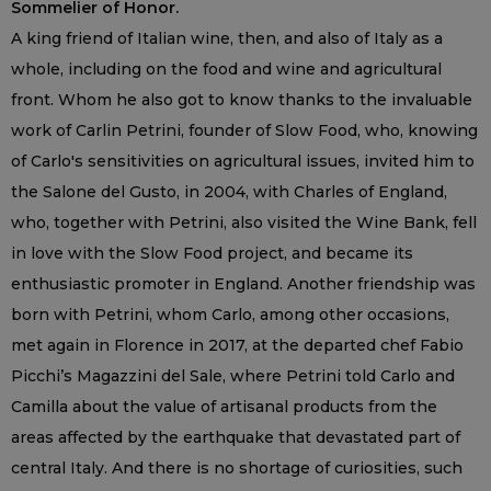
Sommelier of Honor.
A king friend of Italian wine, then, and also of Italy as a
whole, including on the food and wine and agricultural
front. Whom he also got to know thanks to the invaluable
work of Carlin Petrini, founder of Slow Food, who, knowing
of Carlo's sensitivities on agricultural issues, invited him to
the Salone del Gusto, in 2004, with Charles of England,
who, together with Petrini, also visited the Wine Bank, fell
in love with the Slow Food project, and became its
enthusiastic promoter in England. Another friendship was
born with Petrini, whom Carlo, among other occasions,
met again in Florence in 2017, at the departed chef Fabio
Picchi’s Magazzini del Sale, where Petrini told Carlo and
Camilla about the value of artisanal products from the
areas affected by the earthquake that devastated part of
central Italy. And there is no shortage of curiosities, such