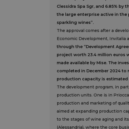
Clessidra Spa Sgr, and 6.85% by t
the large enterprise active in the
sparkling wines”.
The approval comes after a devel
Economic Development, Invitalia 
through the “Development Agreeme
project worth 23.4 million euros 
made available by Mise. The inves
completed in December 2024 to re
production capacity is estimated 
The development program, in parti
production units. One is in Priocca
production and marketing of quali
aimed at expanding production capac
to the stages of wine aging and it
(Alessandria), where the core busi