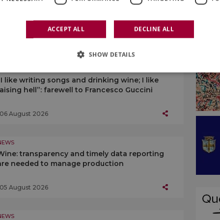
Wine consortia, towards the decree
implementing the 2024 EU Regulation
ACCEPT ALL
DECLINE ALL
07 August 2026
SHOW DETAILS
NEWS
“I like writing songs and drinking wine; I like
raising hell”: farewell to Francesco Guccini
06 August 2026
NEWS
Wine: transparency and timely data reporting
are needed to manage production
05 August 2026
NEWS