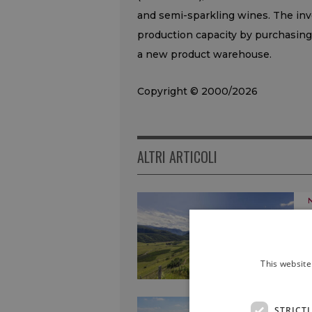
and semi-sparkling wines. The in
production capacity by purchasing 
a new product warehouse.
Copyright © 2000/2026
ALTRI ARTICOLI
This website
STRICT