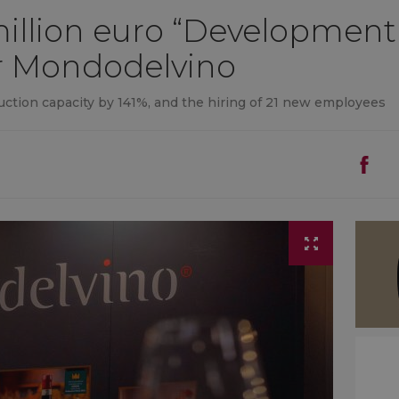
4 million euro “Development
r Mondodelvino
oduction capacity by 141%, and the hiring of 21 new employees