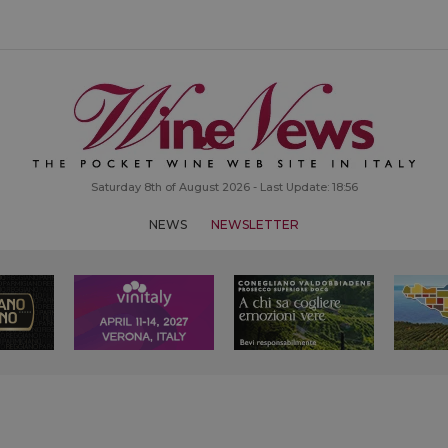
Saturday 8th of August 2026 - Last Update: 18:56
NEWS
NEWSLETTER