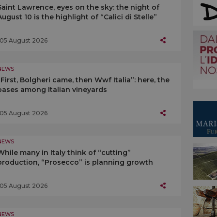
Saint Lawrence, eyes on the sky: the night of
August 10 is the highlight of “Calici di Stelle”
05 August 2026
NEWS
“First, Bolgheri came, then Wwf Italia”: here, the
oases among Italian vineyards
05 August 2026
NEWS
While many in Italy think of “cutting”
production, “Prosecco” is planning growth
05 August 2026
NEWS