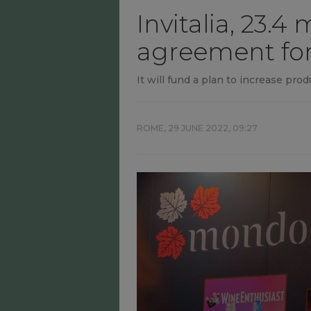
Invitalia, 23.
agreement fo
It will fund a plan to increase pr
ROME,
29 JUNE 2022, 09:27