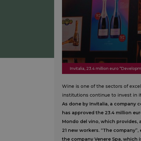
Invitalia, 23.4 million euro “Devel
Wine is one of the sectors of exc
institutions continue to invest in 
As done by Invitalia, a company c
has approved the 23.4 million e
Mondo del vino, which provides, 
21 new workers. “The company”, ex
the company Venere Spa, which i