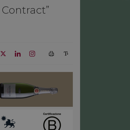
 Contract”