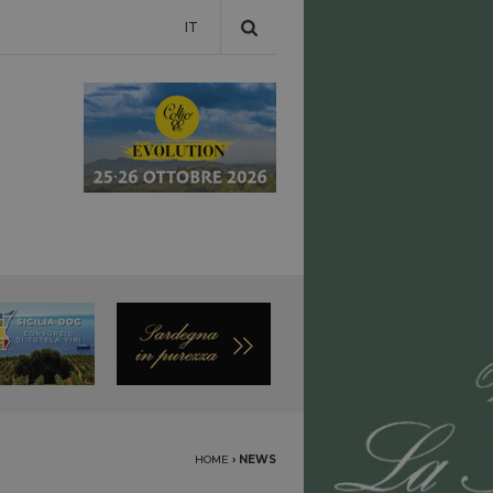
IT
HOME
›
NEWS