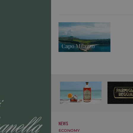
NEWS
ECONOMY