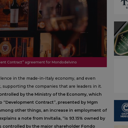
opment Contract” agreement for Mondodelvino
ellence in the made-in-Italy economy, and even
it, supporting the companies that are leaders in it.
ontrolled by the Ministry of the Economy, which
uro “Development Contract”, presented by Mgm
among other things, an increase in employment of
plains a note from Invitalia, “is 93.15% owned by
s controlled by the major shareholder Fondo