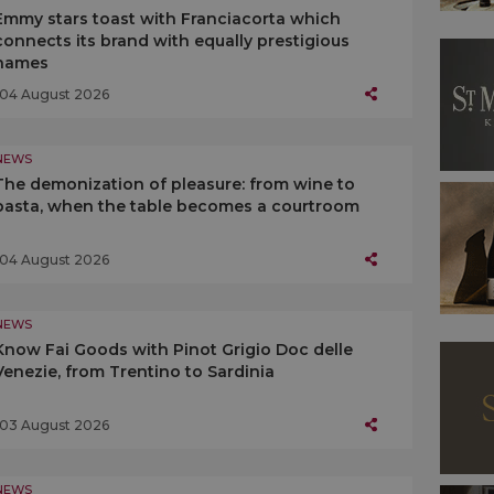
Emmy stars toast with Franciacorta which
connects its brand with equally prestigious
names
04 August 2026
NEWS
The demonization of pleasure: from wine to
pasta, when the table becomes a courtroom
04 August 2026
NEWS
Know Fai Goods with Pinot Grigio Doc delle
Venezie, from Trentino to Sardinia
03 August 2026
NEWS