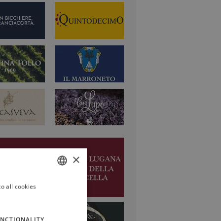
×
o all cookies
ITALIAN
ENGLISH
NCTIONALITY