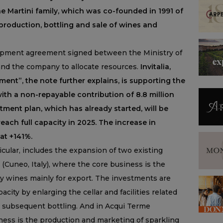
he Martini family, which was co-founded in 1991 of
 production, bottling and sale of wines and
opment agreement signed between the Ministry of
and the company to allocate resources.
Invitalia,
nt”, the note further explains, is supporting the
with a non-repayable contribution of 8.8 million
tment plan, which has already started, will be
ach full capacity in 2025. The increase in
at +141%.
cular, includes the expansion of two existing
 (Cuneo, Italy), where the core business is the
ty wines mainly for export. The investments are
ity by enlarging the cellar and facilities related
s subsequent bottling. And in Acqui Terme
ness is the production and marketing of sparkling