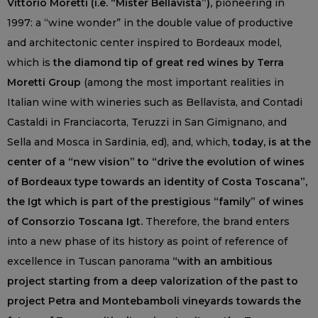
Vittorio Moretti (i.e. “Mister Bellavista”),
pioneering in
1997: a “wine wonder” in the double value of productive
and architectonic center inspired to Bordeaux model,
which is
the diamond tip of great red wines by Terra
Moretti Group
(among the most important realities in
Italian wine with wineries such as Bellavista, and Contadi
Castaldi in Franciacorta, Teruzzi in San Gimignano, and
Sella and Mosca in Sardinia, ed), and, which,
today, is at the
center of a “new vision” to “drive the evolution of wines
of Bordeaux type towards an identity of Costa Toscana”,
the Igt which is part of the prestigious “family” of wines
of Consorzio Toscana Igt.
Therefore, the brand enters
into a new phase of its history as point of reference of
excellence in Tuscan panorama
“with an ambitious
project starting from a deep valorization of the past to
project Petra and Montebamboli vineyards towards the