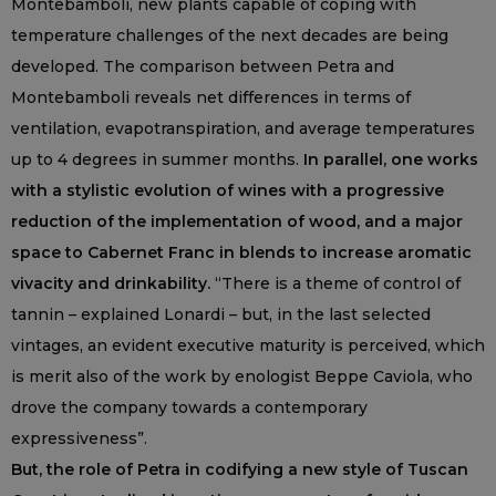
Montebamboli, new plants capable of coping with
temperature challenges of the next decades are being
developed. The comparison between Petra and
Montebamboli reveals net differences in terms of
ventilation, evapotranspiration, and average temperatures
up to 4 degrees in summer months.
In parallel, one works
with a stylistic evolution of wines with a progressive
reduction of the implementation of wood, and a major
space to Cabernet Franc in blends to increase aromatic
vivacity and drinkability.
“There is a theme of control of
tannin – explained Lonardi – but, in the last selected
vintages, an evident executive maturity is perceived, which
is merit also of the work by enologist Beppe Caviola, who
drove the company towards a contemporary
expressiveness”.
But, the role of Petra in codifying a new style of Tuscan