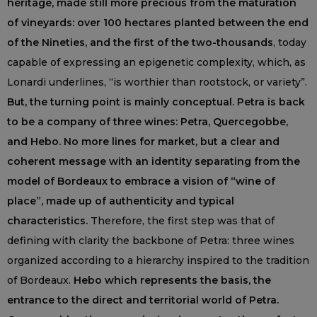
heritage, made still more precious from the maturation
of vineyards: over 100 hectares planted between the end
of the Nineties, and the first of the two-thousands
, today
capable of expressing an epigenetic complexity, which, as
Lonardi underlines, “is worthier than rootstock, or variety”.
But, the turning point is mainly conceptual. Petra is back
to be a company of three wines: Petra, Quercegobbe,
and Hebo. No more lines for market, but a clear and
coherent message with an identity separating from the
model of Bordeaux to embrace a vision of “wine of
place”, made up of authenticity and typical
characteristics.
Therefore, the first step was that of
defining with clarity the backbone of Petra: three wines
organized according to a hierarchy inspired to the tradition
of Bordeaux.
Hebo which represents the basis, the
entrance to the direct and territorial world of Petra.