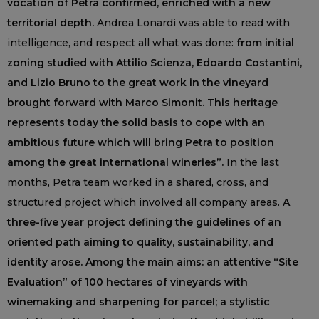
vocation of Petra confirmed, enriched with a new
territorial depth.
Andrea Lonardi was able to read with
intelligence, and respect all what was done:
from initial
zoning studied with Attilio Scienza, Edoardo Costantini,
and Lizio Bruno to the great work in the vineyard
brought forward with Marco Simonit. This heritage
represents today the solid basis to cope with an
ambitious future which will bring Petra to position
among the great international wineries”.
In the last
months, Petra team worked in a shared, cross, and
structured project which involved all company areas.
A
three-five year project defining the guidelines of an
oriented path aiming to quality, sustainability, and
identity arose. Among the main aims: an attentive “Site
Evaluation” of 100 hectares of vineyards with
winemaking and sharpening for parcel; a stylistic