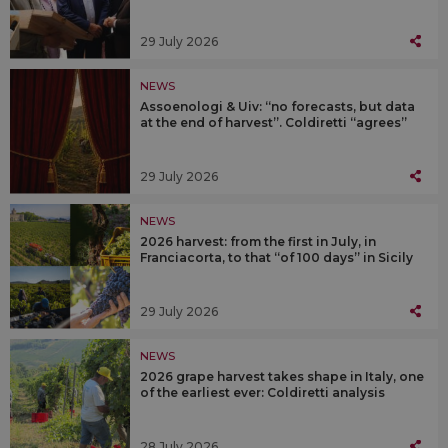
29 July 2026
NEWS
Assoenologi & Uiv: “no forecasts, but data
at the end of harvest”. Coldiretti “agrees”
29 July 2026
NEWS
2026 harvest: from the first in July, in
Franciacorta, to that “of 100 days” in Sicily
29 July 2026
NEWS
2026 grape harvest takes shape in Italy, one
of the earliest ever: Coldiretti analysis
28 July 2026