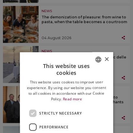
NEWS
The demonization of pleasure: from wine to
pasta, when the table becomes a courtroom
04 August 2026
NEWS
×
Know Fai Goods with Pinot Grigio Doc delle
Venezie, from Trentino to Sardinia
This website uses
cookies
ITALIAN
03 August 2026
This website uses cookies to improve user
ENGLISH
experience. By using our website you consent
NEWS
to all cookies in accordance with our Cookie
Wine & business: Compagnia del Gusto
Policy.
Read more
Holding acquires Jascots Wine Merchants
in the Uk
STRICTLY NECESSARY
03 August 2026
PERFORMANCE
NEWS