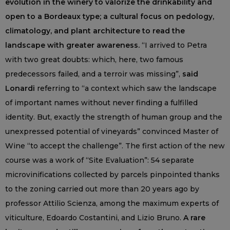
evolution in the winery to valorize the drinkability and
open to a Bordeaux type; a cultural focus on pedology,
climatology, and plant architecture to read the
landscape with greater awareness.
“I arrived to Petra
with two great doubts: which, here, two famous
predecessors failed, and a terroir was missing”,
said
Lonardi
referring to “a context which saw the landscape
of important names without never finding a fulfilled
identity. But, exactly the strength of human group and the
unexpressed potential of vineyards” convinced Master of
Wine “to accept the challenge”. The first action of the new
course was a work of “Site Evaluation”: 54 separate
microvinifications collected by parcels pinpointed thanks
to the zoning carried out more than 20 years ago by
professor Attilio Scienza, among the maximum experts of
viticulture, Edoardo Costantini, and Lizio Bruno.
A rare