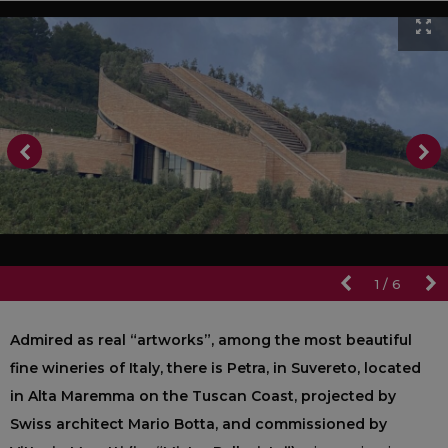
1
/
6
Admired as real “artworks”, among the most beautiful
fine wineries of Italy, there is Petra, in Suvereto, located
in Alta Maremma on the Tuscan Coast, projected by
Swiss architect Mario Botta, and commissioned by