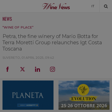
IT
NEWS
NEWS
“WINE OF PLACE”
NEWSLETTER
Petra, the fine winery of Mario Botta for
Terra Moretti Group relaunches Igt Costa
Toscana
SUVERETO,
01 APRIL 2025, 09:42