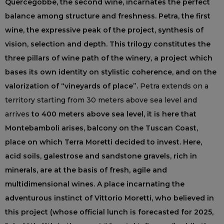
Quercegobbe, the second wine, incarnates the perfect
balance among structure and freshness. Petra, the first
wine, the expressive peak of the project, synthesis of
vision, selection and depth. This trilogy constitutes the
three pillars of wine path of the winery, a project which
bases its own identity on stylistic coherence, and on the
valorization of “vineyards of place”.
Petra extends on a
territory starting from 30 meters above sea level and
arrives
to 400 meters above sea level, it is here that
Montebamboli arises, balcony on the Tuscan Coast,
place on which Terra Moretti decided to invest. Here,
acid soils, galestrose and sandstone gravels, rich in
minerals, are at the basis of fresh, agile and
multidimensional wines. A place incarnating the
adventurous instinct of Vittorio Moretti, who believed in
this project (whose official lunch is forecasted for 2025,