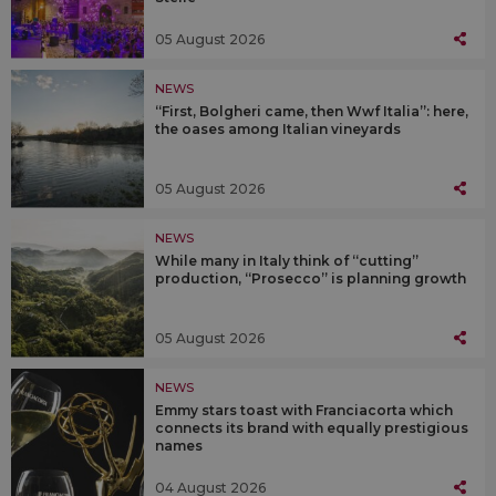
05 August 2026
NEWS
“First, Bolgheri came, then Wwf Italia”: here,
the oases among Italian vineyards
05 August 2026
NEWS
While many in Italy think of “cutting”
production, “Prosecco” is planning growth
05 August 2026
NEWS
Emmy stars toast with Franciacorta which
connects its brand with equally prestigious
names
04 August 2026