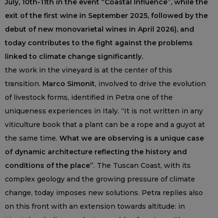
July, 10th-11th in the event “Coastal Influence”, while the
exit of the first wine in September 2025, followed by the
debut of new monovarietal wines in April 2026), and
today contributes to the fight against the problems
linked to climate change significantly.
the work in the vineyard is at the center of this
transition.
Marco Simonit
, involved to drive the evolution
of livestock forms, identified in Petra one of the
uniqueness experiences in Italy. “It is not written in any
viticulture book that a plant can be a rope and a guyot at
the same time.
What we are observing is a unique case
of dynamic architecture reflecting the history and
conditions of the place”
. The Tuscan Coast, with its
complex geology and the growing pressure of climate
change, today imposes new solutions. Petra replies also
on this front with an extension towards altitude: in