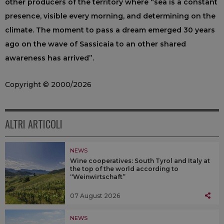
other producers of the territory where “sea is a constant
presence, visible every morning, and determining on the
climate. The moment to pass a dream emerged 30 years
ago on the wave of Sassicaia to an other shared
awareness has arrived”.
Copyright © 2000/2026
ALTRI ARTICOLI
NEWS
Wine cooperatives: South Tyrol and Italy at
the top of the world according to
“Weinwirtschaft”
07 August 2026
NEWS