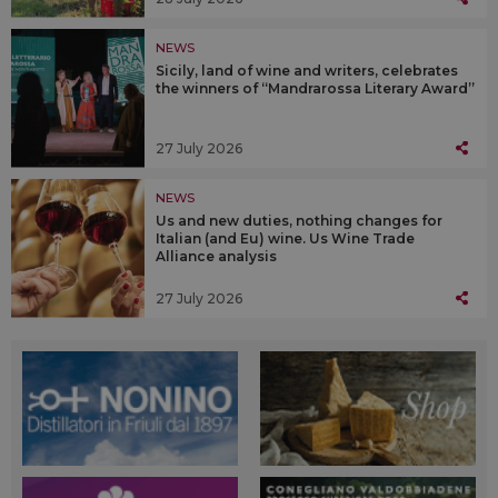
NEWS
Sicily, land of wine and writers, celebrates
the winners of “Mandrarossa Literary Award”
27 July 2026
NEWS
Us and new duties, nothing changes for
Italian (and Eu) wine. Us Wine Trade
Alliance analysis
27 July 2026