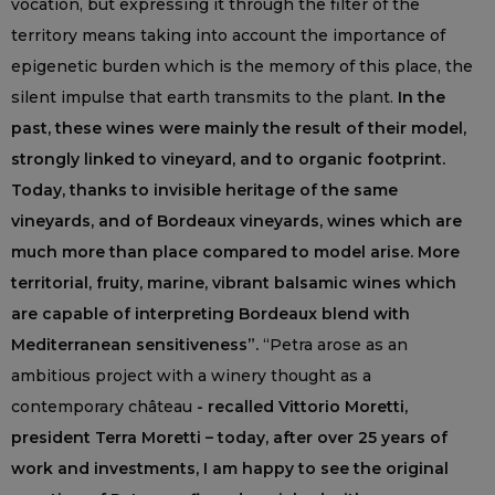
vocation, but expressing it through the filter of the
territory means taking into account the importance of
epigenetic burden which is the memory of this place, the
silent impulse that earth transmits to the plant.
In the
past, these wines were mainly the result of their model,
strongly linked to vineyard, and to organic footprint.
Today, thanks to invisible heritage of the same
vineyards, and of Bordeaux vineyards, wines which are
much more than place compared to model arise. More
territorial, fruity, marine, vibrant balsamic wines which
are capable of interpreting Bordeaux blend with
Mediterranean sensitiveness”.
“Petra arose as an
ambitious project with a winery thought as a
contemporary château
- recalled Vittorio Moretti,
president Terra Moretti – today, after over 25 years of
work and investments, I am happy to see the original