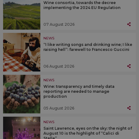
Wine consortia, towards the decree
implementing the 2024 EU Regulation
07 August 2026
NEWS
“I like writing songs and drinking wine; I like
raising hell”: farewell to Francesco Guccini
06 August 2026
NEWS
Wine: transparency and timely data
reporting are needed to manage
production
05 August 2026
NEWS
Saint Lawrence, eyes on the sky: the night of
August 10 is the highlight of “Calici di
Stelle”