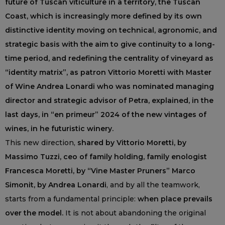
future of Tuscan viticulture in a territory, the Tuscan
Coast, which is increasingly more defined by its own
distinctive identity moving on technical, agronomic, and
strategic basis with the aim to give continuity to a long-
time period, and redefining the centrality of vineyard as
“identity matrix”, as patron Vittorio Moretti with Master
of Wine Andrea Lonardi who was nominated managing
director and strategic advisor of Petra, explained, in the
last days, in “en primeur” 2024 of the new vintages of
wines, in he futuristic winery.
This new direction,
shared by Vittorio Moretti, by
Massimo Tuzzi, ceo of family holding, family enologist
Francesca Moretti, by “Vine Master Pruners” Marco
Simonit, by Andrea Lonardi
, and by all the teamwork,
starts from a fundamental principle:
when place prevails
over the model.
It is not about abandoning the original