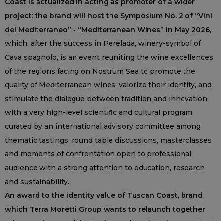
Coast is actualized in acting as promoter of a wider
project: the brand will host the Symposium No. 2 of “Vini
del Mediterraneo” - “Mediterranean Wines” in May 2026
,
which, after the success in Perelada, winery-symbol of
Cava spagnolo, is an event reuniting the wine excellences
of the regions facing on Nostrum Sea to promote the
quality of Mediterranean wines, valorize their identity, and
stimulate the dialogue between tradition and innovation
with a very high-level scientific and cultural program,
curated by an international advisory committee among
thematic tastings, round table discussions, masterclasses
and moments of confrontation open to professional
audience with a strong attention to education, research
and sustainability.
An award to the identity value of Tuscan Coast, brand
which Terra Moretti Group wants to relaunch together