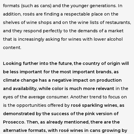
formats (such as cans) and the younger generations. In
addition, rosés are finding a respectable place on the
shelves of wine shops and on the wine lists of restaurants,
and they respond perfectly to the demands of a market
that is increasingly asking for wines with lower alcohol
content.
Looking further into the future, the country of origin will
be less important for the most important brands, as
climate change has a negative impact on production
and availability, while color is much more relevant
in the
eyes of the average consumer. Another trend to focus on
is the opportunities offered by
rosé sparkling wines, as
demonstrated by the success of the pink version of
Prosecco. Then, as already mentioned, there are the
alternative formats, with rosé wines in cans growing by