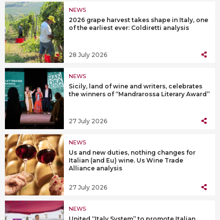
NEWS
2026 grape harvest takes shape in Italy, one
of the earliest ever: Coldiretti analysis
28 July 2026
NEWS
Sicily, land of wine and writers, celebrates
the winners of “Mandrarossa Literary Award”
27 July 2026
NEWS
Us and new duties, nothing changes for
Italian (and Eu) wine. Us Wine Trade
Alliance analysis
27 July 2026
NEWS
United “Italy System” to promote Italian