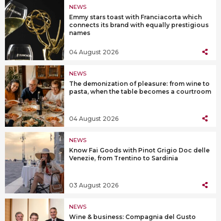
NEWS
Emmy stars toast with Franciacorta which
connects its brand with equally prestigious
names
04 August 2026
NEWS
The demonization of pleasure: from wine to
pasta, when the table becomes a courtroom
04 August 2026
NEWS
Know Fai Goods with Pinot Grigio Doc delle
Venezie, from Trentino to Sardinia
03 August 2026
NEWS
Wine & business: Compagnia del Gusto