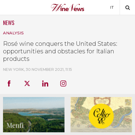
IT
NEWS
NEWS
ANALYSIS
NEWSLETTER
Rosé wine conquers the United States:
opportunities and obstacles for Italian
products
NEW YORK,
30 NOVEMBER 2021, 11:15