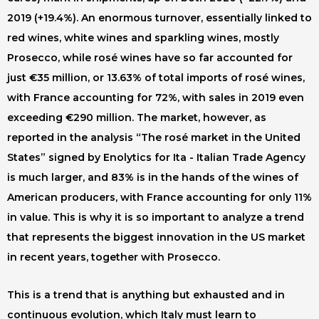
2019 (+19.4%). An enormous turnover, essentially linked to
red wines, white wines and sparkling wines, mostly
Prosecco, while rosé wines have so far accounted for
just €35 million, or 13.63% of total imports of rosé wines,
with France accounting for 72%, with sales in 2019 even
exceeding €290 million. The market, however, as
reported in the analysis “The rosé market in the United
States” signed by Enolytics for Ita - Italian Trade Agency
is much larger, and 83% is in the hands of the wines of
American producers, with France accounting for only 11%
in value. This is why it is so important to analyze a trend
that represents the biggest innovation in the US market
in recent years, together with Prosecco.
This is a trend that is anything but exhausted and in
continuous evolution, which Italy must learn to