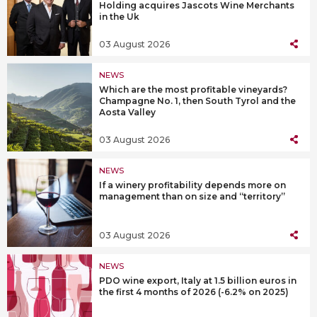
Holding acquires Jascots Wine Merchants
in the Uk
03 August 2026
NEWS
Which are the most profitable vineyards?
Champagne No. 1, then South Tyrol and the
Aosta Valley
03 August 2026
NEWS
If a winery profitability depends more on
management than on size and “territory”
03 August 2026
NEWS
PDO wine export, Italy at 1.5 billion euros in
the first 4 months of 2026 (-6.2% on 2025)