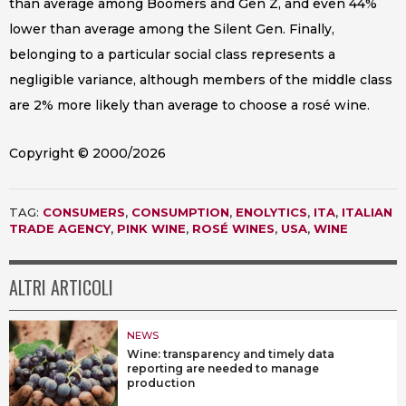
than average among Boomers and Gen Z, and even 44%
lower than average among the Silent Gen. Finally,
belonging to a particular social class represents a
negligible variance, although members of the middle class
are 2% more likely than average to choose a rosé wine.
Copyright © 2000/2026
TAG:
CONSUMERS
,
CONSUMPTION
,
ENOLYTICS
,
ITA
,
ITALIAN
TRADE AGENCY
,
PINK WINE
,
ROSÉ WINES
,
USA
,
WINE
ALTRI ARTICOLI
NEWS
Wine: transparency and timely data
reporting are needed to manage
production