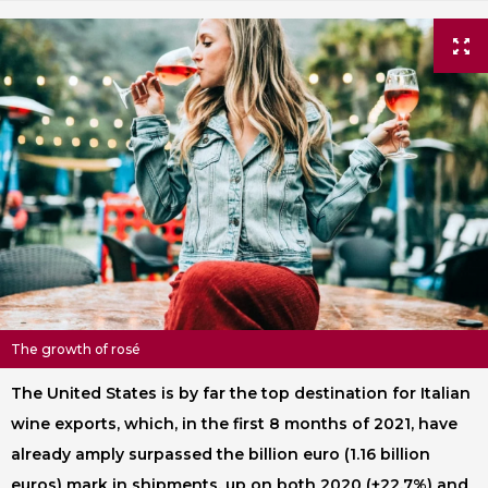
The growth of rosé
The United States is by far the top destination for Italian
wine exports, which, in the first 8 months of 2021, have
already amply surpassed the billion euro (1.16 billion
euros) mark in shipments, up on both 2020 (+22.7%) and