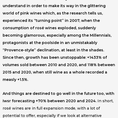
understand in order to make its way in the glittering
world of pink wines which, as the research tells us,
experienced its “turning point” in 2007, when the
consumption of rosé wines exploded, suddenly
becoming glamorous, especially among the Millennials,
protagonists at the poolside in an unmistakably
“Provence-style” declination, at least in the shades.
Since then, growth has been unstoppable: +1433% of
volumes sold between 2010 and 2020, and 118% between
2015 and 2020, when still wine as a whole recorded a
measly +1.5%.
And things are destined to go well in the future too, with
Iwsr forecasting +70% between 2020 and 2024.
In short,
rosé wines are in full expansion mode, with a lot of
potential to offer, especially if we look at alternative