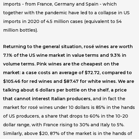
imports - from France, Germany and Spain - which
together with the pandemic have led to a collapse in US
imports in 2020 of 4.5 million cases (equivalent to 54
million bottles).
Returning to the general situation, rosé wines are worth
7.1% of the US wine market in value terms and 9.3% in
volume terms. Pink wines are the cheapest on the
market: a case costs an average of $72.72, compared to
$105.46 for red wines and $87.47 for white wines. We are
talking about 6 dollars per bottle on the shelf, a price
that cannot interest Italian producers,
and in fact the
market for rosé wines under 10 dollars is 85% in the hands
of US producers, a share that drops to 60% in the 10-20
dollar range, with France rising to 30% and Italy to 5%.
Similarly, above $20, 87% of the market is in the hands of