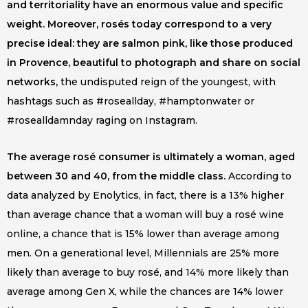
and territoriality have an enormous value and specific
weight. Moreover, rosés today correspond to a very
precise ideal: they are salmon pink, like those produced
in Provence, beautiful to photograph and share on social
networks,
the undisputed reign of the youngest, with
hashtags such as #roseallday, #hamptonwater or
#rosealldamnday raging on Instagram.
The average rosé consumer is ultimately a woman, aged
between 30 and 40, from the middle class.
According to
data analyzed by Enolytics, in fact, there is a 13% higher
than average chance that a woman will buy a rosé wine
online, a chance that is 15% lower than average among
men. On a generational level, Millennials are 25% more
likely than average to buy rosé, and 14% more likely than
average among Gen X, while the chances are 14% lower