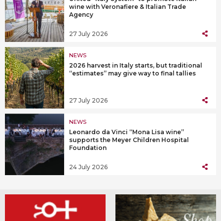
wine with Veronafiere & Italian Trade
Agency
27 July 2026
NEWS
2026 harvest in Italy starts, but traditional
“estimates” may give way to final tallies
27 July 2026
NEWS
Leonardo da Vinci “Mona Lisa wine”
supports the Meyer Children Hospital
Foundation
24 July 2026