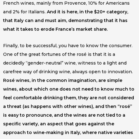
French wines, mainly from Provence, 10% for Americans
and 2% for Italians.
And it is here, in the $20+ category,
that Italy can and must aim, demonstrating that it has
what it takes to erode France’s market share.
Finally, to be successful, you have to know the consumer.
One of the great fortunes of the rosé is that it is a
decidedly “gender-neutral” wine, witness to a light and
carefree way of drinking wine, always open to innovation.
Rosé wines, in the common imagination, are simple
wines, about which one does not need to know much to
feel comfortable drinking them, they are not considered
a threat (as happens with other wines), and then “rosé”
is easy to pronounce, and the wines are not tied to a
specific variety, an aspect that goes against the
approach to wine-making in Italy, where native varieties