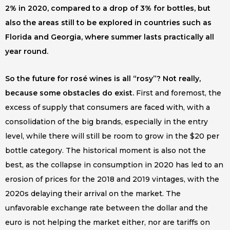
2% in 2020, compared to a drop of 3% for bottles, but
also the areas still to be explored in countries such as
Florida and Georgia, where summer lasts practically all
year round.
So the future for rosé wines is all “rosy”? Not really,
because some obstacles do exist.
First and foremost, the
excess of supply that consumers are faced with, with a
consolidation of the big brands, especially in the entry
level, while there will still be room to grow in the $20 per
bottle category. The historical moment is also not the
best, as the collapse in consumption in 2020 has led to an
erosion of prices for the 2018 and 2019 vintages, with the
2020s delaying their arrival on the market. The
unfavorable exchange rate between the dollar and the
euro is not helping the market either, nor are tariffs on