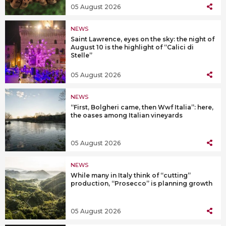
05 August 2026
NEWS
Saint Lawrence, eyes on the sky: the night of
August 10 is the highlight of “Calici di
Stelle”
05 August 2026
NEWS
“First, Bolgheri came, then Wwf Italia”: here,
the oases among Italian vineyards
05 August 2026
NEWS
While many in Italy think of “cutting”
production, “Prosecco” is planning growth
05 August 2026