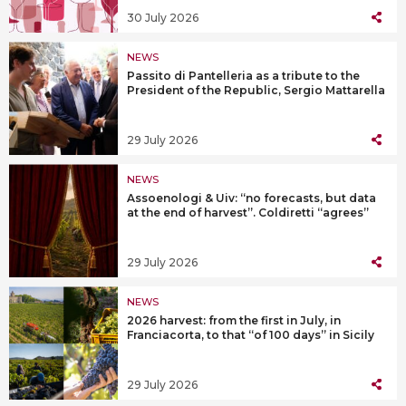
30 July 2026
NEWS
Passito di Pantelleria as a tribute to the
President of the Republic, Sergio Mattarella
29 July 2026
NEWS
Assoenologi & Uiv: “no forecasts, but data
at the end of harvest”. Coldiretti “agrees”
29 July 2026
NEWS
2026 harvest: from the first in July, in
Franciacorta, to that “of 100 days” in Sicily
29 July 2026