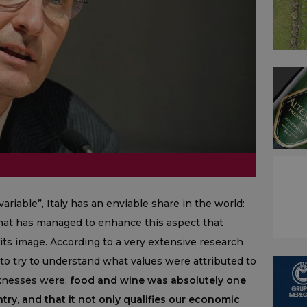
ariable”, Italy has an enviable share in the world:
y that has managed to enhance this aspect that
 its image. According to a very extensive research
to try to understand what values were attributed to
aknesses were,
food and wine was absolutely one
try, and that it not only qualifies our economic