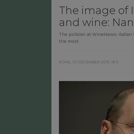
The image of I
and wine: Nan
The pollster at WineNews: Italian S
the most
ROME,
30 DECEMBER 2019, 18:11