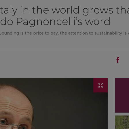
taly in the world grows th
do Pagnoncelli’s word
ounding is the price to pay, the attention to sustainability is