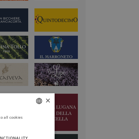
×
o all cookies
ITALIAN
ENGLISH
NCTIONALITY