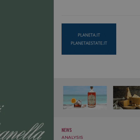
NEWS
ANALYSIS