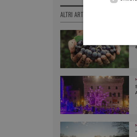
ALTRI ARTICOLI