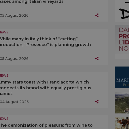
oases among Italian vineyards
05 August 2026
NEWS
While many in Italy think of “cutting”
production, “Prosecco” is planning growth
05 August 2026
NEWS
Emmy stars toast with Franciacorta which
connects its brand with equally prestigious
names
04 August 2026
NEWS
The demonization of pleasure: from wine to