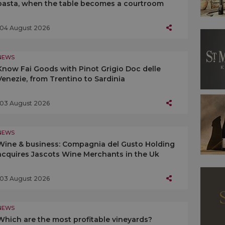
pasta, when the table becomes a courtroom
04 August 2026
NEWS
Know Fai Goods with Pinot Grigio Doc delle
Venezie, from Trentino to Sardinia
03 August 2026
NEWS
Wine & business: Compagnia del Gusto Holding
acquires Jascots Wine Merchants in the Uk
03 August 2026
NEWS
Which are the most profitable vineyards?