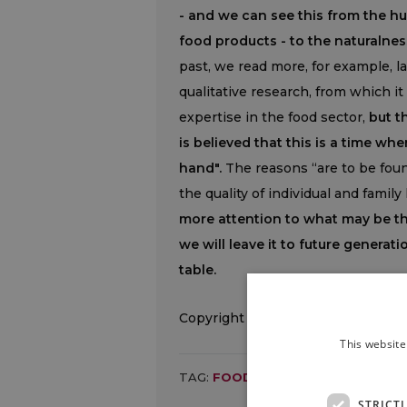
- and we can see this from the h
food products - to the naturalnes
past, we read more, for example, l
qualitative research, from which 
expertise in the food sector,
but t
is believed that this is a time w
hand".
The reasons “are to be found
the quality of individual and family
more attention to what may be the
we will leave it to future generat
table.
Copyright © 2000/2026
This website
TAG:
FOOD
,
ITALY
,
PAGNONCELLI
,
STRICT