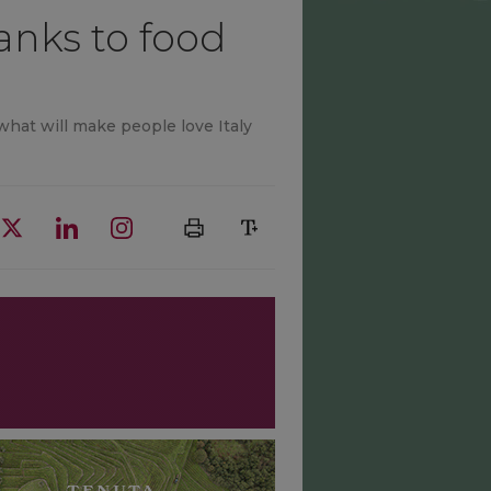
anks to food
 what will make people love Italy