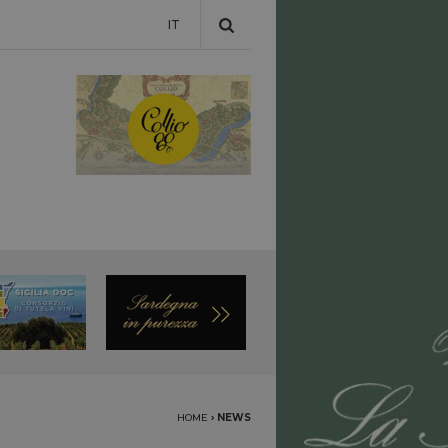
IT
HOME
›
NEWS