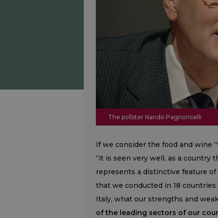
The pollster Nando Pagnoncelli
If we consider the food and wine “v
“it is seen very well, as a countr
represents a distinctive feature of
that we conducted in 18 countries 
Italy, what our strengths and we
of the leading sectors of our coun