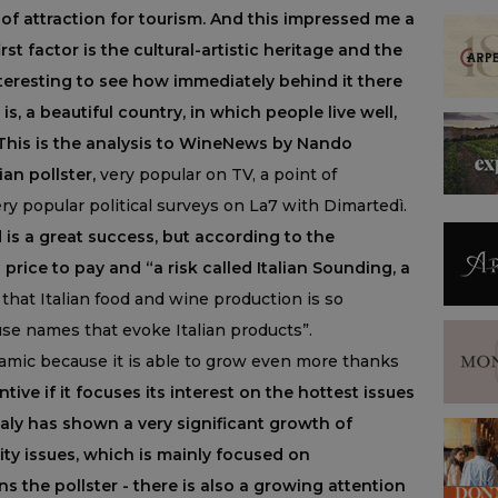
or of attraction for tourism. And this impressed me a
irst factor is the cultural-artistic heritage and the
interesting to see how immediately behind it there
is, a beautiful country, in which people live well,
 This is the analysis to WineNews by Nando
an pollster,
very popular on TV, a point of
ery popular political surveys on La7 with Dimartedì.
 is a great success, but according to the
a price to pay and “a risk called Italian Sounding, a
 that Italian food and wine production is so
se names that evoke Italian products”.
namic because it is able to grow even more thanks
ntive if it focuses its interest on the hottest issues
taly has shown a very significant growth of
ity issues, which is mainly focused on
ns the pollster - there is also a growing attention