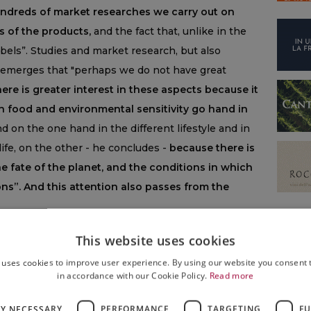
undreds of market researches we carry out on
s of the products,
and the fact that, unlike in the
abels”. Studies and market research, but also
it emerges that "perhaps we do not have great
here is greater interest in these aspects because it
hen food and environmental sensitivity go hand in
 on the one hand in the different lifestyle and in
 life, on the other - he concludes -
because there is
 fate of the planet, and the conditions in which
ions”. And this attention also passes from the
This website uses cookies
 uses cookies to improve user experience. By using our website you consent t
in accordance with our Cookie Policy.
Read more
WINE
,
WINE & FOOD
LY NECESSARY
PERFORMANCE
TARGETING
FU