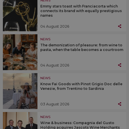
NEWS
Emmy stars toast with Franciacorta which
connects its brand with equally prestigious
names
04 August 2026
NEWS
The demonization of pleasure: from wine to
pasta, when the table becomes a courtroom
04 August 2026
NEWS
Know Fai Goods with Pinot Grigio Doc delle
Venezie, from Trentino to Sardinia
03 August 2026
NEWS
Wine & business: Compagnia del Gusto
Holding acquires Jascots Wine Merchants