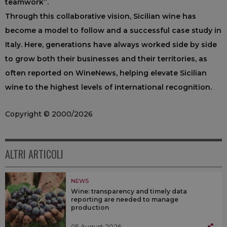
teamwork”.
Through this collaborative vision, Sicilian wine has
become a model to follow and a successful case study in
Italy. Here, generations have always worked side by side
to grow both their businesses and their territories, as
often reported on WineNews, helping elevate Sicilian
wine to the highest levels of international recognition.
Copyright © 2000/2026
ALTRI ARTICOLI
NEWS
Wine: transparency and timely data
reporting are needed to manage
production
05 August 2026