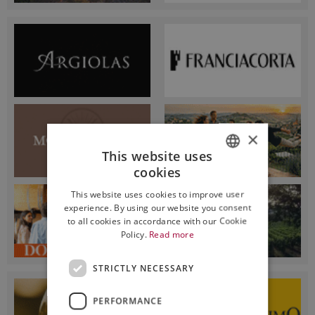
×
This website uses
cookies
ITALIAN
This website uses cookies to improve user
ENGLISH
experience. By using our website you consent
to all cookies in accordance with our Cookie
Policy.
Read more
STRICTLY NECESSARY
PERFORMANCE