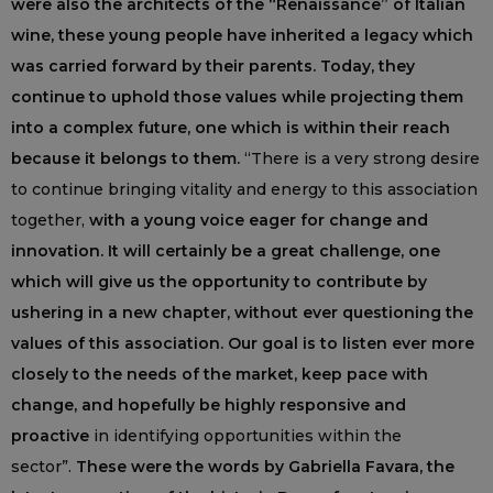
were also the architects of the “Renaissance” of Italian
wine, these young people have inherited a legacy which
was carried forward by their parents. Today, they
continue to uphold those values while projecting them
into a complex future, one which is within their reach
because it belongs to them.
“There is a very strong desire
to continue bringing vitality and energy to this association
together,
with a young voice eager for change and
innovation. It will certainly be a great challenge, one
which will give us the opportunity to contribute by
ushering in a new chapter, without ever questioning the
values of this association. Our goal is to listen ever more
closely to the needs of the market, keep pace with
change, and hopefully be highly responsive and
proactive
in identifying opportunities within the
sector”.
These were the words by Gabriella Favara, the