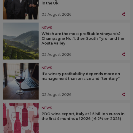
in the Uk
03 August 2026
NEWS
Which are the most profitable vineyards?
Champagne No. 1, then South Tyrol and the
Aosta Valley
03 August 2026
NEWS
If a winery profitability depends more on
management than on size and “territory”
03 August 2026
NEWS
PDO wine export, Italy at 1.5 billion euros in
the first 4 months of 2026 (-6.2% on 2025)