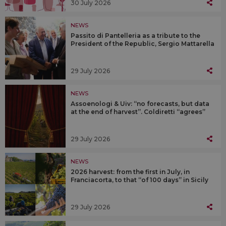
30 July 2026
NEWS
Passito di Pantelleria as a tribute to the
President of the Republic, Sergio Mattarella
29 July 2026
NEWS
Assoenologi & Uiv: “no forecasts, but data
at the end of harvest”. Coldiretti “agrees”
29 July 2026
NEWS
2026 harvest: from the first in July, in
Franciacorta, to that “of 100 days” in Sicily
29 July 2026