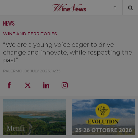
IT
NEWS
NEWS
WINE AND TERRITORIES
NEWSLETTER
“We are a young voice eager to drive
change and innovate, while respecting the
past”
PALERMO,
06 JULY 2026, 14:35