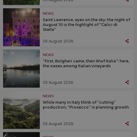
NEWS
Saint Lawrence, eyes on the sky: the night of
August 10 is the highlight of “Calici di
Stelle”
05 August 2026
NEWS
“First, Bolgheri came, then Wwf Italia”: here,
the oases among Italian vineyards
05 August 2026
NEWS
While many in Italy think of “cutting”
production, “Prosecco” is planning growth
05 August 2026