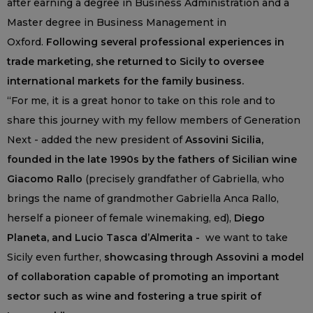
after earning a degree in Business Administration and a
Master degree in Business Management in
Oxford.
Following several professional experiences in
trade marketing, she returned to Sicily to oversee
international markets for the family business.
“For me, it is a great honor to take on this role and to
share this journey with my fellow members of Generation
Next - added the new president of
Assovini Sicilia,
founded in the late 1990s by the fathers of Sicilian wine
Giacomo Rallo
(precisely grandfather of Gabriella, who
brings the name of grandmother Gabriella Anca Rallo,
herself a pioneer of female winemaking, ed),
Diego
Planeta, and Lucio Tasca d’Almerita -
we want to take
Sicily even further,
showcasing through Assovini a model
of collaboration capable of promoting an important
sector such as wine and fostering a true spirit of