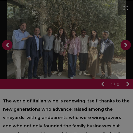
1
/
2
The world of Italian wine is renewing itself, thanks to the
new generations who advance: raised among the
vineyards, with grandparents who were winegrowers
and who not only founded the family businesses but