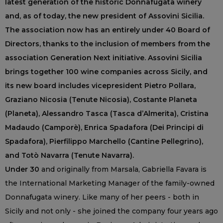
latest generation of the historic Donnafugata winery
and, as of today, the new president of Assovini Sicilia.
The association now has an entirely under 40 Board of
Directors, thanks to the inclusion of members from the
association Generation Next initiative. Assovini Sicilia
brings together 100 wine companies across Sicily, and
its new board includes vicepresident Pietro Pollara,
Graziano Nicosia (Tenute Nicosia), Costante Planeta
(Planeta), Alessandro Tasca (Tasca d’Almerita), Cristina
Madaudo (Camporè), Enrica Spadafora (Dei Principi di
Spadafora), Pierfilippo Marchello (Cantine Pellegrino),
and Totò Navarra (Tenute Navarra).
Under 30
and originally from Marsala, Gabriella Favara is
the International Marketing Manager of the family-owned
Donnafugata winery. Like many of her peers - both in
Sicily and not only - she joined the company four years ago