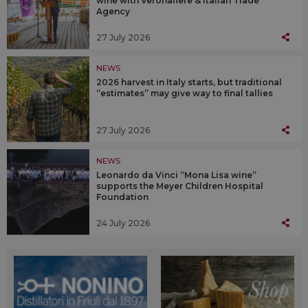
wine with Veronafiere & Italian Trade
Agency
27 July 2026
NEWS
2026 harvest in Italy starts, but traditional
“estimates” may give way to final tallies
27 July 2026
NEWS
Leonardo da Vinci “Mona Lisa wine”
supports the Meyer Children Hospital
Foundation
24 July 2026