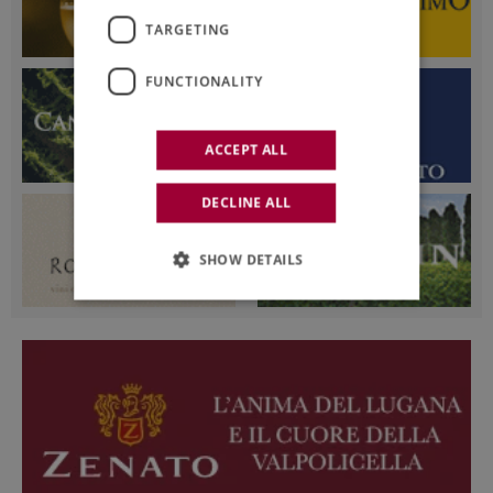
TARGETING
FUNCTIONALITY
ACCEPT ALL
DECLINE ALL
SHOW DETAILS