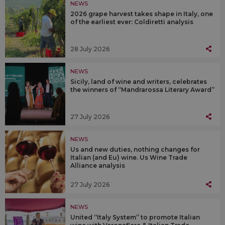
NEWS
2026 grape harvest takes shape in Italy, one
of the earliest ever: Coldiretti analysis
28 July 2026
NEWS
Sicily, land of wine and writers, celebrates
the winners of “Mandrarossa Literary Award”
27 July 2026
NEWS
Us and new duties, nothing changes for
Italian (and Eu) wine. Us Wine Trade
Alliance analysis
27 July 2026
NEWS
United “Italy System” to promote Italian