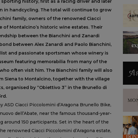
sporting history, first as a racing driver and later
 in handcycling. The total will continue to grow
chini family, owners of the renowned Ciacci
 of Montalcino’s historic wine estates. Their
riendship between the Bianchini and Zanardi
e bond between Alex Zanardi and Paolo Bianchini,
list and passionate sportsman whose winery is
useum featuring memorabilia from many of the
ho often visit him. The Bianchini family will also
m Siena to Montalcino, together with the village
s, organised by “Obiettivo 3” in the Brunello di
rd.
y ASD Ciacci Piccolomini d’Aragona Brunello Bike,
elnuovo dell’Abate, near the famous thousand-year-
g around 150 participants. Set in the heart of the
he renowned Ciacci Piccolomini d’Aragona estate,