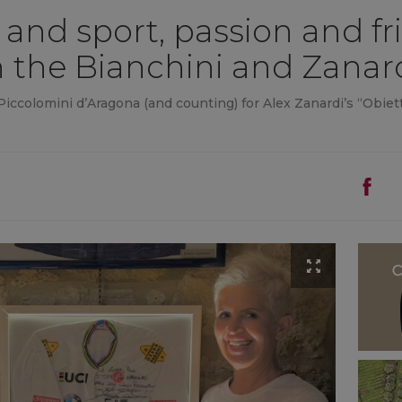
and sport, passion and fr
the Bianchini and Zanard
iccolomini d’Aragona (and counting) for Alex Zanardi’s “Obiett