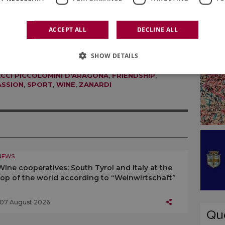
r five more seconds. That’s when you’ll discover
ve”.
ACCEPT ALL
DECLINE ALL
SHOW DETAILS
ACCI PICCOLOMINI D'ARAGONA
,
FRIENDSHIP
,
ASSION
,
SPORT
,
WINE
,
ZANARDI
NEWS
Wine cooperatives: South Tyrol and Italy at the
top of the world according to “Weinwirtschaft”
07 August 2026