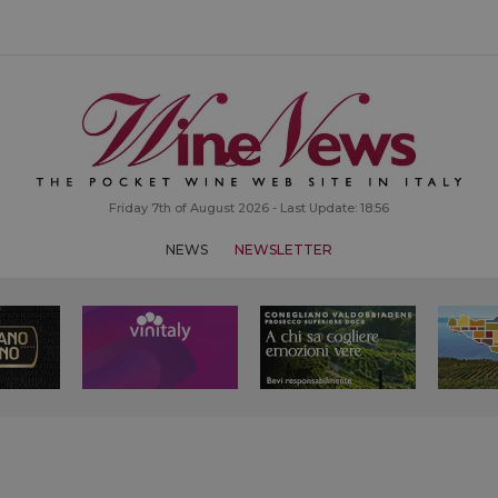
Friday 7th of August 2026 - Last Update: 18:56
NEWS
NEWSLETTER