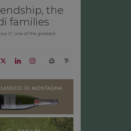
iendship, the
i families
ivo 3”, one of the greatest