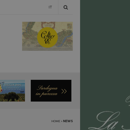
IT
HOME
›
NEWS