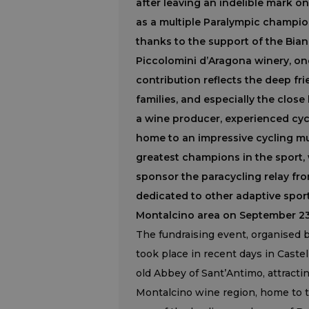
after leaving an indelible mark on 
as a multiple Paralympic champion
thanks to the support of the Bian
Piccolomini d’Aragona winery, one
contribution reflects the deep f
families, and especially the clos
a wine producer, experienced cyc
home to an impressive cycling m
greatest champions in the sport, w
sponsor the paracycling relay fro
dedicated to other adaptive sport
Montalcino area on September 23
The fundraising event, organised b
took place in recent days in Cast
old Abbey of Sant’Antimo, attractin
Montalcino wine region, home to t