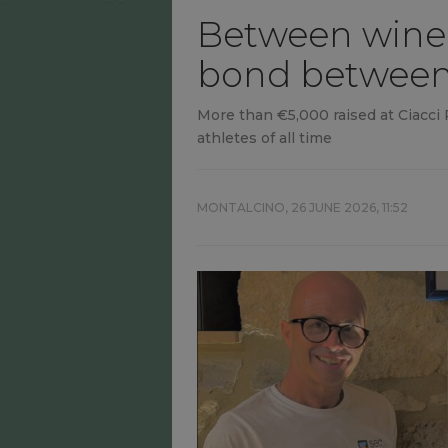
Between wine 
bond between 
More than €5,000 raised at Ciacci P
athletes of all time
MONTALCINO,
26 JUNE 2026, 11:52