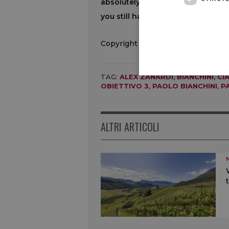
absolutely everything, hold on fo
you still have something left to gi
Copyright © 2000/2026
TAG:
ALEX ZANARDI
,
BIANCHINI
,
CI
OBIETTIVO 3
,
PAOLO BIANCHINI
,
P
ALTRI ARTICOLI