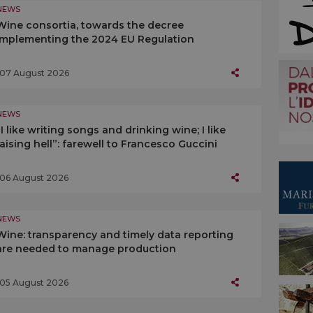
NEWS
Wine consortia, towards the decree
implementing the 2024 EU Regulation
07 August 2026
NEWS
“I like writing songs and drinking wine; I like
raising hell”: farewell to Francesco Guccini
06 August 2026
NEWS
Wine: transparency and timely data reporting
are needed to manage production
05 August 2026