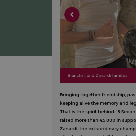
Bianchini and Zanardi families
Bianchini and Zanardi families
Bringing together friendship, pas
keeping alive the memory and lega
That is the spirit behind “5 Second
raised more than €5,000 in suppor
Zanardi, the extraordinary cham