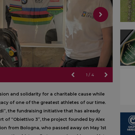
1
/
4
sion and solidarity for a charitable cause while
cy of one of the greatest athletes of our time.
i”, the fundraising initiative that has already
t of “Obiettivo 3”, the project founded by Alex
pion from Bologna, who passed away on May 1st