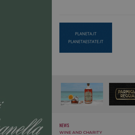
NEWS
WINE AND CHARITY