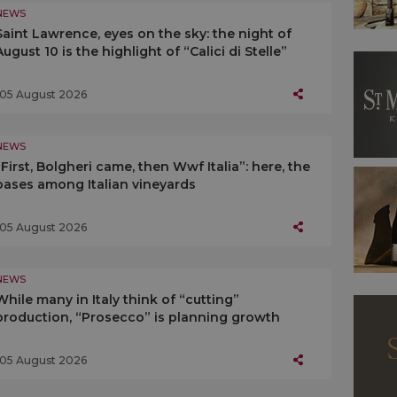
NEWS
Saint Lawrence, eyes on the sky: the night of
August 10 is the highlight of “Calici di Stelle”
05 August 2026
NEWS
“First, Bolgheri came, then Wwf Italia”: here, the
oases among Italian vineyards
05 August 2026
NEWS
While many in Italy think of “cutting”
production, “Prosecco” is planning growth
05 August 2026