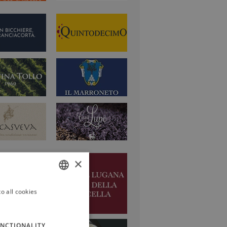
×
o all cookies
ITALIAN
ENGLISH
NCTIONALITY