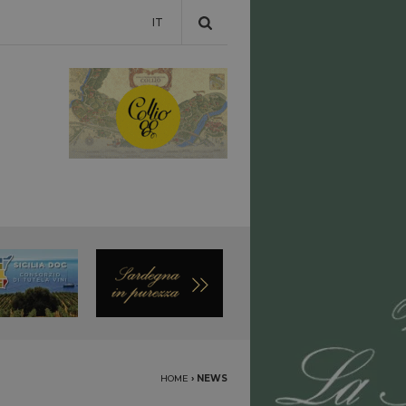
IT
HOME
›
NEWS