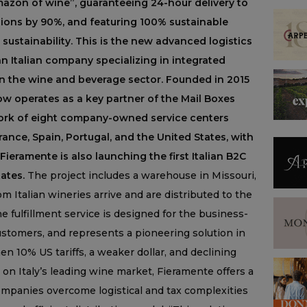
“Amazon of wine”, guaranteeing 24-hour delivery to
issions by 90%, and featuring 100% sustainable
ustainability. This is the new advanced logistics
n Italian company specializing in integrated
 on the wine and beverage sector. Founded in 2015
ow operates as a key partner of the Mail Boxes
ork of eight company-owned service centers
ance, Spain, Portugal, and the United States, with
Fieramente is also launching the first Italian B2C
tates.
The project includes a warehouse in Missouri,
m Italian wineries arrive and are distributed to the
e fulfillment service is designed for the business-
ustomers, and represents a pioneering solution in
en 10% US tariffs, a weaker dollar, and declining
on Italy’s leading wine market, Fieramente offers a
 companies overcome logistical and tax complexities