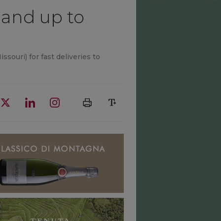
s and up to
souri) for fast deliveries to