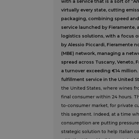
with a service that is a sort of 
virtually every state, cutting em
packaging, combining speed and s
service launched by Fieramente, a
logistics solutions, with a focus
by Alessio Piccardi, Fieramente n
(MBE) network, managing a netw
spread across Tuscany, Veneto, Fr
a turnover exceeding €14 million. 
fulfillment service in the United S
the United States, where wines fro
final consumer within 24 hours. Th
to-consumer market, for private c
this segment. Indeed, at a time wh
consumption are putting pressure 
strategic solution to help Italian