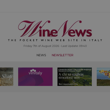
Friday 7th of August 2026 - Last Update: 09:40
NEWS
NEWSLETTER