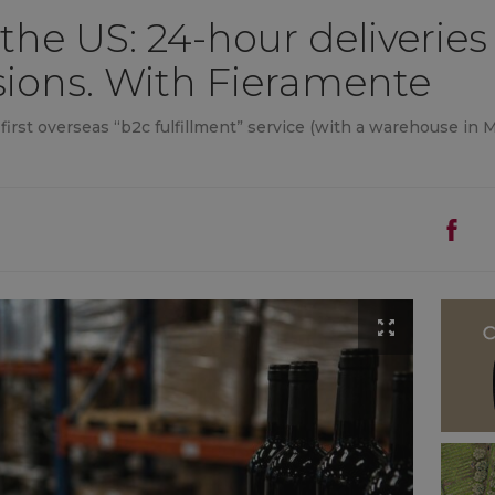
 the US: 24-hour deliverie
sions. With Fieramente
rst overseas “b2c fulfillment” service (with a warehouse in Mis