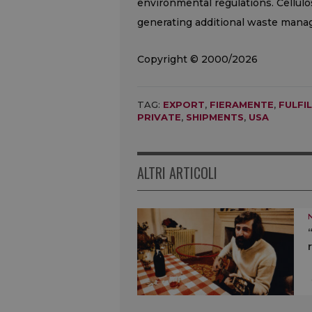
environmental regulations. Cellul
generating additional waste manag
Copyright © 2000/2026
TAG:
EXPORT
,
FIERAMENTE
,
FULFI
PRIVATE
,
SHIPMENTS
,
USA
ALTRI ARTICOLI