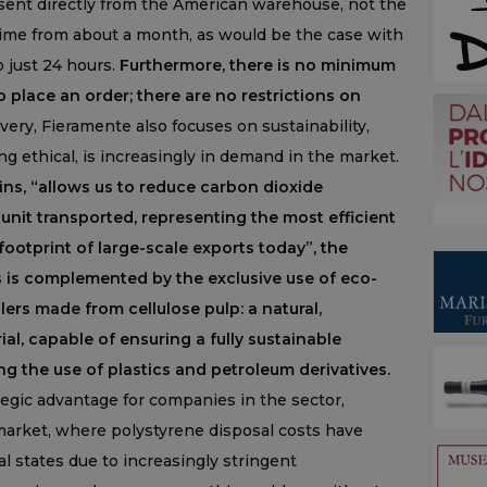
 sent directly from the American warehouse, not the
 time from about a month, as would be the case with
o just 24 hours.
Furthermore, there is no minimum
place an order; there are no restrictions on
ry, Fieramente also focuses on sustainability,
g ethical, is increasingly in demand in the market.
ins, “allows us to reduce carbon dioxide
unit transported, representing the most efficient
footprint of large-scale exports today”, the
s is complemented by the exclusive use of eco-
ers made from cellulose pulp: a natural,
al, capable of ensuring a fully sustainable
ng the use of plastics and petroleum derivatives.
tegic advantage for companies in the sector,
market, where polystyrene disposal costs have
l states due to increasingly stringent