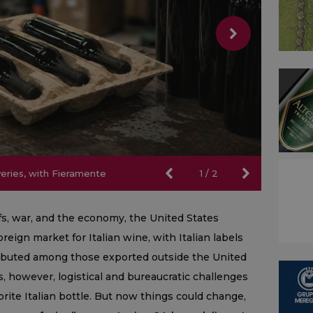
iveries, with Fieramente
iveries, with Fieramente
1
/
2
ffs, war, and the economy, the United States
eign market for Italian wine, with Italian labels
ributed among those exported outside the United
s, however, logistical and bureaucratic challenges
vorite Italian bottle. But now things could change,