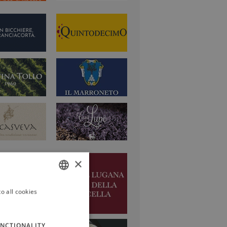
×
o all cookies
ITALIAN
ENGLISH
NCTIONALITY