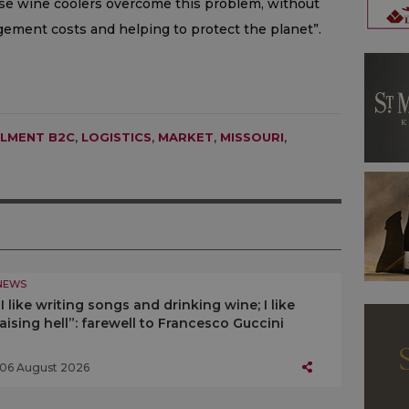
ose wine coolers overcome this problem, without
ement costs and helping to protect the planet”.
LLMENT B2C
,
LOGISTICS
,
MARKET
,
MISSOURI
,
NEWS
“I like writing songs and drinking wine; I like
raising hell”: farewell to Francesco Guccini
06 August 2026