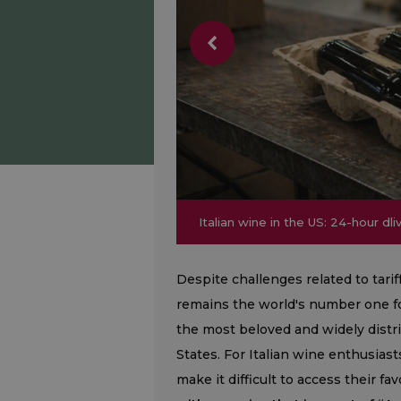
Italian wine in the US: 24-hour dl
Italian wine in the US: 24-hour dl
Despite challenges related to tari
remains the world's number one for
the most beloved and widely dist
States. For Italian wine enthusiast
make it difficult to access their fa