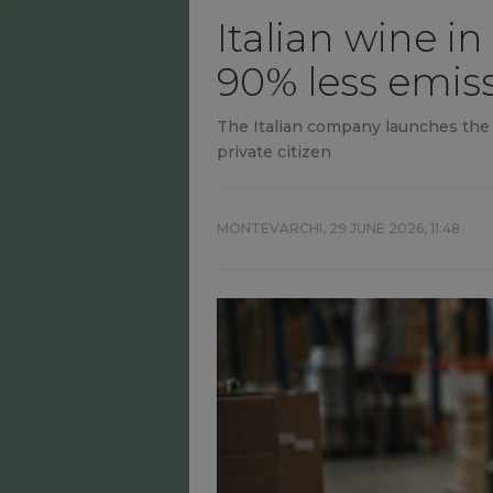
Italian wine in
90% less emis
The Italian company launches the fi
private citizen
MONTEVARCHI,
29 JUNE 2026, 11:48