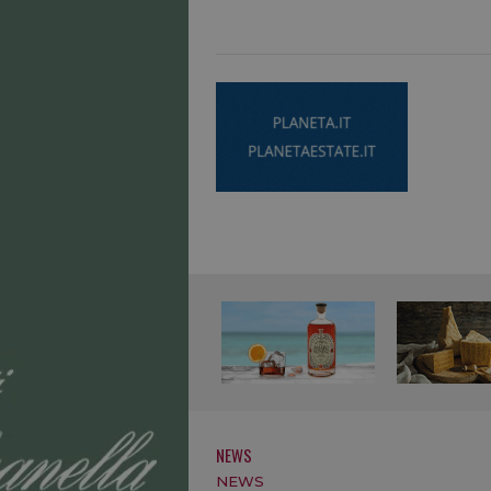
NEWS
NEWS