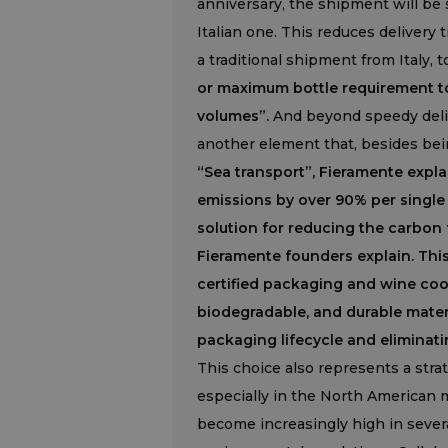
anniversary, the shipment will be
Italian one. This reduces delivery
a traditional shipment from Italy, t
or maximum bottle requirement to 
volumes”.
And beyond speedy delive
another element that, besides bein
“Sea transport”, Fieramente expla
emissions by over 90% per single 
solution for reducing the carbon 
Fieramente founders explain. Thi
certified packaging and wine cool
biodegradable, and durable materi
packaging lifecycle and eliminati
This choice also represents a stra
especially in the North American 
become increasingly high in severa