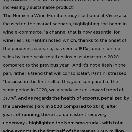
increasingly sustainable product”.
The Nomisma Wine Monitor study illustrated at Vivite also
focused on the market scenario, highlighting the boom in
wine e-commerce, “a channel that is now essential for
wineries”, as Pantini noted, which, thanks to the onset of
the pandemic scenario, has seen a 151% jump in online
sales by large-scale retail chains plus Amazon in 2020
compared to the previous year. “And it’s not a flash in the
pan, rather a trend that will consolidate”, Pantini stressed,
“because in the first half of this year, compared to the
same period in 2020, we already see an upward trend of
310%”.
And as regards the health of exports, penalized by
the pandemic (-2% in 2020 compared to 2019), after
years of running, there is a consistent recovery
underway - highlighted the Nomisma study - with total
wine exports in the first half of the year at 3,305 million