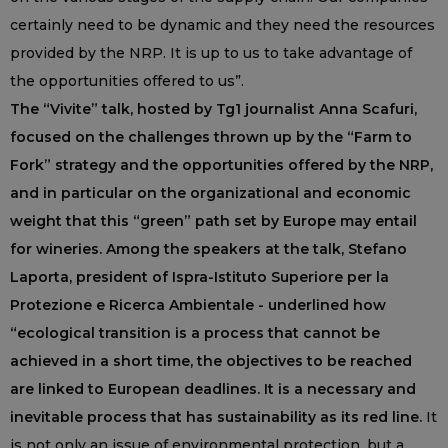
certainly need to be dynamic and they need the resources
provided by the NRP. It is up to us to take advantage of
the opportunities offered to us”.
The “Vivite” talk, hosted by Tg1 journalist Anna Scafuri,
focused on the challenges thrown up by the “Farm to
Fork” strategy and the opportunities offered by the NRP,
and in particular on the organizational and economic
weight that this “green” path set by Europe may entail
for wineries. Among the speakers at the talk, Stefano
Laporta, president of Ispra-Istituto Superiore per la
Protezione e Ricerca Ambientale - underlined how
“ecological transition is a process that cannot be
achieved in a short time, the objectives to be reached
are linked to European deadlines. It is a necessary and
inevitable process that has sustainability as its red line.
It
is not only an issue of environmental protection, but a