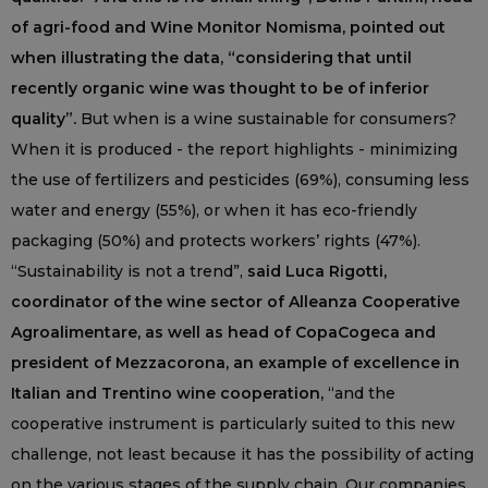
of agri-food and Wine Monitor Nomisma, pointed out
when illustrating the data, “considering that until
recently organic wine was thought to be of inferior
quality”.
But when is a wine sustainable for consumers?
When it is produced - the report highlights - minimizing
the use of fertilizers and pesticides (69%), consuming less
water and energy (55%), or when it has eco-friendly
packaging (50%) and protects workers’ rights (47%).
“Sustainability is not a trend”,
said Luca Rigotti,
coordinator of the wine sector of Alleanza Cooperative
Agroalimentare, as well as head of CopaCogeca and
president of Mezzacorona, an example of excellence in
Italian and Trentino wine cooperation,
“and the
cooperative instrument is particularly suited to this new
challenge, not least because it has the possibility of acting
on the various stages of the supply chain. Our companies