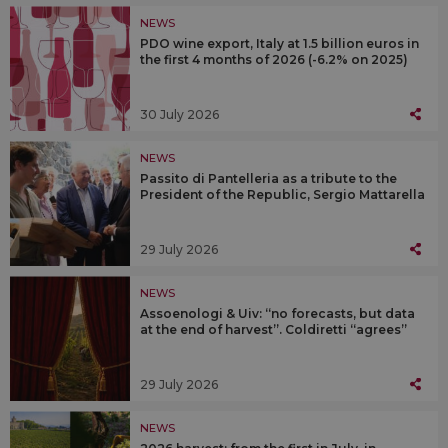
NEWS
PDO wine export, Italy at 1.5 billion euros in
the first 4 months of 2026 (-6.2% on 2025)
30 July 2026
NEWS
Passito di Pantelleria as a tribute to the
President of the Republic, Sergio Mattarella
29 July 2026
NEWS
Assoenologi & Uiv: “no forecasts, but data
at the end of harvest”. Coldiretti “agrees”
29 July 2026
NEWS