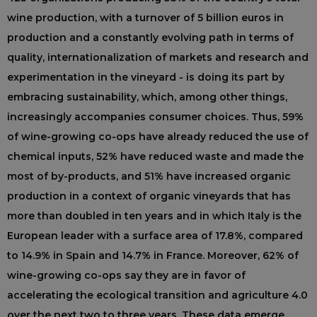
wine production, with a turnover of 5 billion euros in
production and a constantly evolving path in terms of
quality, internationalization of markets and research and
experimentation in the vineyard - is doing its part by
embracing sustainability, which, among other things,
increasingly accompanies consumer choices. Thus, 59%
of wine-growing co-ops have already reduced the use of
chemical inputs, 52% have reduced waste and made the
most of by-products, and 51% have increased organic
production in a context of organic vineyards that has
more than doubled in ten years and in which Italy is the
European leader with a surface area of 17.8%, compared
to 14.9% in Spain and 14.7% in France. Moreover, 62% of
wine-growing co-ops say they are in favor of
accelerating the ecological transition and agriculture 4.0
over the next two to three years. These data emerge