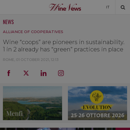
IT
NEWS
NEWS
ALLIANCE OF COOPERATIVES
NEWSLETTER
Wine “coops” are pioneers in sustainability.
1 in 2 already has “green” practices in place
ROME,
01 OCTOBER 2021, 12:13