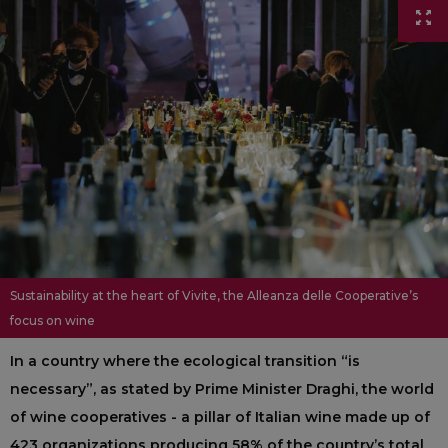
Sustainability at the heart of Vivite, the Alleanza delle Cooperative’s
focus on wine
In a country where the ecological transition “is
necessary”, as stated by Prime Minister Draghi, the world
of wine cooperatives - a pillar of Italian wine made up of
423 organizations producing 58% of the country’s total