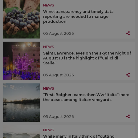
NEWS
Wine: transparency and timely data
reporting are needed to manage
production
05 August 2026
NEWS
Saint Lawrence, eyes on the sky: the night of
August 10 is the highlight of “Calici di
Stelle”
05 August 2026
NEWS
“First, Bolgheri came, then Wwf Italia”: here,
the oases among Italian vineyards
05 August 2026
NEWS
While many in Italy think of “cutting”