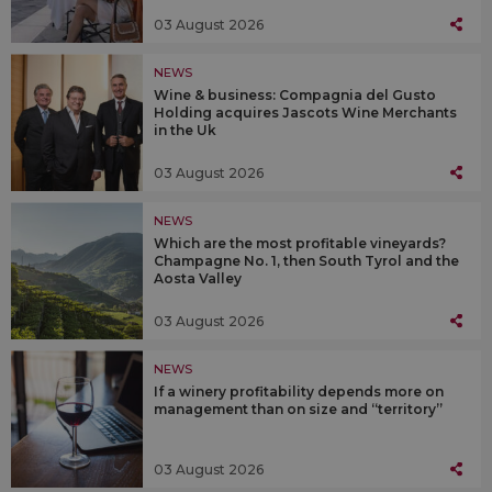
03 August 2026
NEWS
Wine & business: Compagnia del Gusto
Holding acquires Jascots Wine Merchants
in the Uk
03 August 2026
NEWS
Which are the most profitable vineyards?
Champagne No. 1, then South Tyrol and the
Aosta Valley
03 August 2026
NEWS
If a winery profitability depends more on
management than on size and “territory”
03 August 2026