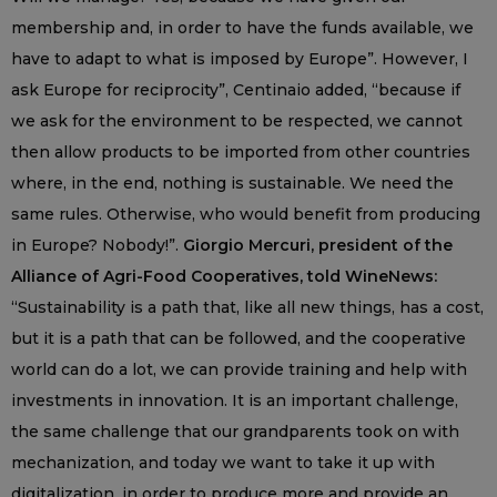
membership and, in order to have the funds available, we
have to adapt to what is imposed by Europe”. However, I
ask Europe for reciprocity”, Centinaio added, “because if
we ask for the environment to be respected, we cannot
then allow products to be imported from other countries
where, in the end, nothing is sustainable. We need the
same rules. Otherwise, who would benefit from producing
in Europe? Nobody!”.
Giorgio Mercuri, president of the
Alliance of Agri-Food Cooperatives, told WineNews:
“Sustainability is a path that, like all new things, has a cost,
but it is a path that can be followed, and the cooperative
world can do a lot, we can provide training and help with
investments in innovation. It is an important challenge,
the same challenge that our grandparents took on with
mechanization, and today we want to take it up with
digitalization, in order to produce more and provide an