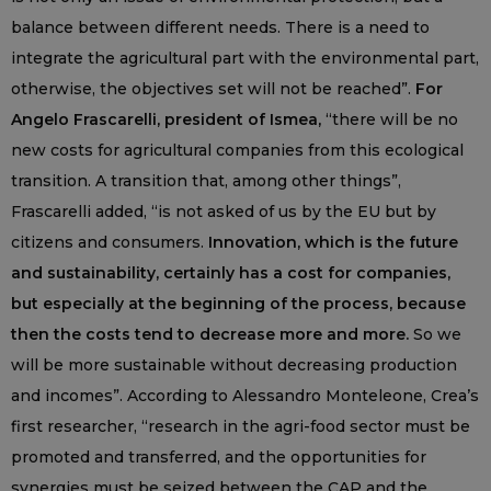
balance between different needs. There is a need to
integrate the agricultural part with the environmental part,
otherwise, the objectives set will not be reached”.
For
Angelo Frascarelli, president of Ismea,
“there will be no
new costs for agricultural companies from this ecological
transition. A transition that, among other things”,
Frascarelli added, “is not asked of us by the EU but by
citizens and consumers.
Innovation, which is the future
and sustainability, certainly has a cost for companies,
but especially at the beginning of the process, because
then the costs tend to decrease more and more.
So we
will be more sustainable without decreasing production
and incomes”. According to Alessandro Monteleone, Crea’s
first researcher, “research in the agri-food sector must be
promoted and transferred, and the opportunities for
synergies must be seized between the CAP and the