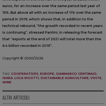
euros, for an increase over the same period last year of
15%. But above all with an increase of 11% over the same
period in 2019, which shows that, in addition to the
technical rebound, “the growth recorded in recent years
is continuing”, stressed Pantini, in releasing the forecast
that “exports at the end of 2021 will total more than the
6.4 billion recorded in 2019”.
Copyright © 2000/2026
TAG:
COOPERATIVES
,
EUROPE
,
GIANMARCO CENTINAIO
,
ISMEA
,
LUCA RIGOTTI
,
SUSTAINABLE AGRICULTURE
,
VIVITE
,
WINE
ALTRI ARTICOLI