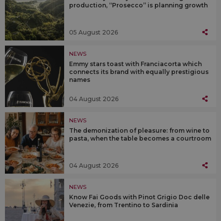
production, “Prosecco” is planning growth
05 August 2026
NEWS
Emmy stars toast with Franciacorta which
connects its brand with equally prestigious
names
04 August 2026
NEWS
The demonization of pleasure: from wine to
pasta, when the table becomes a courtroom
04 August 2026
NEWS
Know Fai Goods with Pinot Grigio Doc delle
Venezie, from Trentino to Sardinia