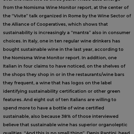
from the Nomisma Wine Monitor report, at the center of
the “Vivite” talk organized in Rome by the Wine Sector of
the Alliance of Cooperatives, which shows that
sustainability is increasingly a “mantra” also in consumer
choices. In Italy, one in ten regular wine drinkers has
bought sustainable wine in the last year, according to
the Nomisma Wine Monitor report. In addition, one
Italian in four claims to have noticed, on the shelves of
the shops they shop in or in the restaurants/wine bars
they frequent, a wine that has logos on the label
identifying sustainability certification or other green
features. And eight out of ten Italians are willing to
spend more to have a bottle of wine certified
sustainable, also because 38% of those interviewed
believe that sustainable wine has superior organoleptic
qualities. “And this is no small thing”, Denis Pantini, head