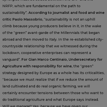
NRFP, which are fundamental on the path to
sustainability”.
According to journalist and food and wine
critic Paolo Massobrio,
“sustainability is not an uphill
climb because young producers believe in it, in the wake
of the “green” avant-garde of the Millennials that began
abroad and then moved to Italy. In the re-established city-
countryside relationship that we witnessed during the
lockdown, cooperative enterprises can represent a
vanguard”.
For Gian Marco Centinaio, Undersecretary for
Agriculture with responsibility for wine,
the “green”
strategy designed by Europe as a whole has its criticalities,
“because we must realize that if we reduce the amount of
land cultivated and do real organic farming, we will
certainly encounter tensions between those who want to
do traditional agriculture and what Europe says instead.
Will we manage? Yes, because we have given our