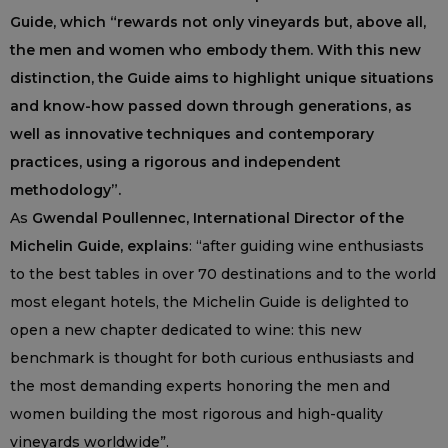
Guide, which “rewards not only vineyards but, above all,
the men and women who embody them. With this new
distinction, the Guide aims to highlight unique situations
and know-how passed down through generations, as
well as innovative techniques and contemporary
practices, using a rigorous and independent
methodology”.
As
Gwendal Poullennec, International Director of the
Michelin Guide, explains
: “after guiding wine enthusiasts
to the best tables in over 70 destinations and to the world
most elegant hotels, the Michelin Guide is delighted to
open a new chapter dedicated to wine: this new
benchmark is thought for both curious enthusiasts and
the most demanding experts honoring the men and
women building the most rigorous and high-quality
vineyards worldwide”.