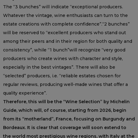
The “3 bunches” will indicate “exceptional producers.
Whatever the vintage, wine enthusiasts can turn to the
estate creations with complete confidence”.“2 bunches”
will be reserved to “excellent producers who stand out
among their peers and in their region for both quality and
consistency”, while “1 bunch”will recognize “very good
producers who create wines with character and style,
especially in the best vintages”. There will also be
“selected” producers, i.e. “reliable estates chosen for
regular reviews, producing well-made wines that offer a
quality experience”.
Therefore, this will be the “Wine Selection” by Michelin
Guide, which will, of course, starting from 2026, begin
from its “motherland”, France, focusing on Burgundy and
Bordeaux. It is clear that coverage will soon extend to
the world most prestigious wine regions, with Italy at the