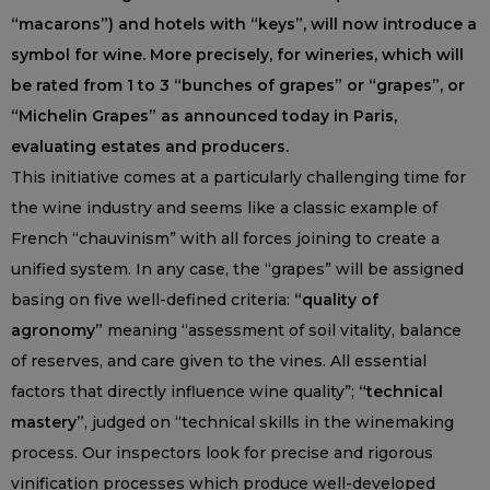
“macarons”) and hotels with “keys”, will now introduce a
symbol for wine. More precisely, for wineries, which will
be rated from 1 to 3 “bunches of grapes” or “grapes”, or
“Michelin Grapes” as announced today in Paris,
evaluating estates and producers.
This initiative comes at a particularly challenging time for
the wine industry and seems like a classic example of
French “chauvinism” with all forces joining to create a
unified system. In any case, the “grapes” will be assigned
basing on five well-defined criteria:
“quality of
agronomy”
meaning “assessment of soil vitality, balance
of reserves, and care given to the vines. All essential
factors that directly influence wine quality”;
“technical
mastery”
, judged on “technical skills in the winemaking
process. Our inspectors look for precise and rigorous
vinification processes which produce well-developed