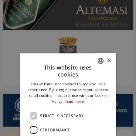
×
This website uses
cookies
ITALIAN
This website uses cookies to improve user
ENGLISH
experience. By using our website you consent
to all cookies in accordance with our Cookie
Policy.
Read more
STRICTLY NECESSARY
PERFORMANCE