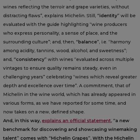
wines reflecting the terroir and grape varieties, without
distracting flaws”, explains Michelin. Still,
“identity”
will be
evaluated with the guide highlighting “wine producers
who express personality, a sense of place, and the
surrounding culture”; and, then,
“balance”
, i.e. “harmony
among acidity, tannins, wood, alcohol, and sweetness”;
and,
“consistency”
with wines “evaluated across multiple
vintages to ensure quality remains steady, even in
challenging years” celebrating “wines which reveal greater
depth and excellence over time”. A commitment, that of
Michelin in the wine world, which has already appeared in
various forms, as we have reported for some time, and
now takes on a new, defined shape.
And, in this way,
explains an official statement
, “a new
benchmark for discovering and showcasing winemaking
talent” comes with “Michelin Grapes”. With the Michelin