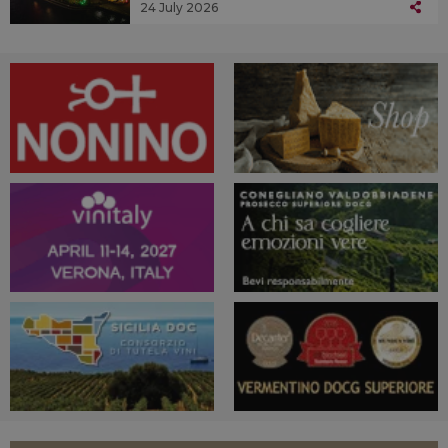
24 July 2026