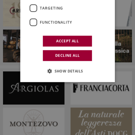
TARGETING
FUNCTIONALITY
ACCEPT ALL
DECLINE ALL
SHOW DETAILS