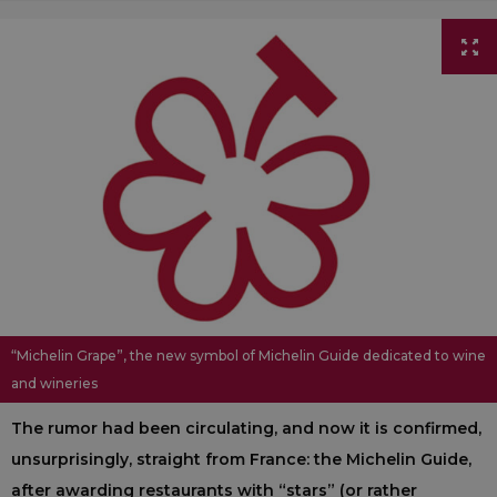
“Michelin Grape”, the new symbol of Michelin Guide dedicated to wine
and wineries
The rumor had been circulating, and now it is confirmed,
unsurprisingly, straight from France: the Michelin Guide,
after awarding restaurants with “stars” (or rather