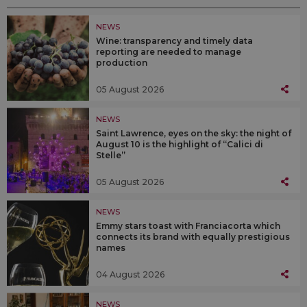
NEWS
Wine: transparency and timely data
reporting are needed to manage
production
05 August 2026
NEWS
Saint Lawrence, eyes on the sky: the night of
August 10 is the highlight of “Calici di
Stelle”
05 August 2026
NEWS
Emmy stars toast with Franciacorta which
connects its brand with equally prestigious
names
04 August 2026
NEWS