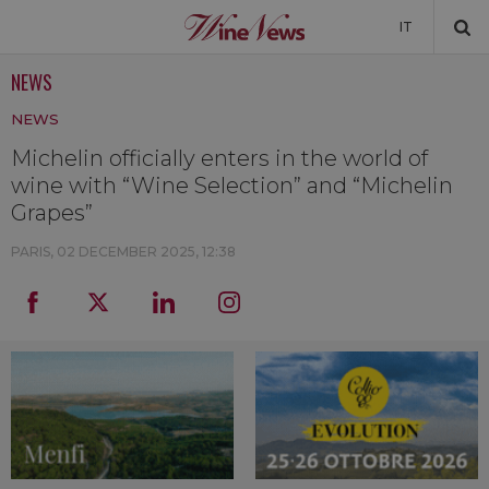
IT
NEWS
NEWS
NEWS
NEWSLETTER
Michelin officially enters in the world of
wine with “Wine Selection” and “Michelin
Grapes”
PARIS,
02 DECEMBER 2025, 12:38