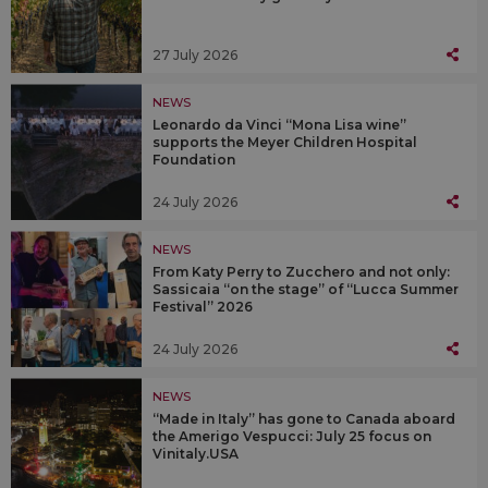
27 July 2026
NEWS
Leonardo da Vinci “Mona Lisa wine”
supports the Meyer Children Hospital
Foundation
24 July 2026
NEWS
From Katy Perry to Zucchero and not only:
Sassicaia “on the stage” of “Lucca Summer
Festival” 2026
24 July 2026
NEWS
“Made in Italy” has gone to Canada aboard
the Amerigo Vespucci: July 25 focus on
Vinitaly.USA