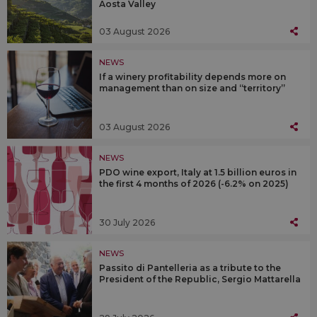
Aosta Valley
03 August 2026
NEWS
If a winery profitability depends more on
management than on size and “territory”
03 August 2026
NEWS
PDO wine export, Italy at 1.5 billion euros in
the first 4 months of 2026 (-6.2% on 2025)
30 July 2026
NEWS
Passito di Pantelleria as a tribute to the
President of the Republic, Sergio Mattarella