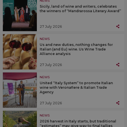
NEWS
Sicily, land of wine and writers, celebrates
the winners of “Mandrarossa Literary Award”
27 July 2026
NEWS
Us and new duties, nothing changes for
Italian (and Eu) wine. Us Wine Trade
Alliance analysis
27 July 2026
NEWS
United “Italy System” to promote Italian
wine with Veronafiere & Italian Trade
Agency
27 July 2026
NEWS
2026 harvest in Italy starts, but traditional
“estimates” may give way to final tallies