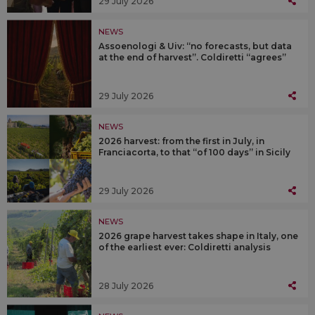
29 July 2026
NEWS
Assoenologi & Uiv: “no forecasts, but data
at the end of harvest”. Coldiretti “agrees”
29 July 2026
NEWS
2026 harvest: from the first in July, in
Franciacorta, to that “of 100 days” in Sicily
29 July 2026
NEWS
2026 grape harvest takes shape in Italy, one
of the earliest ever: Coldiretti analysis
28 July 2026