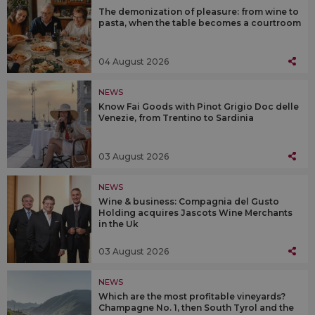
The demonization of pleasure: from wine to
pasta, when the table becomes a courtroom
04 August 2026
NEWS
Know Fai Goods with Pinot Grigio Doc delle
Venezie, from Trentino to Sardinia
03 August 2026
NEWS
Wine & business: Compagnia del Gusto
Holding acquires Jascots Wine Merchants
in the Uk
03 August 2026
NEWS
Which are the most profitable vineyards?
Champagne No. 1, then South Tyrol and the