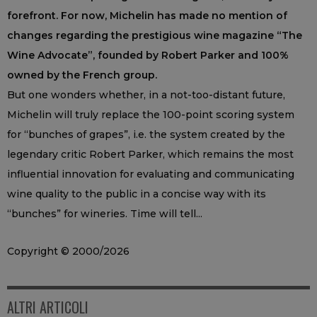
forefront. For now, Michelin has made no mention of
changes regarding the prestigious wine magazine “The
Wine Advocate”, founded by Robert Parker and 100%
owned by the French group.
But one wonders whether, in a not-too-distant future,
Michelin will truly replace the 100-point scoring system
for “bunches of grapes”, i.e. the system created by the
legendary critic Robert Parker, which remains the most
influential innovation for evaluating and communicating
wine quality to the public in a concise way with its
“bunches” for wineries. Time will tell...
Copyright © 2000/2026
ALTRI ARTICOLI