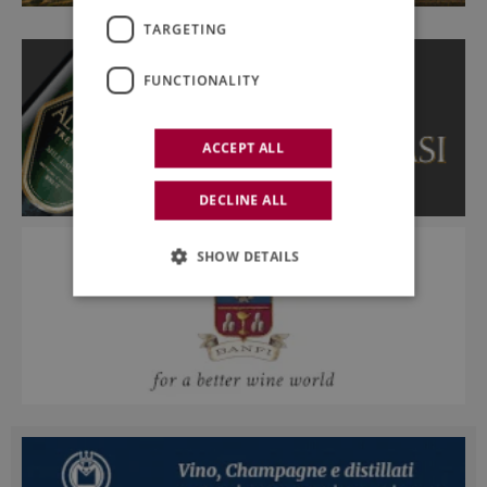
TARGETING
FUNCTIONALITY
ACCEPT ALL
DECLINE ALL
SHOW DETAILS