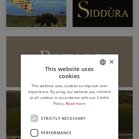
×
This website uses
cookies
ITALIAN
This website uses cookies to improve user
ENGLISH
experience. By using our website you consent
to all cookies in accordance with our Cookie
Policy.
Read more
STRICTLY NECESSARY
PERFORMANCE