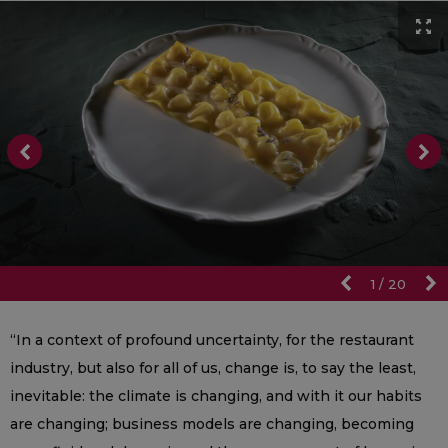
1
/
20
“In a context of profound uncertainty, for the restaurant
industry, but also for all of us, change is, to say the least,
inevitable: the climate is changing, and with it our habits
are changing; business models are changing, becoming