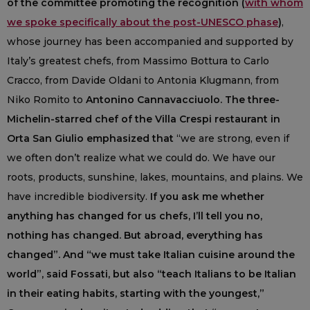
of the committee promoting the recognition (
with whom
we spoke specifically about the post-UNESCO phase
)
,
whose journey has been accompanied and supported by
Italy’s greatest chefs, from Massimo Bottura to Carlo
Cracco, from Davide Oldani to Antonia Klugmann, from
Niko Romito to
Antonino Cannavacciuolo. The three-
Michelin-starred chef of the Villa Crespi restaurant in
Orta San Giulio emphasized that
“we are strong, even if
we often don’t realize what we could do. We have our
roots, products, sunshine, lakes, mountains, and plains. We
have incredible biodiversity.
If you ask me whether
anything has changed for us chefs, I’ll tell you no,
nothing has changed. But abroad, everything has
changed”. And “we must take Italian cuisine around the
world”, said Fossati, but also “teach Italians to be Italian
in their eating habits, starting with the youngest,”