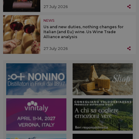
27 July 2026
NEWS
Us and new duties, nothing changes for
Italian (and Eu) wine. Us Wine Trade
Alliance analysis
27 July 2026