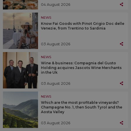
04 August 2026
NEWS
Know Fai Goods with Pinot Grigio Doc delle
Venezie, from Trentino to Sardinia
03 August 2026
NEWS
Wine & business: Compagnia del Gusto
Holding acquires Jascots Wine Merchants
in the Uk
03 August 2026
NEWS
Which are the most profitable vineyards?
Champagne No. 1, then South Tyrol and the
Aosta Valley
03 August 2026