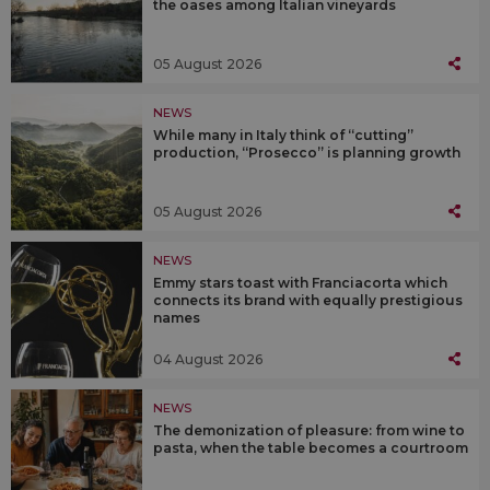
the oases among Italian vineyards
05 August 2026
NEWS
While many in Italy think of “cutting”
production, “Prosecco” is planning growth
05 August 2026
NEWS
Emmy stars toast with Franciacorta which
connects its brand with equally prestigious
names
04 August 2026
NEWS
The demonization of pleasure: from wine to
pasta, when the table becomes a courtroom