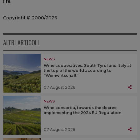
life.
Copyright © 2000/2026
ALTRI ARTICOLI
NEWS
Wine cooperatives: South Tyrol and Italy at
the top of the world according to
“Weinwirtschaft”
07 August 2026
NEWS
Wine consortia, towards the decree
implementing the 2024 EU Regulation
07 August 2026