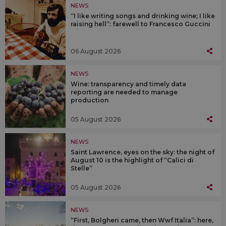
NEWS
“I like writing songs and drinking wine; I like
raising hell”: farewell to Francesco Guccini
06 August 2026
NEWS
Wine: transparency and timely data
reporting are needed to manage
production
05 August 2026
NEWS
Saint Lawrence, eyes on the sky: the night of
August 10 is the highlight of “Calici di
Stelle”
05 August 2026
NEWS
“First, Bolgheri came, then Wwf Italia”: here,