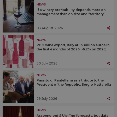
NEWS
If a winery profitability depends more on
management than on size and “territory”
03 August 2026
NEWS
PDO wine export, Italy at 1.5 billion euros in
the first 4 months of 2026 (-6.2% on 2025)
30 July 2026
NEWS
Passito di Pantelleria as a tribute to the
President of the Republic, Sergio Mattarella
29 July 2026
NEWS
Assoenologi & Uiv: “no forecasts, but data