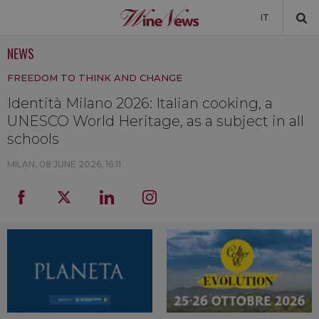
IT
NEWS
NEWS
FREEDOM TO THINK AND CHANGE
NEWSLETTER
Identità Milano 2026: Italian cooking, a
UNESCO World Heritage, as a subject in all
schools
MILAN,
08 JUNE 2026, 16:11