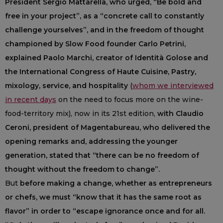
President Sergio Mattarella, who urged, “Be bold and
free in your project”, as a “concrete call to constantly
challenge yourselves”, and in the freedom of thought
championed by Slow Food founder Carlo Petrini,
explained Paolo Marchi, creator of Identità Golose and
the International Congress of Haute Cuisine, Pastry,
mixology, service, and hospitality
(
whom we interviewed
in recent days
on the need to focus more on the wine-
food-territory mix), now in its 21st edition,
with Claudio
Ceroni, president of Magentabureau, who delivered the
opening remarks and, addressing the younger
generation, stated that “there can be no freedom of
thought without the freedom to change”.
But
before making a change, whether as entrepreneurs
or chefs, we must “know that it has the same root as
flavor” in order to “escape ignorance once and for all.