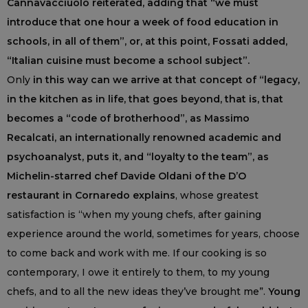
Cannavacciuolo reiterated, adding that “we must
introduce that one hour a week of food education in
schools, in all of them”, or, at this point, Fossati added,
“Italian cuisine must become a school subject”.
Only
in this way can we arrive at that concept of “legacy,
in the kitchen as in life, that goes beyond, that is, that
becomes a “code of brotherhood”, as Massimo
Recalcati, an internationally renowned academic and
psychoanalyst, puts it, and “loyalty to the team”, as
Michelin-starred chef Davide Oldani of the D’O
restaurant in Cornaredo explains
, whose greatest
satisfaction is “when my young chefs, after gaining
experience around the world, sometimes for years, choose
to come back and work with me. If our cooking is so
contemporary, I owe it entirely to them, to my young
chefs, and to all the new ideas they’ve brought me”.
Young