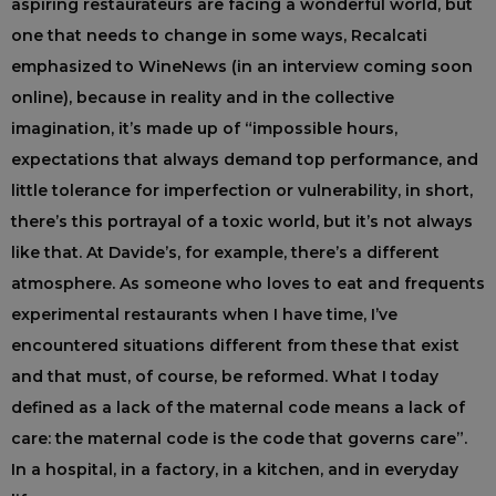
aspiring restaurateurs are facing a wonderful world, but
one that needs to change in some ways, Recalcati
emphasized to WineNews (in an interview coming soon
online), because in reality and in the collective
imagination, it’s made up of “impossible hours,
expectations that always demand top performance, and
little tolerance for imperfection or vulnerability, in short,
there’s this portrayal of a toxic world, but it’s not always
like that. At Davide’s, for example, there’s a different
atmosphere. As someone who loves to eat and frequents
experimental restaurants when I have time, I’ve
encountered situations different from these that exist
and that must, of course, be reformed. What I today
defined as a lack of the maternal code means a lack of
care: the maternal code is the code that governs care”.
In a hospital, in a factory, in a kitchen, and in everyday