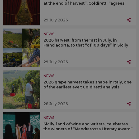
at the end of harvest”. Coldiretti “agrees”
29 July 2026
NEWS
2026 harvest: from the first in July, in
Franciacorta, to that “of 100 days” in Sicily
29 July 2026
NEWS
2026 grape harvest takes shape in Italy, one
of the earliest ever: Coldiretti analysis
28 July 2026
NEWS
Sicily, land of wine and writers, celebrates
the winners of “Mandrarossa Literary Award”