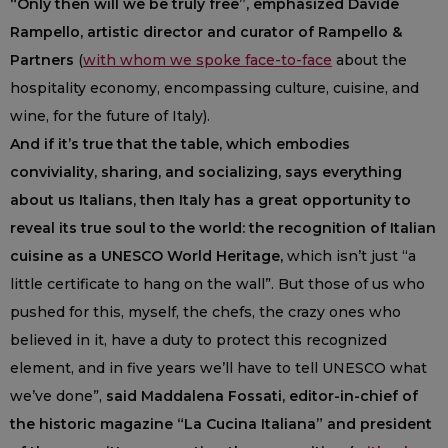
“Only then will we be truly free”, emphasized Davide
Rampello, artistic director and curator of Rampello &
Partners
(
with whom we spoke face-to-face
about the
hospitality economy, encompassing culture, cuisine, and
wine, for the future of Italy).
And if it’s true that the table, which embodies
conviviality, sharing, and socializing, says everything
about us Italians, then Italy has a great opportunity to
reveal its true soul to the world: the recognition of Italian
cuisine as a UNESCO World Heritage,
which isn’t just “a
little certificate to hang on the wall”. But those of us who
pushed for this, myself, the chefs, the crazy ones who
believed in it, have a duty to protect this recognized
element, and in five years we’ll have to tell UNESCO what
we’ve done”,
said Maddalena Fossati, editor-in-chief of
the historic magazine “La Cucina Italiana” and president