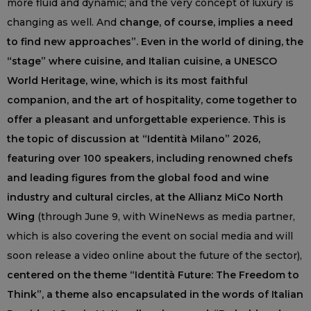
more fluid and dynamic; and the very concept of luxury is
changing as well. And
change, of course, implies a need
to find new approaches”. Even in the world of dining, the
“stage” where cuisine, and Italian cuisine, a UNESCO
World Heritage, wine, which is its most faithful
companion, and the art of hospitality, come together to
offer a pleasant and unforgettable experience. This is
the topic of discussion at “Identità Milano” 2026,
featuring over 100 speakers, including renowned chefs
and leading figures from the global food and wine
industry and cultural circles, at the Allianz MiCo North
Wing
(through June 9, with WineNews as media partner,
which is also covering the event on social media and will
soon release a video online about the future of the sector),
centered on the theme “Identità Future: The Freedom to
Think”, a theme also encapsulated in the words of Italian