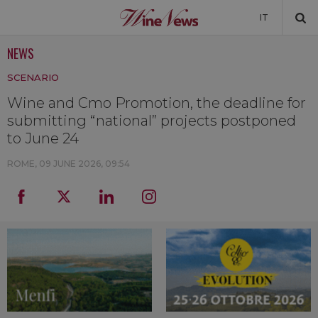
IT
NEWS
NEWS
SCENARIO
NEWSLETTER
Wine and Cmo Promotion, the deadline for
submitting “national” projects postponed
to June 24
ROME,
09 JUNE 2026, 09:54