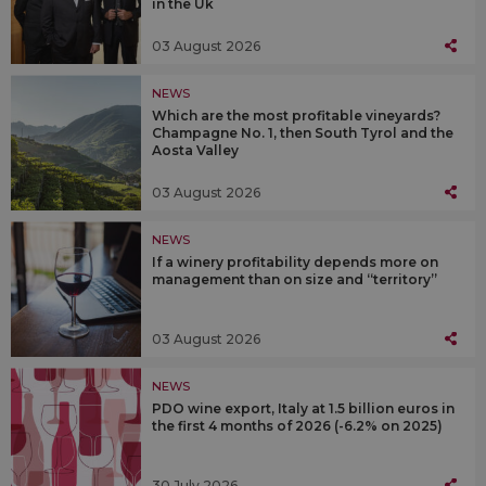
in the Uk
03 August 2026
NEWS
Which are the most profitable vineyards?
Champagne No. 1, then South Tyrol and the
Aosta Valley
03 August 2026
NEWS
If a winery profitability depends more on
management than on size and “territory”
03 August 2026
NEWS
PDO wine export, Italy at 1.5 billion euros in
the first 4 months of 2026 (-6.2% on 2025)
30 July 2026