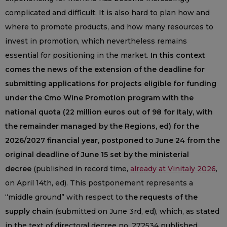
complicated and difficult. It is also hard to plan how and
where to promote products, and how many resources to
invest in promotion, which nevertheless remains
essential for positioning in the market.
In this context
comes the news of the extension of the deadline for
submitting applications for projects eligible for funding
under the Cmo Wine Promotion program with the
national quota (22 million euros out of 98 for Italy, with
the remainder managed by the Regions, ed) for the
2026/2027 financial year, postponed to June 24 from the
original deadline of June 15 set by the ministerial
decree
(published in record time,
already at Vinitaly 2026
,
on April 14th, ed). This postponement represents a
“middle ground” with respect to
the requests of the
supply chain
(submitted on June 3rd, ed), which, as stated
in the text of directoral decree no. 272534 published