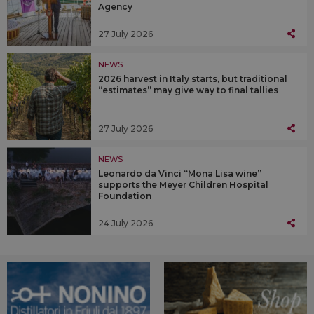
Agency
27 July 2026
NEWS
2026 harvest in Italy starts, but traditional
“estimates” may give way to final tallies
27 July 2026
NEWS
Leonardo da Vinci “Mona Lisa wine”
supports the Meyer Children Hospital
Foundation
24 July 2026