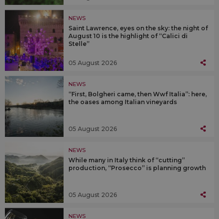
NEWS
Saint Lawrence, eyes on the sky: the night of
August 10 is the highlight of “Calici di
Stelle”
05 August 2026
NEWS
“First, Bolgheri came, then Wwf Italia”: here,
the oases among Italian vineyards
05 August 2026
NEWS
While many in Italy think of “cutting”
production, “Prosecco” is planning growth
05 August 2026
NEWS