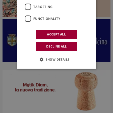
TARGETING
FUNCTIONALITY
ACCEPT ALL
DECLINE ALL
SHOW DETAILS