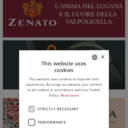
×
This website uses
cookies
ITALIAN
This website uses cookies to improve user
ENGLISH
experience. By using our website you consent
to all cookies in accordance with our Cookie
Policy.
Read more
STRICTLY NECESSARY
PERFORMANCE