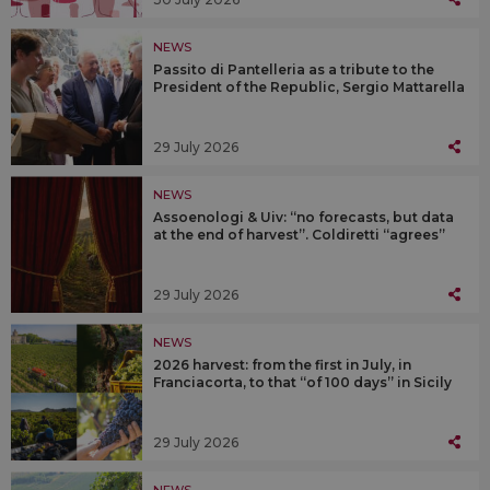
NEWS
Passito di Pantelleria as a tribute to the
President of the Republic, Sergio Mattarella
29 July 2026
NEWS
Assoenologi & Uiv: “no forecasts, but data
at the end of harvest”. Coldiretti “agrees”
29 July 2026
NEWS
2026 harvest: from the first in July, in
Franciacorta, to that “of 100 days” in Sicily
29 July 2026