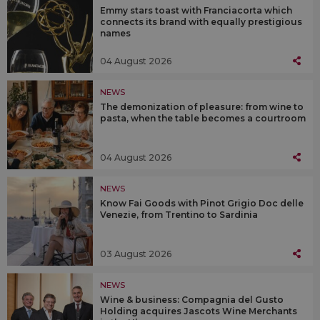
Emmy stars toast with Franciacorta which
connects its brand with equally prestigious
names
04 August 2026
NEWS
The demonization of pleasure: from wine to
pasta, when the table becomes a courtroom
04 August 2026
NEWS
Know Fai Goods with Pinot Grigio Doc delle
Venezie, from Trentino to Sardinia
03 August 2026
NEWS
Wine & business: Compagnia del Gusto
Holding acquires Jascots Wine Merchants