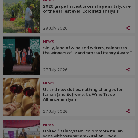
NEWS
2026 grape harvest takes shape in Italy, one
of the earliest ever: Coldiretti analysis
28 July 2026
NEWS
Sicily, land of wine and writers, celebrates
the winners of “Mandrarossa Literary Award”
27 July 2026
NEWS
Us and new duties, nothing changes for
Italian (and Eu) wine. Us Wine Trade
Alliance analysis
27 July 2026
NEWS
United “Italy System” to promote Italian
wine with Veronafiere & Italian Trade