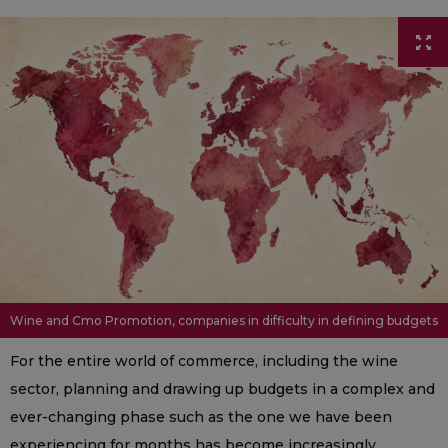
Wine and Cmo Promotion, companies in difficulty in defining budgets
For the entire world of commerce, including the wine
sector, planning and drawing up budgets in a complex and
ever-changing phase such as the one we have been
experiencing for months has become increasingly