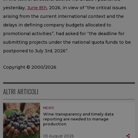
yesterday,
June 8th
, 2026, in view of “the critical issues
arising from the current international context and the
delays in defining company budgets allocated to
promotional activities”, had asked for “the deadline for
submitting projects under the national quota funds to be
postponed to July 3rd, 2026”.
Copyright © 2000/2026
ALTRI ARTICOLI
NEWS
Wine: transparency and timely data
reporting are needed to manage
production
05 August 2026