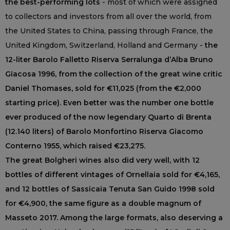
the best-performing lots
- most of which were assigned
to collectors and investors from all over the world, from
the United States to China, passing through France, the
United Kingdom, Switzerland, Holland and Germany -
the
12-liter Barolo Falletto Riserva Serralunga d’Alba Bruno
Giacosa 1996, from the collection of the great wine critic
Daniel Thomases, sold for €11,025 (from the €2,000
starting price). Even better was the number one bottle
ever produced of the now legendary Quarto di Brenta
(12.140 liters) of Barolo Monfortino Riserva Giacomo
Conterno 1955, which raised €23,275.
The great Bolgheri wines also did very well, with 12
bottles of different vintages of Ornellaia sold for €4,165,
and 12 bottles of Sassicaia Tenuta San Guido 1998 sold
for €4,900, the same figure as a double magnum of
Masseto 2017. Among the large formats, also deserving a