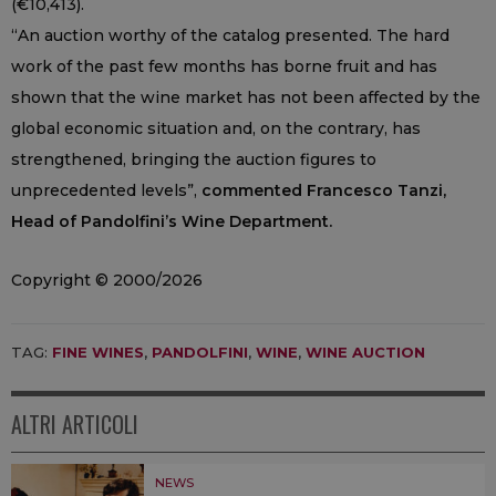
(€10,413).
“An auction worthy of the catalog presented. The hard
work of the past few months has borne fruit and has
shown that the wine market has not been affected by the
global economic situation and, on the contrary, has
strengthened, bringing the auction figures to
unprecedented levels”,
commented Francesco Tanzi,
Head of Pandolfini’s Wine Department.
Copyright © 2000/2026
TAG:
FINE WINES
,
PANDOLFINI
,
WINE
,
WINE AUCTION
ALTRI ARTICOLI
NEWS