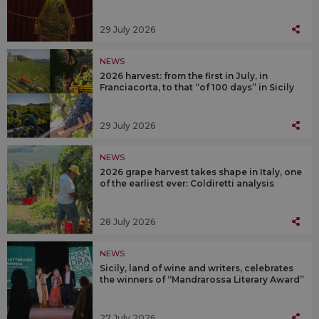
29 July 2026
NEWS
2026 harvest: from the first in July, in
Franciacorta, to that “of 100 days” in Sicily
29 July 2026
NEWS
2026 grape harvest takes shape in Italy, one
of the earliest ever: Coldiretti analysis
28 July 2026
NEWS
Sicily, land of wine and writers, celebrates
the winners of “Mandrarossa Literary Award”
27 July 2026