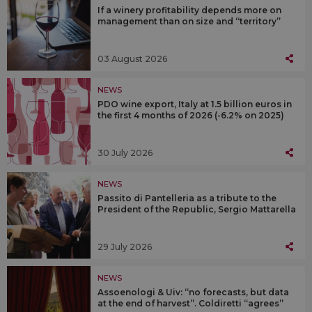
If a winery profitability depends more on
management than on size and “territory”
03 August 2026
NEWS
PDO wine export, Italy at 1.5 billion euros in
the first 4 months of 2026 (-6.2% on 2025)
30 July 2026
NEWS
Passito di Pantelleria as a tribute to the
President of the Republic, Sergio Mattarella
29 July 2026
NEWS
Assoenologi & Uiv: “no forecasts, but data
at the end of harvest”. Coldiretti “agrees”