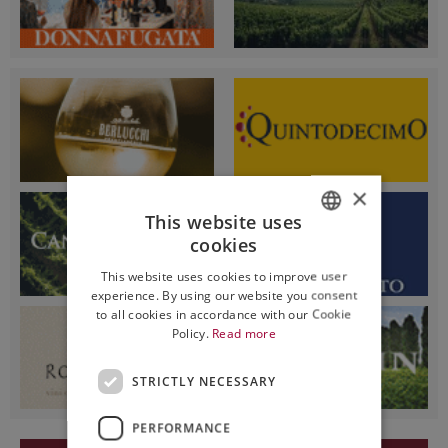
×
This website uses
cookies
ITALIAN
This website uses cookies to improve user
ENGLISH
experience. By using our website you consent
to all cookies in accordance with our Cookie
Policy.
Read more
STRICTLY NECESSARY
PERFORMANCE