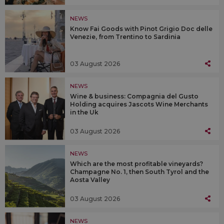
NEWS
Know Fai Goods with Pinot Grigio Doc delle
Venezie, from Trentino to Sardinia
03 August 2026
NEWS
Wine & business: Compagnia del Gusto
Holding acquires Jascots Wine Merchants
in the Uk
03 August 2026
NEWS
Which are the most profitable vineyards?
Champagne No. 1, then South Tyrol and the
Aosta Valley
03 August 2026
NEWS