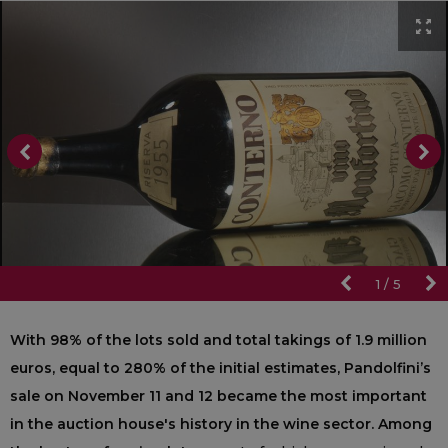
1
/
5
With 98% of the lots sold and total takings of 1.9 million
euros, equal to 280% of the initial estimates, Pandolfini’s
sale on November 11 and 12 became the most important
in the auction house's history in the wine sector. Among