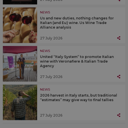
NEWS
Us and new duties, nothing changes for
Italian (and Eu) wine. Us Wine Trade
Alliance analysis
27 July 2026
NEWS
United “Italy System” to promote Italian
wine with Veronafiere & Italian Trade
Agency
27 July 2026
NEWS
2026 harvest in Italy starts, but traditional
“estimates” may give way to final tallies
27 July 2026