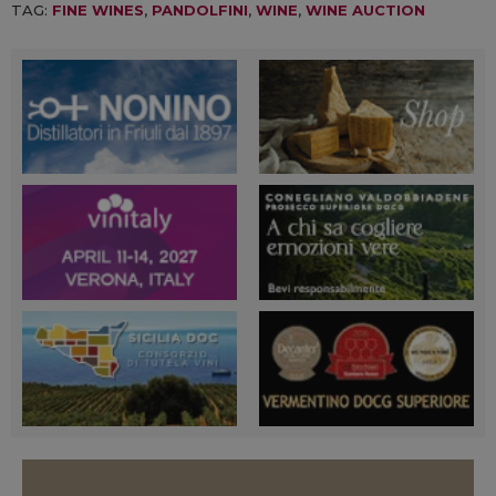
TAG:
FINE WINES
,
PANDOLFINI
,
WINE
,
WINE AUCTION