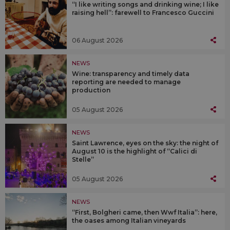
“I like writing songs and drinking wine; I like
raising hell”: farewell to Francesco Guccini
06 August 2026
NEWS
Wine: transparency and timely data
reporting are needed to manage
production
05 August 2026
NEWS
Saint Lawrence, eyes on the sky: the night of
August 10 is the highlight of “Calici di
Stelle”
05 August 2026
NEWS
“First, Bolgheri came, then Wwf Italia”: here,
the oases among Italian vineyards