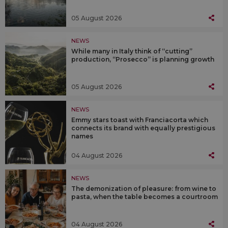
05 August 2026
NEWS
While many in Italy think of “cutting”
production, “Prosecco” is planning growth
05 August 2026
NEWS
Emmy stars toast with Franciacorta which
connects its brand with equally prestigious
names
04 August 2026
NEWS
The demonization of pleasure: from wine to
pasta, when the table becomes a courtroom
04 August 2026