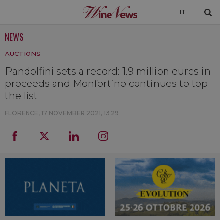
IT
NEWS
NEWS
AUCTIONS
NEWSLETTER
Pandolfini sets a record: 1.9 million euros in
proceeds and Monfortino continues to top
the list
FLORENCE,
17 NOVEMBER 2021, 13:29