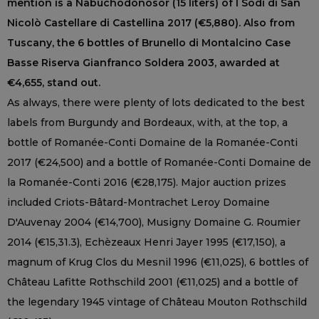
mention is a Nabuchodonosor (15 liters) of I Sodi di San
Nicolò Castellare di Castellina 2017 (€5,880). Also from
Tuscany, the 6 bottles of Brunello di Montalcino Case
Basse Riserva Gianfranco Soldera 2003, awarded at
€4,655, stand out.
As always, there were plenty of lots dedicated to the best
labels from Burgundy and Bordeaux, with, at the top, a
bottle of Romanée-Conti Domaine de la Romanée-Conti
2017 (€24,500) and a bottle of Romanée-Conti Domaine de
la Romanée-Conti 2016 (€28,175). Major auction prizes
included Criots-Bâtard-Montrachet Leroy Domaine
D'Auvenay 2004 (€14,700), Musigny Domaine G. Roumier
2014 (€15,31.3), Echèzeaux Henri Jayer 1995 (€17,150), a
magnum of Krug Clos du Mesnil 1996 (€11,025), 6 bottles of
Château Lafitte Rothschild 2001 (€11,025) and a bottle of
the legendary 1945 vintage of Château Mouton Rothschild