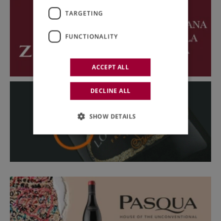
TARGETING
FUNCTIONALITY
ACCEPT ALL
DECLINE ALL
SHOW DETAILS