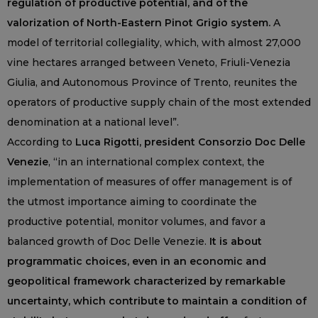
regulation of productive potential, and of the
valorization of North-Eastern Pinot Grigio system.
A
model of territorial collegiality, which, with almost 27,000
vine hectares arranged between Veneto, Friuli-Venezia
Giulia, and Autonomous Province of Trento, reunites the
operators of productive supply chain of the most extended
denomination at a national level”.
According to
Luca Rigotti, president Consorzio Doc Delle
Venezie
, “in an international complex context, the
implementation of measures of offer management is of
the utmost importance aiming to coordinate the
productive potential, monitor volumes, and favor a
balanced growth of Doc Delle Venezie.
It is about
programmatic choices, even in an economic and
geopolitical framework characterized by remarkable
uncertainty, which contribute to maintain a condition of