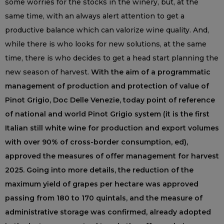
some worries for the stocks in the winery, but, at the
same time, with an always alert attention to get a
productive balance which can valorize wine quality. And,
while there is who looks for new solutions, at the same
time, there is who decides to get a head start planning the
new season of harvest.
With the aim of a programmatic
management of production and protection of value of
Pinot Grigio, Doc Delle Venezie, today point of reference
of national and world Pinot Grigio system (it is the first
Italian still white wine for production and export volumes
with over 90% of cross-border consumption, ed),
approved the measures of offer management for harvest
2025. Going into more details, the reduction of the
maximum yield of grapes per hectare was approved
passing from 180 to 170 quintals, and the measure of
administrative storage was confirmed, already adopted