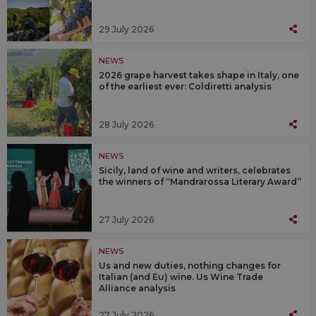
29 July 2026
NEWS
2026 grape harvest takes shape in Italy, one
of the earliest ever: Coldiretti analysis
28 July 2026
NEWS
Sicily, land of wine and writers, celebrates
the winners of “Mandrarossa Literary Award”
27 July 2026
NEWS
Us and new duties, nothing changes for
Italian (and Eu) wine. Us Wine Trade
Alliance analysis
27 July 2026