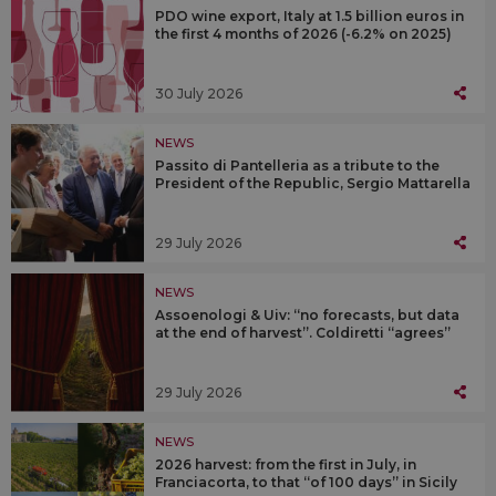
PDO wine export, Italy at 1.5 billion euros in
the first 4 months of 2026 (-6.2% on 2025)
30 July 2026
NEWS
Passito di Pantelleria as a tribute to the
President of the Republic, Sergio Mattarella
29 July 2026
NEWS
Assoenologi & Uiv: “no forecasts, but data
at the end of harvest”. Coldiretti “agrees”
29 July 2026
NEWS
2026 harvest: from the first in July, in
Franciacorta, to that “of 100 days” in Sicily