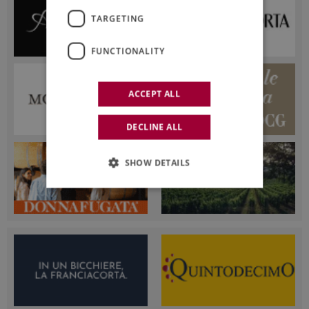
TARGETING
FUNCTIONALITY
ACCEPT ALL
DECLINE ALL
SHOW DETAILS