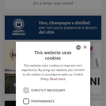
×
This website uses
cookies
ITALIAN
This website uses cookies to improve user
ENGLISH
experience. By using our website you consent
to all cookies in accordance with our Cookie
Policy.
Read more
STRICTLY NECESSARY
PERFORMANCE