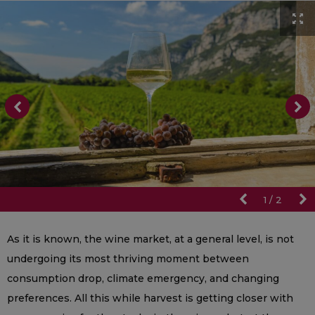
1
/
2
As it is known, the wine market, at a general level, is not
undergoing its most thriving moment between
consumption drop, climate emergency, and changing
preferences. All this while harvest is getting closer with