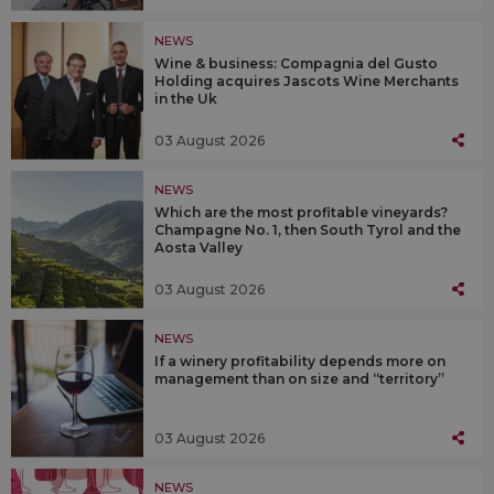
NEWS
Wine & business: Compagnia del Gusto
Holding acquires Jascots Wine Merchants
in the Uk
03 August 2026
NEWS
Which are the most profitable vineyards?
Champagne No. 1, then South Tyrol and the
Aosta Valley
03 August 2026
NEWS
If a winery profitability depends more on
management than on size and “territory”
03 August 2026
NEWS