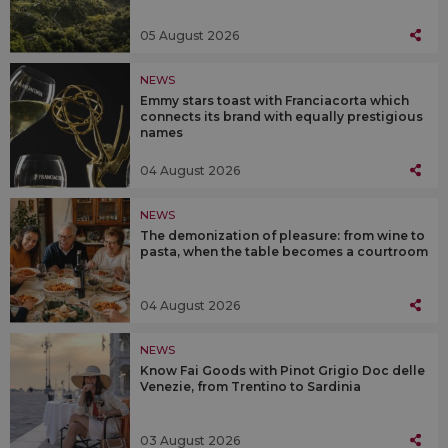
05 August 2026
NEWS
Emmy stars toast with Franciacorta which
connects its brand with equally prestigious
names
04 August 2026
NEWS
The demonization of pleasure: from wine to
pasta, when the table becomes a courtroom
04 August 2026
NEWS
Know Fai Goods with Pinot Grigio Doc delle
Venezie, from Trentino to Sardinia
03 August 2026