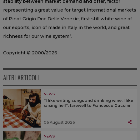
stability between market demand and offer
, factor
representing a great value for target international markets
of Pinot Grigio Doc Delle Venezie, first still white wine of
our exports, icon of made in Italy in the world, and great
richness for our wine system”.
Copyright © 2000/2026
ALTRI ARTICOLI
NEWS
“I like writing songs and drinking wine; I like
raising hell”: farewell to Francesco Guccini
06 August 2026
NEWS