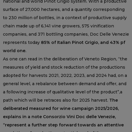
national and world Pinot Grigio system. With a productive
surface of 27,000 hectares, and a quantity corresponding
to 230 million of bottles, in a context of productive supply
chain made up of 6,141 vine growers, 575 vinification
companies, and 371 bottling companies, Doc Delle Venezie
represents today
85% of Italian Pinot Grigio, and 43% pf
world one.
As one can read in the deliberation of Veneto Region, “the
measures of yield and stock reduction of the productions
adopted for harvests 2021, 2022, 2023, and 2024 had, on a
general level, a rebalance between demand and offer, and
a following increase of qualitative level of the product”,a
path which will be retraces also for 2025 harvest.
The
deliberated measured for wine campaign 2025/2026,
explains in a note Consorzio Vini Doc delle Venezie,
“represent a further step forward towards an attentive