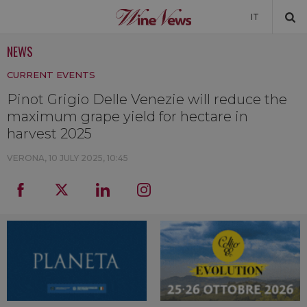
IT
NEWS
NEWS
CURRENT EVENTS
NEWSLETTER
Pinot Grigio Delle Venezie will reduce the
maximum grape yield for hectare in
harvest 2025
VERONA,
10 JULY 2025, 10:45