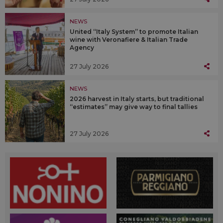
NEWS
United “Italy System” to promote Italian
wine with Veronafiere & Italian Trade
Agency
27 July 2026
NEWS
2026 harvest in Italy starts, but traditional
“estimates” may give way to final tallies
27 July 2026