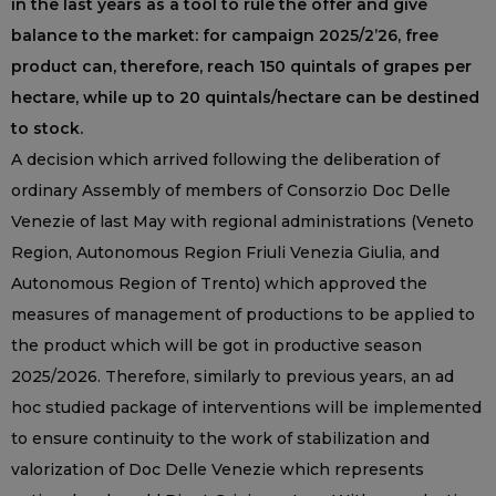
in the last years as a tool to rule the offer and give
balance to the market: for campaign 2025/2’26, free
product can, therefore, reach 150 quintals of grapes per
hectare, while up to 20 quintals/hectare can be destined
to stock.
A decision which arrived following the deliberation of
ordinary Assembly of members of Consorzio Doc Delle
Venezie of last May with regional administrations (Veneto
Region, Autonomous Region Friuli Venezia Giulia, and
Autonomous Region of Trento) which approved the
measures of management of productions to be applied to
the product which will be got in productive season
2025/2026. Therefore, similarly to previous years, an ad
hoc studied package of interventions will be implemented
to ensure continuity to the work of stabilization and
valorization of Doc Delle Venezie which represents