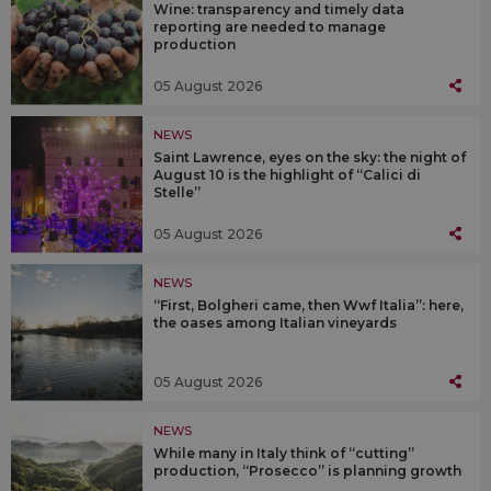
Wine: transparency and timely data
reporting are needed to manage
production
05 August 2026
NEWS
Saint Lawrence, eyes on the sky: the night of
August 10 is the highlight of “Calici di
Stelle”
05 August 2026
NEWS
“First, Bolgheri came, then Wwf Italia”: here,
the oases among Italian vineyards
05 August 2026
NEWS
While many in Italy think of “cutting”
production, “Prosecco” is planning growth