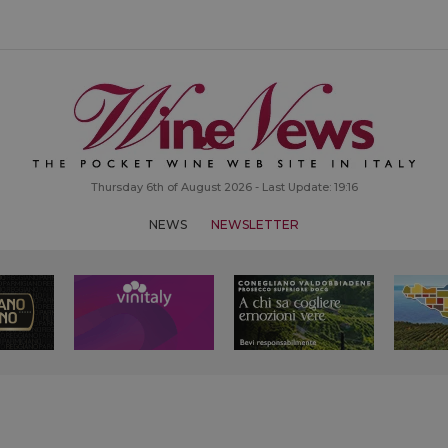
Thursday 6th of August 2026 - Last Update: 19:16
NEWS
NEWSLETTER