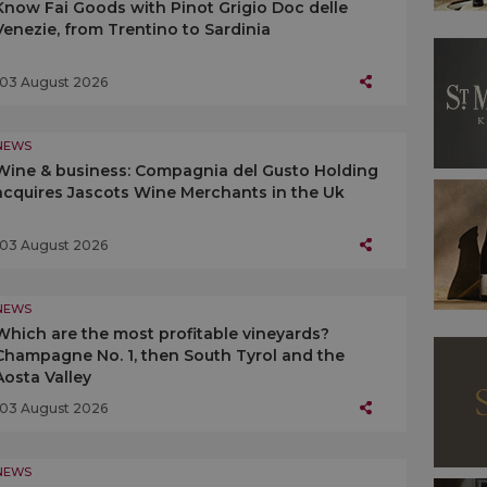
Know Fai Goods with Pinot Grigio Doc delle
Venezie, from Trentino to Sardinia
03 August 2026
NEWS
Wine & business: Compagnia del Gusto Holding
acquires Jascots Wine Merchants in the Uk
03 August 2026
NEWS
Which are the most profitable vineyards?
Champagne No. 1, then South Tyrol and the
Aosta Valley
03 August 2026
NEWS