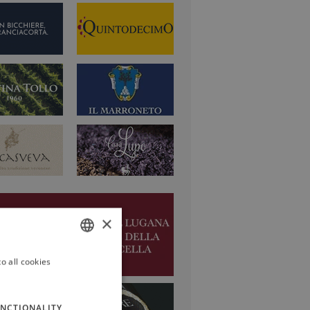
×
o all cookies
ITALIAN
ENGLISH
NCTIONALITY