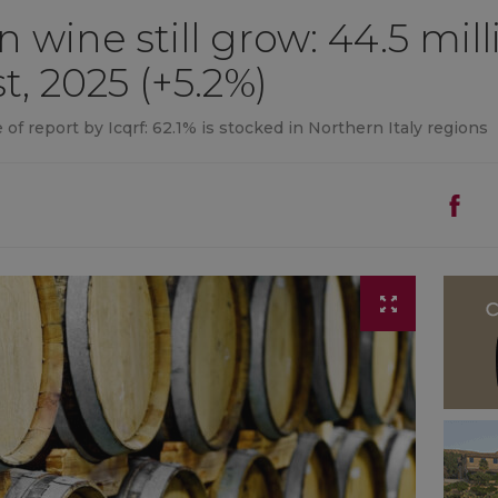
an wine still grow: 44.5 mil
t, 2025 (+5.2%)
 of report by Icqrf: 62.1% is stocked in Northern Italy regions