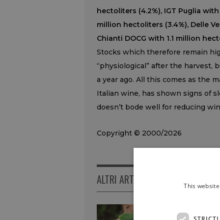
hectoliters (4.2%), IGT Puglia with
million hectoliters (3.4%), Delle V
Chianti DOCG with 1.1 million hecto
Stocks which therefore remain high
“physiological” after the harvest, 
a year ago. All this comes as the m
Italian wine, has shown signs of s
doesn’t bode well for reducing wine
Copyright © 2000/2026
ALTRI ARTICOLI
This website
STRICT