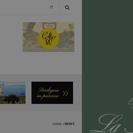
IT
HOME
›
NEWS