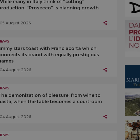
While many in Italy think of “cutting”
production, “Prosecco” is planning growth
05 August 2026
NEWS
Emmy stars toast with Franciacorta which
connects its brand with equally prestigious
names
04 August 2026
NEWS
The demonization of pleasure: from wine to
pasta, when the table becomes a courtroom
04 August 2026
NEWS