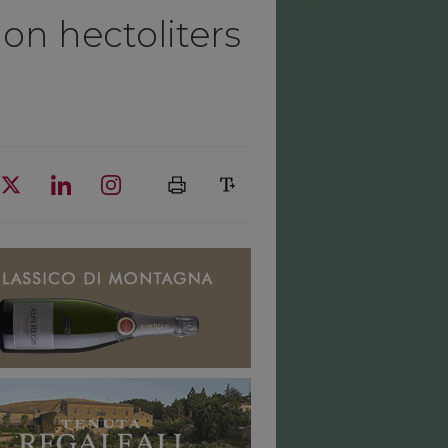
lion hectoliters