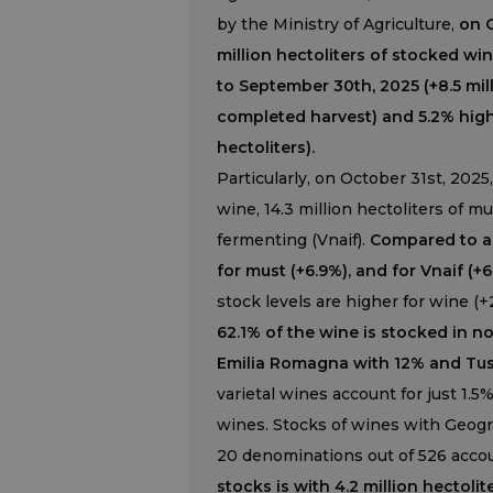
by the Ministry of Agriculture,
on O
million hectoliters of stocked wi
to September 30th, 2025 (+8.5 mill
completed harvest) and 5.2% highe
hectoliters).
Particularly, on October 31st, 2025,
wine, 14.3 million hectoliters of mu
fermenting (Vnaif).
Compared to a y
for must (+6.9%), and for Vnaif (+
stock levels are higher for wine (+2
62.1% of the wine is stocked in n
Emilia Romagna with 12% and Tusc
varietal wines account for just 1.5
wines. Stocks of wines with Geogra
20 denominations out of 526 accoun
stocks is with 4.2 million hectolit