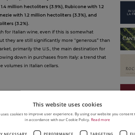
 1.4 million hectoliters (3.9%), Rubicone with 1.2
enezie with 1.2 million hectoliters (3.3%), and
liters (3.2%).
 for Italian wine, even if this is somewhat
but they are still significantly more “generous” than
arket, primarily the U.S., the main destination for
lowing down in purchases from Italy: a trend that
 volumes in Italian cellars.
This website uses cookies
 uses cookies to improve user experience. By using our website you consent t
in accordance with our Cookie Policy.
Read more
NEWS
LY NECESSARY
PERFORMANCE
TARGETING
FU