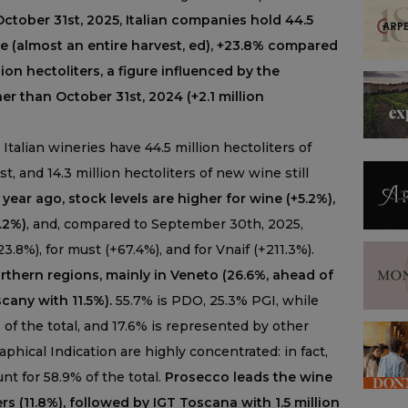
ctober 31st, 2025, Italian companies hold 44.5
ne (almost an entire harvest, ed), +23.8% compared
ion hectoliters, a figure influenced by the
r than October 31st, 2024 (+2.1 million
 Italian wineries have 44.5 million hectoliters of
st, and 14.3 million hectoliters of new wine still
ear ago, stock levels are higher for wine (+5.2%),
6.2%)
, and, compared to September 30th, 2025,
3.8%), for must (+67.4%), and for Vnaif (+211.3%).
orthern regions, mainly in Veneto (26.6%, ahead of
any with 11.5%).
55.7% is PDO, 25.3% PGI, while
% of the total, and 17.6% is represented by other
phical Indication are highly concentrated: in fact,
t for 58.9% of the total.
Prosecco leads the wine
ers (11.8%), followed by IGT Toscana with 1.5 million