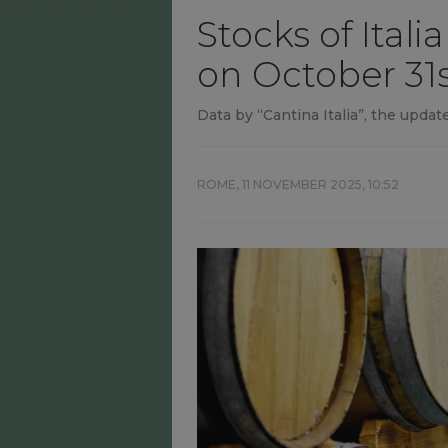
Stocks of Itali
on October 31s
Data by “Cantina Italia”, the update
ROME,
11 NOVEMBER 2025, 10:52