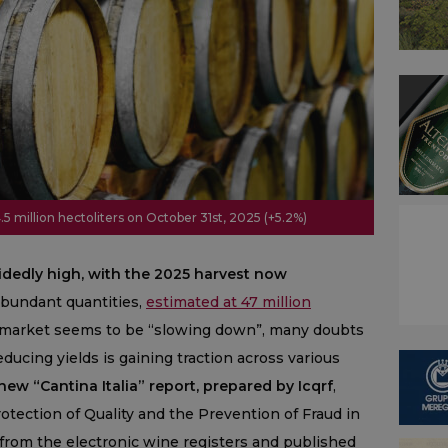
.5 million hectoliters on October 31st, 2025 (+5.2%)
idedly high, with the 2025 harvest now
bundant quantities,
estimated at 47 million
e market seems to be “slowing down”, many doubts
ucing yields is gaining traction across various
ew “Cantina Italia” report, prepared by Icqrf
,
rotection of Quality and the Prevention of Fraud in
 from the electronic wine registers and published