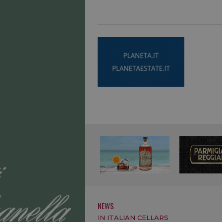
NEWS
IN ITALIAN CELLARS