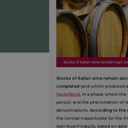
Stocks of Italian wine remain high: 44
Stocks of Italian wine remain dec
completed
(and which produced a
hectoliters
), in a phase where th
persist, and the phenomenon of red
denominations.
According to the n
the Central Inspectorate for the P
Agri-food Products, based on data