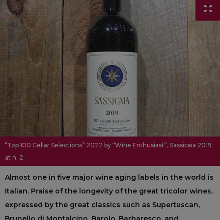
“Top 100 Cellar Selections” 2022 by “Wine Enthusiast”, Sassicaia 2019
at n. 2
Almost one in five major wine aging labels in the world is
Italian. Praise of the longevity of the great tricolor wines,
expressed by the great classics such as Supertuscan,
Brunello di Montalcino, Barolo, Barbaresco, and