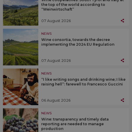
the top of the world according to
“Weinwirtschaft”
07 August 2026
NEWS
Wine consortia, towards the decree
implementing the 2024 EU Regulation
07 August 2026
NEWS
“I like writing songs and drinking wine; I like
raising hell”: farewell to Francesco Guccini
06 August 2026
NEWS
Wine: transparency and timely data
reporting are needed to manage
production