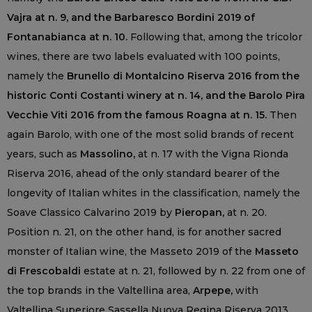
Vajra at n. 9, and the Barbaresco Bordini 2019 of
Fontanabianca at n. 10.
Following that, among the tricolor
wines, there are two labels evaluated with 100 points,
namely the
Brunello di Montalcino Riserva 2016 from the
historic Conti Costanti winery at n. 14, and the Barolo Pira
Vecchie Viti 2016 from the famous Roagna at n. 15.
Then
again Barolo, with one of the most solid brands of recent
years, such as
Massolino,
at n. 17 with the Vigna Rionda
Riserva 2016, ahead of the only standard bearer of the
longevity of Italian whites in the classification, namely the
Soave Classico Calvarino 2019 by
Pieropan,
at n. 20.
Position n. 21, on the other hand, is for another sacred
monster of Italian wine, the Masseto 2019 of the
Masseto
di Frescobaldi
estate at n. 21, followed by n. 22 from one of
the top brands in the Valtellina area,
Arpepe,
with
Valtellina Superiore Sassella Nuova Regina Riserva 2013.