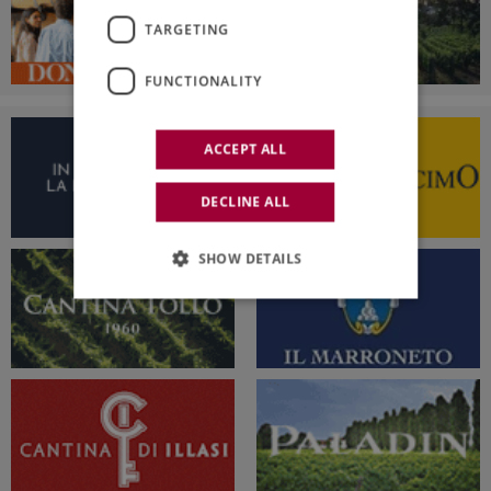
TARGETING
FUNCTIONALITY
ACCEPT ALL
DECLINE ALL
SHOW DETAILS