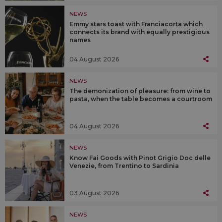
NEWS
Emmy stars toast with Franciacorta which
connects its brand with equally prestigious
names
04 August 2026
NEWS
The demonization of pleasure: from wine to
pasta, when the table becomes a courtroom
04 August 2026
NEWS
Know Fai Goods with Pinot Grigio Doc delle
Venezie, from Trentino to Sardinia
03 August 2026
NEWS