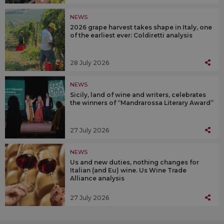
NEWS
2026 grape harvest takes shape in Italy, one
of the earliest ever: Coldiretti analysis
28 July 2026
NEWS
Sicily, land of wine and writers, celebrates
the winners of “Mandrarossa Literary Award”
27 July 2026
NEWS
Us and new duties, nothing changes for
Italian (and Eu) wine. Us Wine Trade
Alliance analysis
27 July 2026