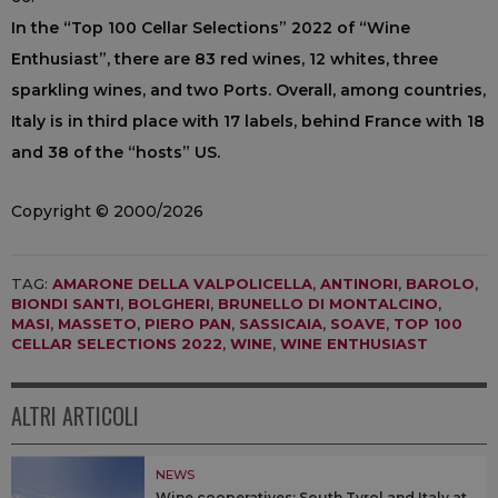
In the “Top 100 Cellar Selections” 2022 of “Wine
Enthusiast”, there are 83 red wines, 12 whites, three
sparkling wines, and two Ports. Overall, among countries,
Italy is in third place with 17 labels, behind France with 18
and 38 of the “hosts” US.
Copyright © 2000/2026
TAG:
AMARONE DELLA VALPOLICELLA
,
ANTINORI
,
BAROLO
,
BIONDI SANTI
,
BOLGHERI
,
BRUNELLO DI MONTALCINO
,
MASI
,
MASSETO
,
PIERO PAN
,
SASSICAIA
,
SOAVE
,
TOP 100
CELLAR SELECTIONS 2022
,
WINE
,
WINE ENTHUSIAST
ALTRI ARTICOLI
NEWS
Wine cooperatives: South Tyrol and Italy at