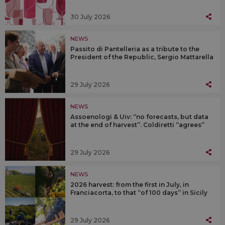
30 July 2026
NEWS
Passito di Pantelleria as a tribute to the
President of the Republic, Sergio Mattarella
29 July 2026
NEWS
Assoenologi & Uiv: “no forecasts, but data
at the end of harvest”. Coldiretti “agrees”
29 July 2026
NEWS
2026 harvest: from the first in July, in
Franciacorta, to that “of 100 days” in Sicily
29 July 2026