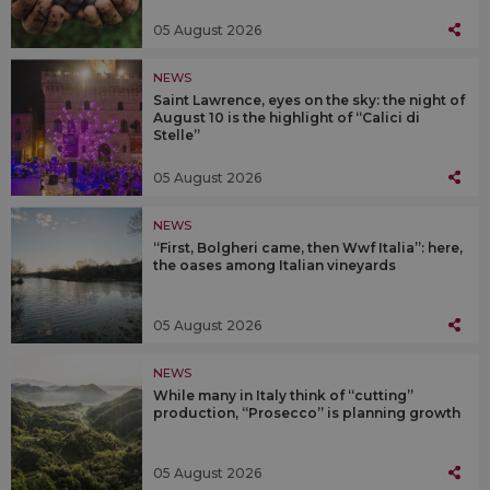
05 August 2026
NEWS
Saint Lawrence, eyes on the sky: the night of
August 10 is the highlight of “Calici di
Stelle”
05 August 2026
NEWS
“First, Bolgheri came, then Wwf Italia”: here,
the oases among Italian vineyards
05 August 2026
NEWS
While many in Italy think of “cutting”
production, “Prosecco” is planning growth
05 August 2026