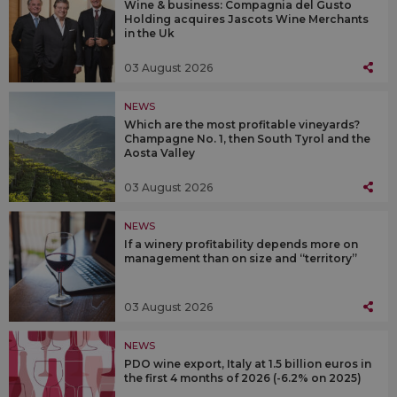
Wine & business: Compagnia del Gusto
Holding acquires Jascots Wine Merchants
in the Uk
03 August 2026
NEWS
Which are the most profitable vineyards?
Champagne No. 1, then South Tyrol and the
Aosta Valley
03 August 2026
NEWS
If a winery profitability depends more on
management than on size and “territory”
03 August 2026
NEWS
PDO wine export, Italy at 1.5 billion euros in
the first 4 months of 2026 (-6.2% on 2025)