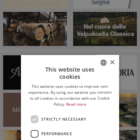
×
This website uses
cookies
ITALIAN
This website uses cookies to improve user
ENGLISH
experience. By using our website you consent
to all cookies in accordance with our Cookie
Policy.
Read more
STRICTLY NECESSARY
PERFORMANCE