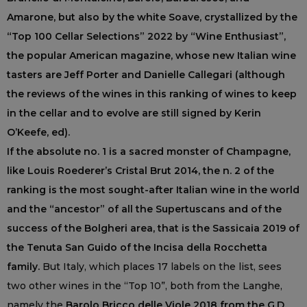
Amarone, but also by the white Soave, crystallized by the
“Top 100 Cellar Selections” 2022 by “Wine Enthusiast”,
the popular American magazine, whose new Italian wine
tasters are Jeff Porter and Danielle Callegari (although
the reviews of the wines in this ranking of wines to keep
in the cellar and to evolve are still signed by Kerin
O’Keefe, ed).
If the absolute no. 1 is a sacred monster of Champagne,
like Louis Roederer’s Cristal Brut 2014, the n. 2 of the
ranking is the most sought-after Italian wine in the world
and the “ancestor” of all the Supertuscans and of the
success of the Bolgheri area, that is the Sassicaia 2019 of
the Tenuta San Guido of the Incisa della Rocchetta
family.
But Italy, which places 17 labels on the list, sees
two other wines in the “Top 10”, both from the Langhe,
namely the
Barolo Bricco delle Viole 2018 from the G.D.