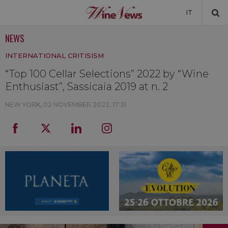
IT
NEWS
NEWS
INTERNATIONAL CRITISISM
NEWSLETTER
“Top 100 Cellar Selections” 2022 by “Wine
Enthusiast”, Sassicaia 2019 at n. 2
NEW YORK,
02 NOVEMBER 2022, 17:31