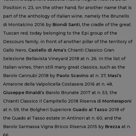
Position n. 23, on the other hand, for another name that is
part of the anthology of Italian wine, namely the Brunello
di Montalcino 2016 by
Biondi Santi,
the cradle of the great
Tuscan red, today belonging to the Epi group of the
Descours family, in front of another pillar of the territory of
Gallo Nero,
Castello di Ama’s
Chianti Classico Gran
Selezione Bellavista Vineyard 2018 at n. 26. In the list of
Italian wines, then still many great classics, such as the
Barolo Cannubi 2018 by
Paolo Scavino
at n. 37,
Masi’s
Amarone della Valpolicella Costasera 2016 at n. 48,
Giuseppe Rinaldi’s
Barolo Brunate 2017 at n. 53, the
Chianti Classico Il Campitello 2018 Riserva di
Monteraponi
at n. 59, the Bolgheri Superiore
Guado al Tasso
2018 of
the Guado al Tasso estate in Antinori at n. 60, and the
Barolo Sarmassa Vigna Bricco Riserva 2015 by
Brezza
at n.
66.