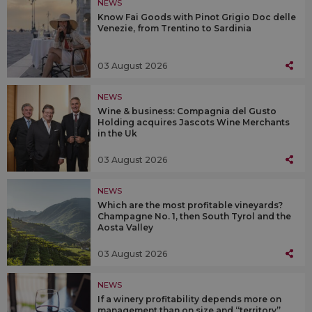
NEWS
Know Fai Goods with Pinot Grigio Doc delle
Venezie, from Trentino to Sardinia
03 August 2026
NEWS
Wine & business: Compagnia del Gusto
Holding acquires Jascots Wine Merchants
in the Uk
03 August 2026
NEWS
Which are the most profitable vineyards?
Champagne No. 1, then South Tyrol and the
Aosta Valley
03 August 2026
NEWS
If a winery profitability depends more on
management than on size and “territory”