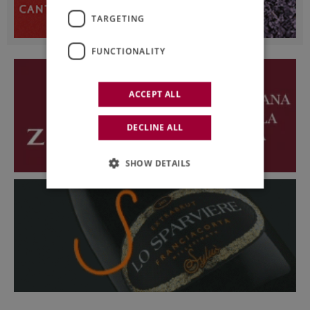
TARGETING
FUNCTIONALITY
ACCEPT ALL
DECLINE ALL
SHOW DETAILS