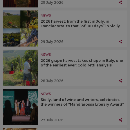
29 July 2026
NEWS
2026 harvest: from the first in July, in
Franciacorta, to that “of 100 days” in Sicily
29 July 2026
NEWS
2026 grape harvest takes shape in Italy, one
of the earliest ever: Coldiretti analysis
28 July 2026
NEWS
Sicily, land of wine and writers, celebrates
the winners of “Mandrarossa Literary Award”
27 July 2026