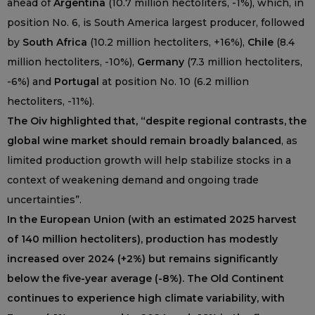
ahead of
Argentina
(10.7 million hectoliters, -1%), which, in
position No. 6, is South America largest producer, followed
by
South Africa
(10.2 million hectoliters, +16%),
Chile
(8.4
million hectoliters, -10%),
Germany
(7.3 million hectoliters,
-6%) and
Portugal
at position No. 10 (6.2 million
hectoliters, -11%).
The Oiv highlighted that, “despite regional contrasts, the
global wine market should remain broadly balanced
, as
limited production growth will help stabilize stocks in a
context of weakening demand and ongoing trade
uncertainties”.
In the European Union (with an estimated 2025 harvest
of 140 million hectoliters), production has modestly
increased over 2024 (+2%) but remains significantly
below the five-year average (-8%). The Old Continent
continues to experience high climate variability, with