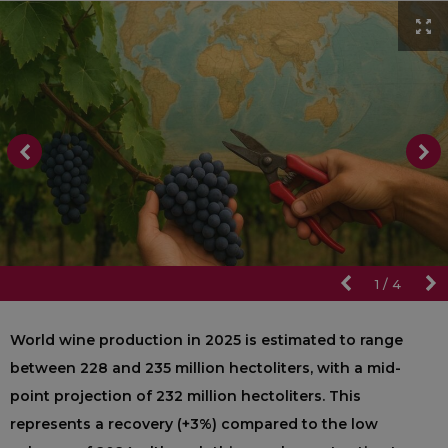
1
/
4
World wine production in 2025 is estimated to range
between 228 and 235 million hectoliters, with a mid-
point projection of 232 million hectoliters. This
represents a recovery (+3%) compared to the low