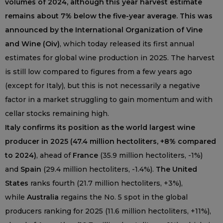
volumes of 2024, although this year harvest estimate
remains about 7% below the five-year average. This was
announced by the International Organization of Vine
and Wine (Oiv)
, which today released its first annual
estimates for global wine production in 2025. The harvest
is still low compared to figures from a few years ago
(except for Italy), but this is not necessarily a negative
factor in a market struggling to gain momentum and with
cellar stocks remaining high.
Italy confirms its position as the world largest wine
producer in 2025 (47.4 million hectoliters, +8% compared
to 2024)
, ahead of
France
(35.9 million hectoliters, -1%)
and
Spain
(29.4 million hectoliters, -1.4%).
The United
States
ranks fourth (21.7 million hectoliters, +3%),
while
Australia
regains the No. 5 spot in the global
producers ranking for 2025 (11.6 million hectoliters, +11%),