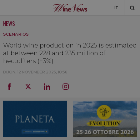
IT
NEWS
NEWS
SCENARIOS
NEWSLETTER
World wine production in 2025 is estimated
at between 228 and 235 million of
hectoliters (+3%)
DIJON,
12 NOVEMBER 2025, 10:58