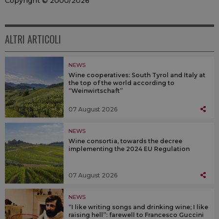
Copyright © 2000/2026
ALTRI ARTICOLI
NEWS
Wine cooperatives: South Tyrol and Italy at
the top of the world according to
“Weinwirtschaft”
07 August 2026
NEWS
Wine consortia, towards the decree
implementing the 2024 EU Regulation
07 August 2026
NEWS
“I like writing songs and drinking wine; I like
raising hell”: farewell to Francesco Guccini