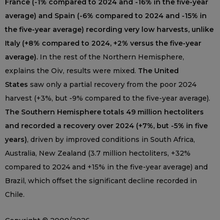
France (-1% compared to 2024 and -16% in the five-year
average) and Spain (-6% compared to 2024 and -15% in
the five-year average) recording very low harvests, unlike
Italy (+8% compared to 2024, +2% versus the five-year
average).
In the rest of the Northern Hemisphere,
explains the Oiv, results were mixed.
The United
States
saw only a partial recovery from the poor 2024
harvest (+3%, but -9% compared to the five-year average).
The Southern Hemisphere totals 49 million hectoliters
and recorded a recovery over 2024 (+7%, but -5% in five
years)
, driven by improved conditions in South Africa,
Australia, New Zealand (3.7 million hectoliters, +32%
compared to 2024 and +15% in the five-year average) and
Brazil, which offset the significant decline recorded in
Chile.