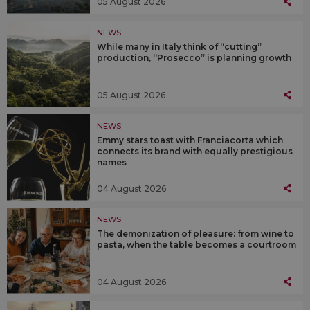
05 August 2026
NEWS
While many in Italy think of “cutting”
production, “Prosecco” is planning growth
05 August 2026
NEWS
Emmy stars toast with Franciacorta which
connects its brand with equally prestigious
names
04 August 2026
NEWS
The demonization of pleasure: from wine to
pasta, when the table becomes a courtroom
04 August 2026