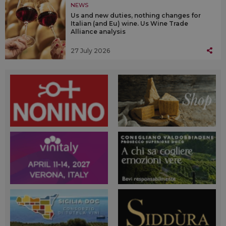
NEWS
Us and new duties, nothing changes for
Italian (and Eu) wine. Us Wine Trade
Alliance analysis
27 July 2026