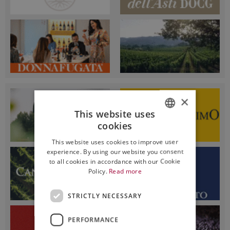
×
This website uses
cookies
ITALIAN
This website uses cookies to improve user
ENGLISH
experience. By using our website you consent
to all cookies in accordance with our Cookie
Policy.
Read more
STRICTLY NECESSARY
PERFORMANCE