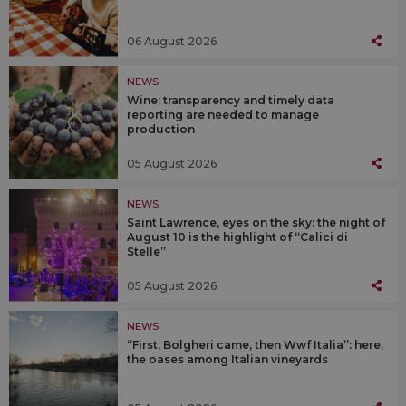
06 August 2026
NEWS
Wine: transparency and timely data
reporting are needed to manage
production
05 August 2026
NEWS
Saint Lawrence, eyes on the sky: the night of
August 10 is the highlight of “Calici di
Stelle”
05 August 2026
NEWS
“First, Bolgheri came, then Wwf Italia”: here,
the oases among Italian vineyards