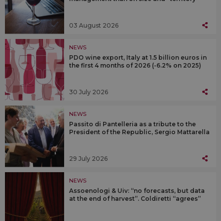
03 August 2026
NEWS
PDO wine export, Italy at 1.5 billion euros in
the first 4 months of 2026 (-6.2% on 2025)
30 July 2026
NEWS
Passito di Pantelleria as a tribute to the
President of the Republic, Sergio Mattarella
29 July 2026
NEWS
Assoenologi & Uiv: “no forecasts, but data
at the end of harvest”. Coldiretti “agrees”