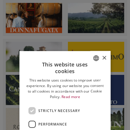
×
This website uses
cookies
ITALIAN
This website uses cookies to improve user
ENGLISH
experience. By using our website you consent
to all cookies in accordance with our Cookie
Policy.
Read more
STRICTLY NECESSARY
PERFORMANCE