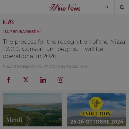
IT
NEWS
NEWS
“SUPER BARBERA”
NEWSLETTER
The process for the recognition of the Nizza
DOCG Consortium begins: it will be
operational in 2026
NIZZA MONFERRATO,
07 OCTOBER 2025, 10:15