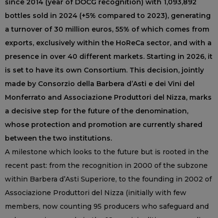
since 2014 (year of DOCG recognition) with 1,093,892
bottles sold in 2024 (+5% compared to 2023), generating
a turnover of 30 million euros, 55% of which comes from
exports, exclusively within the HoReCa sector, and with a
presence in over 40 different markets. Starting in 2026, it
is set to have its own Consortium. This decision, jointly
made by Consorzio della Barbera d’Asti e dei Vini del
Monferrato and Associazione Produttori del Nizza, marks
a decisive step for the future of the denomination,
whose protection and promotion are currently shared
between the two institutions.
A milestone which looks to the future but is rooted in the
recent past: from the recognition in 2000 of the subzone
within Barbera d’Asti Superiore, to the founding in 2002 of
Associazione Produttori del Nizza (initially with few
members, now counting 95 producers who safeguard and