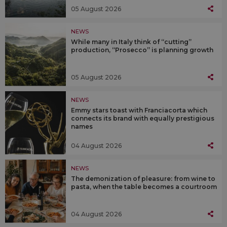
05 August 2026
NEWS
While many in Italy think of “cutting”
production, “Prosecco” is planning growth
05 August 2026
NEWS
Emmy stars toast with Franciacorta which
connects its brand with equally prestigious
names
04 August 2026
NEWS
The demonization of pleasure: from wine to
pasta, when the table becomes a courtroom
04 August 2026