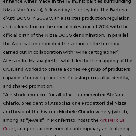
enhance wines made in the 18 municipalities surrounding
Nizza Monferrato), followed by its entry into the Barbera
d’Asti DOCG in 2008 with a stricter production regulation,
and culminating in the crucial milestone of 2014 with the
official birth of the Nizza DOCG denomination. In parallel,
the Association promoted the zoning of the territory -
carried out in collaboration with “wine cartographer”
Alessandro Masnaghetti - which led to the mapping of the
Crus, and worked to create a cohesive group of producers
capable of growing together, focusing on quality, identity,
and shared promotion.
“A historic moment for all of us - commented Stefano
Chiarlo, president of Associazione Produttori del Nizza
and head of the historic Michele Chiarlo winery
(which,
among its “jewels” in Monferrato, hosts the
Art Park La
Court
, an open-air museum of contemporary art featuring