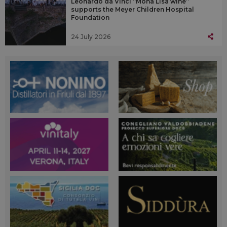
Leonardo da Vinci “Mona Lisa wine”
supports the Meyer Children Hospital
Foundation
24 July 2026