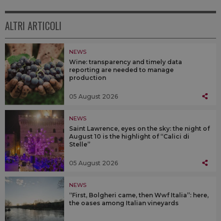
ALTRI ARTICOLI
NEWS
Wine: transparency and timely data
reporting are needed to manage
production
05 August 2026
NEWS
Saint Lawrence, eyes on the sky: the night of
August 10 is the highlight of “Calici di
Stelle”
05 August 2026
NEWS
“First, Bolgheri came, then Wwf Italia”: here,
the oases among Italian vineyards