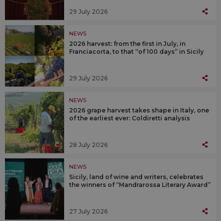
29 July 2026
NEWS
2026 harvest: from the first in July, in
Franciacorta, to that “of 100 days” in Sicily
29 July 2026
NEWS
2026 grape harvest takes shape in Italy, one
of the earliest ever: Coldiretti analysis
28 July 2026
NEWS
Sicily, land of wine and writers, celebrates
the winners of “Mandrarossa Literary Award”
27 July 2026