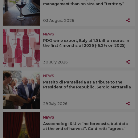
management than on size and “territory”
03 August 2026
NEWS
PDO wine export, Italy at 1.5 billion euros in
the first 4 months of 2026 (-6.2% on 2025)
30 July 2026
NEWS
Passito di Pantelleria as a tribute to the
President of the Republic, Sergio Mattarella
29 July 2026
NEWS
Assoenologi & Uiv: “no forecasts, but data
at the end of harvest”. Coldiretti “agrees”