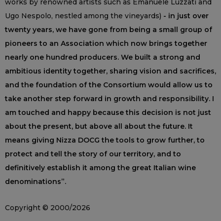
works by renowned artists such as Emanuele Luzzati and
Ugo Nespolo, nestled among the vineyards)
- in just over
twenty years, we have gone from being a small group of
pioneers to an Association which now brings together
nearly one hundred producers. We built a strong and
ambitious identity together, sharing vision and sacrifices,
and the foundation of the Consortium would allow us to
take another step forward in growth and responsibility. I
am touched and happy because this decision is not just
about the present, but above all about the future. It
means giving Nizza DOCG the tools to grow further, to
protect and tell the story of our territory, and to
definitively establish it among the great Italian wine
denominations”.
Copyright © 2000/2026