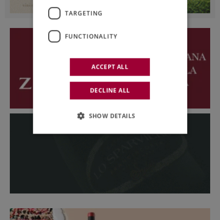
TARGETING
FUNCTIONALITY
ACCEPT ALL
DECLINE ALL
SHOW DETAILS