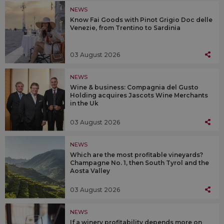
NEWS
Know Fai Goods with Pinot Grigio Doc delle
Venezie, from Trentino to Sardinia
03 August 2026
NEWS
Wine & business: Compagnia del Gusto
Holding acquires Jascots Wine Merchants
in the Uk
03 August 2026
NEWS
Which are the most profitable vineyards?
Champagne No. 1, then South Tyrol and the
Aosta Valley
03 August 2026
NEWS
If a winery profitability depends more on