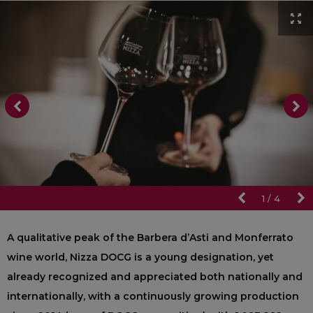
1
/
4
A qualitative peak of the Barbera d’Asti and Monferrato
wine world, Nizza DOCG is a young designation, yet
already recognized and appreciated both nationally and
internationally, with a continuously growing production