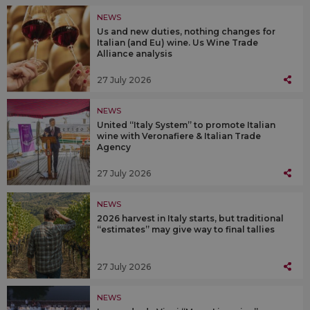
NEWS
Us and new duties, nothing changes for
Italian (and Eu) wine. Us Wine Trade
Alliance analysis
27 July 2026
NEWS
United “Italy System” to promote Italian
wine with Veronafiere & Italian Trade
Agency
27 July 2026
NEWS
2026 harvest in Italy starts, but traditional
“estimates” may give way to final tallies
27 July 2026
NEWS