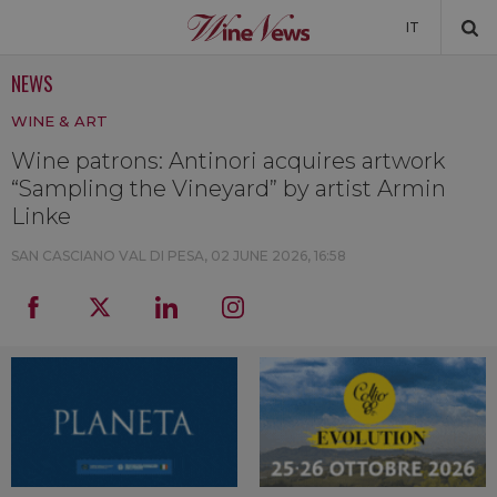
IT
NEWS
NEWS
WINE & ART
NEWSLETTER
Wine patrons: Antinori acquires artwork
“Sampling the Vineyard” by artist Armin
Linke
SAN CASCIANO VAL DI PESA,
02 JUNE 2026, 16:58