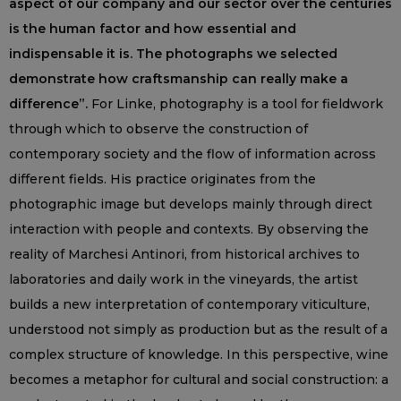
aspect of our company and our sector over the centuries
is the human factor and how essential and
indispensable it is. The photographs we selected
demonstrate how craftsmanship can really make a
difference”.
For Linke, photography is a tool for fieldwork
through which to observe the construction of
contemporary society and the flow of information across
different fields. His practice originates from the
photographic image but develops mainly through direct
interaction with people and contexts. By observing the
reality of Marchesi Antinori, from historical archives to
laboratories and daily work in the vineyards, the artist
builds a new interpretation of contemporary viticulture,
understood not simply as production but as the result of a
complex structure of knowledge. In this perspective, wine
becomes a metaphor for cultural and social construction: a