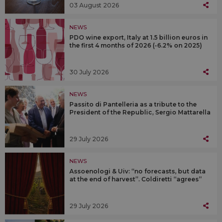
03 August 2026
NEWS
PDO wine export, Italy at 1.5 billion euros in
the first 4 months of 2026 (-6.2% on 2025)
30 July 2026
NEWS
Passito di Pantelleria as a tribute to the
President of the Republic, Sergio Mattarella
29 July 2026
NEWS
Assoenologi & Uiv: “no forecasts, but data
at the end of harvest”. Coldiretti “agrees”
29 July 2026