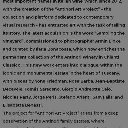
most important names in Italian wine, which since 2012,
with the creation of the “Antinori Art Project” - the
collection and platform dedicated to contemporary
visual research - has entrusted art with the task of telling
its story. The latest acquisition is the work “Sampling the
Vineyard”, commissioned to photographer Armin Linke
and curated by Ilaria Bonacossa, which now enriches the
permanent collection of the Antinori Winery in Chianti
Classico. This new work enters into dialogue, within the
iconic and monumental estate in the heart of Tuscany,
with pieces by Yona Friedman, Rosa Barba, Jean-Baptiste
Decavèle, Tomás Saraceno, Giorgio Andreotta Calò,
Nicolas Party, Jorge Peris, Stefano Arienti, Sam Falls, and
Elisabetta Benassi.
The project for “Antinori Art Project” arises from a deep
observation of the Antinori family estates, where