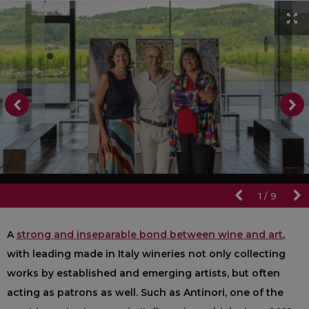
1
/
9
A
strong and inseparable bond between wine and art
,
with leading made in Italy wineries not only collecting
works by established and emerging artists, but often
acting as patrons as well. Such as Antinori, one of the