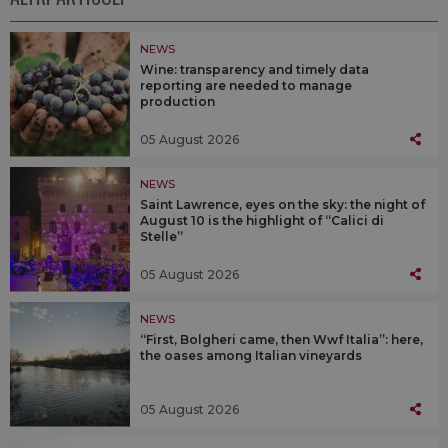
NEWS
Wine: transparency and timely data
reporting are needed to manage
production
05 August 2026
NEWS
Saint Lawrence, eyes on the sky: the night of
August 10 is the highlight of “Calici di
Stelle”
05 August 2026
NEWS
“First, Bolgheri came, then Wwf Italia”: here,
the oases among Italian vineyards
05 August 2026