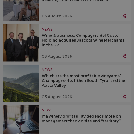
03 August 2026
NEWS
Wine & business: Compagnia del Gusto
Holding acquires Jascots Wine Merchants
in the Uk
03 August 2026
NEWS
Which are the most profitable vineyards?
Champagne No. 1, then South Tyrol and the
Aosta Valley
03 August 2026
NEWS
If a winery profitability depends more on
management than on size and “territory”