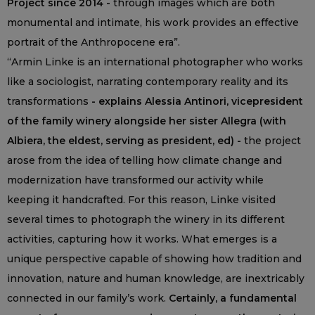
Project since 2014 -
through images which are both
monumental and intimate, his work provides an effective
portrait of the Anthropocene era”.
“Armin Linke is an international photographer who works
like a sociologist, narrating contemporary reality and its
transformations
- explains Alessia Antinori, vicepresident
of the family winery alongside her sister Allegra (with
Albiera, the eldest, serving as president, ed) -
the project
arose from the idea of telling how climate change and
modernization have transformed our activity while
keeping it handcrafted. For this reason, Linke visited
several times to photograph the winery in its different
activities, capturing how it works. What emerges is a
unique perspective capable of showing how tradition and
innovation, nature and human knowledge, are inextricably
connected in our family’s work.
Certainly, a fundamental