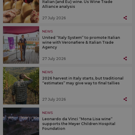
Italian (and Eu) wine. Us Wine Trade
Alliance analysis
27 July 2026
NEWS
United “Italy System” to promote Italian
wine with Veronafiere & Italian Trade
Agency
27 July 2026
NEWS
2026 harvest in Italy starts, but traditional
“estimates” may give way to final tallies
27 July 2026
NEWS
Leonardo da Vinci “Mona Lisa wine”
supports the Meyer Children Hospital
Foundation