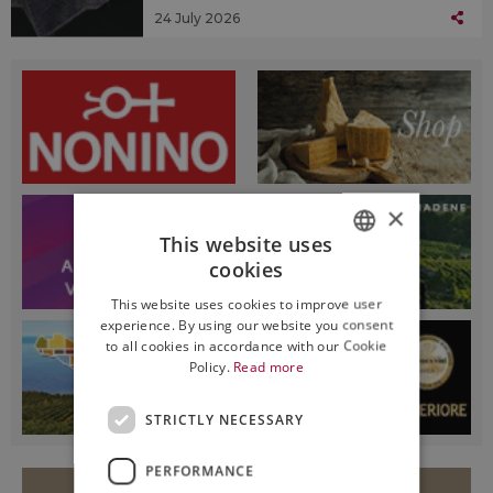
24 July 2026
×
This website uses
cookies
ITALIAN
This website uses cookies to improve user
ENGLISH
experience. By using our website you consent
to all cookies in accordance with our Cookie
Policy.
Read more
STRICTLY NECESSARY
PERFORMANCE