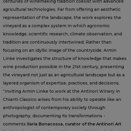
centuries of winemaking tradition coexist with advanced
agricultural technologies. Far from offering an aesthetic
representation of the landscape, the work explores the
vineyard as a complex system in which agronomic
knowledge, scientific research, climate observation, and
tradition are continuously intertwined. Rather than
focusing on an idyllic image of the countryside, Armin
Linke investigates the structure of knowledge that makes
wine production possible in the 21st century, presenting
the vineyard not just as an agricultural landscape but as a
layered organism of expertise, practices, and decisions.
“Inviting Armin Linke to work at the Antinori Winery in
Chianti Classico arises from his ability to operate like an
anthropologist of contemporary society through
photography, documenting its transformations -
comments
Ilaria Bonacossa, curator of the Antinori Art