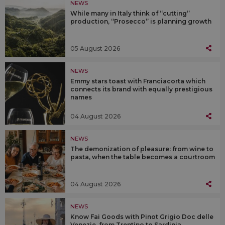
NEWS
While many in Italy think of “cutting”
production, “Prosecco” is planning growth
05 August 2026
NEWS
Emmy stars toast with Franciacorta which
connects its brand with equally prestigious
names
04 August 2026
NEWS
The demonization of pleasure: from wine to
pasta, when the table becomes a courtroom
04 August 2026
NEWS
Know Fai Goods with Pinot Grigio Doc delle
Venezie, from Trentino to Sardinia