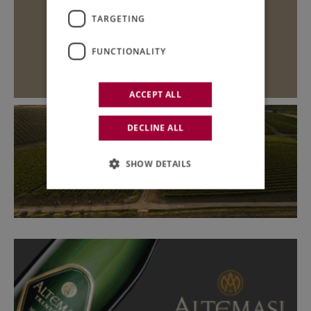
TARGETING
FUNCTIONALITY
ACCEPT ALL
DECLINE ALL
SHOW DETAILS