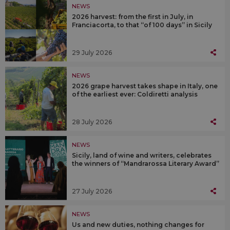
NEWS
2026 harvest: from the first in July, in
Franciacorta, to that “of 100 days” in Sicily
29 July 2026
NEWS
2026 grape harvest takes shape in Italy, one
of the earliest ever: Coldiretti analysis
28 July 2026
NEWS
Sicily, land of wine and writers, celebrates
the winners of “Mandrarossa Literary Award”
27 July 2026
NEWS
Us and new duties, nothing changes for