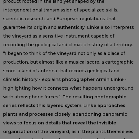
product rooted in the land yet shaped by the
intergenerational transmission of specialized skills,
scientific research, and European regulations that
guarantee its origin and authenticity. Linke also interprets
the vineyard as a sensitive instrument capable of
recording the geological and climatic history of a territory.
“I began to think of the vineyard not only as a place of
production, but almost like a musical score, a cartographic
score, a kind of antenna that records geological and
climatic history - explains
photographer Armin Linke -
highlighting how it connects what happens underground
with atmospheric forces”.
The resulting photographic
series reflects this layered system. Linke approaches
plants and processes closely, abandoning panoramic
views to focus on details that reveal the invisible
organization of the vineyard, as if the plants themselves