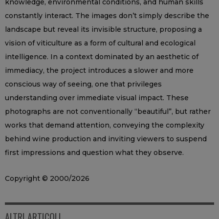
knowledge, environmental conditions, and human skills
constantly interact. The images don’t simply describe the
landscape but reveal its invisible structure, proposing a
vision of viticulture as a form of cultural and ecological
intelligence. In a context dominated by an aesthetic of
immediacy, the project introduces a slower and more
conscious way of seeing, one that privileges
understanding over immediate visual impact. These
photographs are not conventionally “beautiful”, but rather
works that demand attention, conveying the complexity
behind wine production and inviting viewers to suspend
first impressions and question what they observe.
Copyright © 2000/2026
ALTRI ARTICOLI