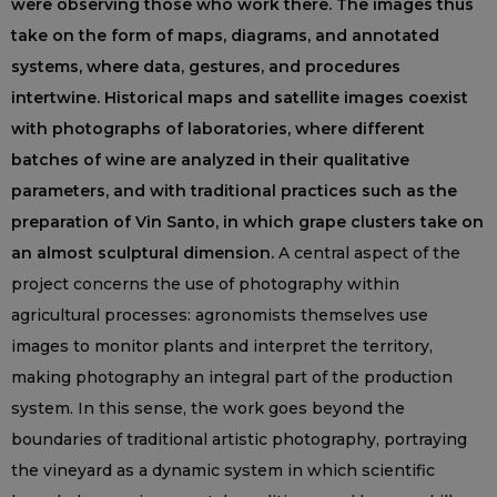
were observing those who work there. The images thus
take on the form of maps, diagrams, and annotated
systems, where data, gestures, and procedures
intertwine. Historical maps and satellite images coexist
with photographs of laboratories, where different
batches of wine are analyzed in their qualitative
parameters, and with traditional practices such as the
preparation of Vin Santo, in which grape clusters take on
an almost sculptural dimension.
A central aspect of the
project concerns the use of photography within
agricultural processes: agronomists themselves use
images to monitor plants and interpret the territory,
making photography an integral part of the production
system. In this sense, the work goes beyond the
boundaries of traditional artistic photography, portraying
the vineyard as a dynamic system in which scientific