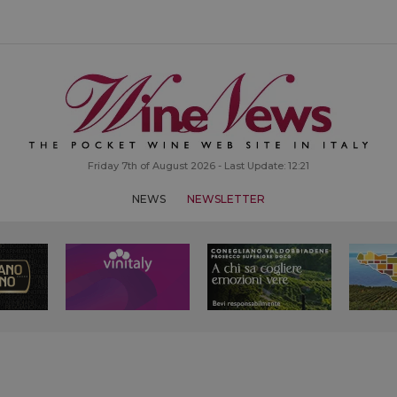
Friday 7th of August 2026 - Last Update: 12:21
NEWS
NEWSLETTER