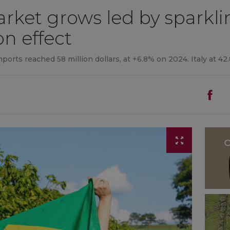
arket grows led by sparkl
n effect
mports reached 58 million dollars, at +6.8% on 2024. Italy at 42