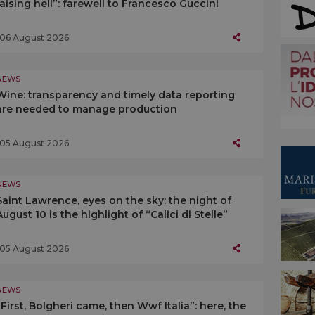
raising hell”: farewell to Francesco Guccini
06 August 2026
NEWS
Wine: transparency and timely data reporting
are needed to manage production
05 August 2026
NEWS
Saint Lawrence, eyes on the sky: the night of
August 10 is the highlight of “Calici di Stelle”
05 August 2026
NEWS
“First, Bolgheri came, then Wwf Italia”: here, the