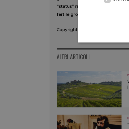
“status” ranks among the world f
fertile ground in one of South Am
Copyright © 2000/2026
ALTRI ARTICOLI