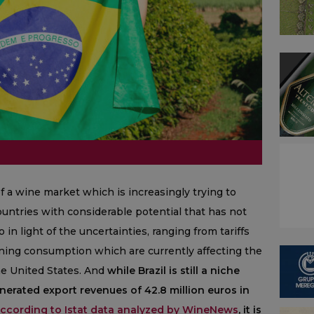
of a wine market which is increasingly trying to
countries with considerable potential that has not
o in light of the uncertainties, ranging from tariffs
ining consumption which are currently affecting the
he United States. And
while Brazil is still a niche
enerated export revenues of 42.8 million euros in
ccording to Istat data analyzed by WineNews
, it is