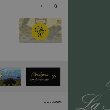
IT
HOME
›
NEWS