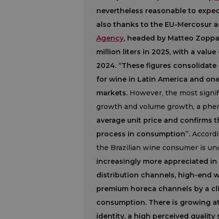
nevertheless reasonable to expect
also thanks to the EU-Mercosur 
Agency
, headed by Matteo Zoppas,
million liters in 2025, with a val
2024. “These figures consolidate 
for wine in Latin America and on
markets.
However, the most signif
growth and volume growth, a ph
average unit price and confirms t
process in consumption”.
Accordin
the Brazilian wine consumer is und
increasingly more appreciated in
distribution channels, high-end 
premium horeca channels by a clie
consumption. There is growing att
identity, a high perceived quality