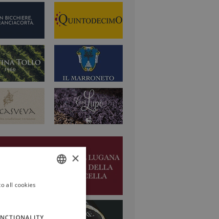
×
o all cookies
ITALIAN
ENGLISH
NCTIONALITY