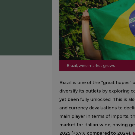
Brazil, wine market grows
Brazil is one of the “great hopes” 
diversify its outlets by exploring 
yet been fully unlocked. This is als
and currency devaluations to decl
main player in terms of imports, t
market for Italian wine, having g
2025 (+3.7% compared to 2024),
a