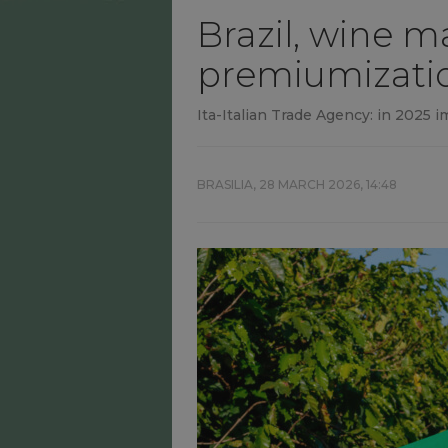
Brazil, wine m
premiumizatio
Ita-Italian Trade Agency: in 2025 i
BRASILIA,
28 MARCH 2026, 14:48