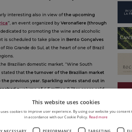
arly interesting also in view of
the upcoming
rica
”
, an event organized by
Veronafiere (through
dedicated to promoting the wine and alcoholic
nt is scheduled to take place in
Bento Gonçalves
of Rio Grande do Sul, at the heart of one of Brazil
gions.
n the Brazilian domestic market. “Wine South
, stated that
the turnover of the Brazilian market
the previous year. Sparkling wines stand out in
eached a volume of 4.5 million 9-liter cases sold,
g a new all-time record.
In recent years, as it is
This website uses cookies
ained a steady growth trajectory and consolidated
 uses cookies to improve user experience. By using our website you consent t
 habits:
sparkling wines are no longer limited to
in accordance with our Cookie Policy.
Read more
oyed throughout the year. And this is not only
 wines, but also for Italian sparkling wines, whose
LY NECESSARY
PERFORMANCE
TARGETING
FU