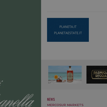
NEWS
MERCOSUR MARKETS