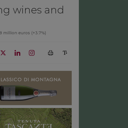
ing wines and
.8 million euros (+3.7%)