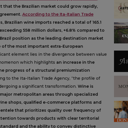
 that the Brazilian market could grow rapidly,
agreement.
According to the Ita-Italian Trade
 Brazilian wine imports reached a total of 165.1
ue exceeding 558 million dollars, +6.8% compared to
Brazil position as the leading destination market
e of the most important extra-European
icant element lies in the divergence between value
enomenon which highlights
an increase in the
he progress of a structural premiumization
g to the Ita-Italian Trade Agency, “the profile of
ergoing a significant transformation.
Wine is
 major metropolitan areas through specialized
wine shops, qualified e-commerce platforms and
ntele that prioritizes quality over frequency of
ention towards products with clear territorial
 standard and the ability to convey distinctive