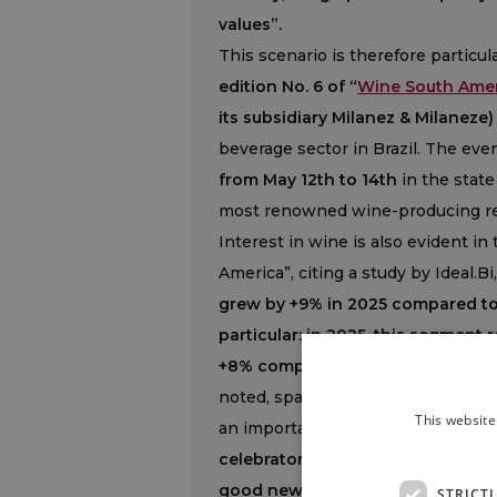
values”.
This scenario is therefore particul
edition No. 6 of “
Wine South Ame
its subsidiary Milanez & Milaneze)
beverage sector in Brazil. The eve
from May 12th to 14th
in the state 
most renowned wine-producing re
Interest in wine is also evident i
America”, citing a study by Ideal.Bi
grew by +9% in 2025 compared to 
particular: in 2025, this segment r
+8% compared to 2024 and markin
noted, sparkling wines have maint
This website
an important shift in consumption
celebratory occasions but are enj
good news for Brazilian sparkling
STRICT