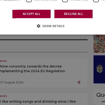
inest and which can continue to find increasingly
erica leading countries.
ACCEPT ALL
DECLINE ALL
SHOW DETAILS
NEWS
Wine consortia, towards the decree
implementing the 2024 EU Regulation
07 August 2026
NEWS
“I like writing songs and drinking wine; I like