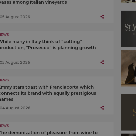
oases among Italian vineyards
05 August 2026
NEWS
While many in Italy think of “cutting”
production, “Prosecco” is planning growth
05 August 2026
NEWS
Emmy stars toast with Franciacorta which
connects its brand with equally prestigious
names
04 August 2026
NEWS
The demonization of pleasure: from wine to