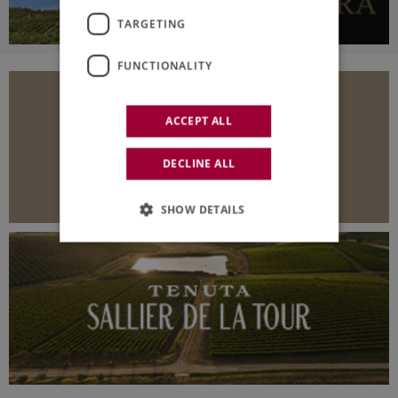
TARGETING
FUNCTIONALITY
ACCEPT ALL
DECLINE ALL
SHOW DETAILS