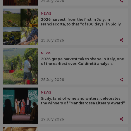
29 July 2026
NEWS
2026 harvest: from the first in July, in
Franciacorta, to that “of 100 days” in Sicily
29 July 2026
NEWS
2026 grape harvest takes shape in Italy, one
of the earliest ever: Coldiretti analysis
28 July 2026
NEWS
Sicily, land of wine and writers, celebrates
the winners of “Mandrarossa Literary Award”
27 July 2026