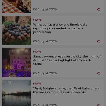
06 August 2026
NEWS
Wine: transparency and timely data
reporting are needed to manage
production
05 August 2026
NEWS
Saint Lawrence, eyes on the sky: the night of
August 10 is the highlight of “Calici di
Stelle”
05 August 2026
NEWS
“First, Bolgheri came, then Wwf Italia”: here,
the oases among Italian vineyards
05 August 2026