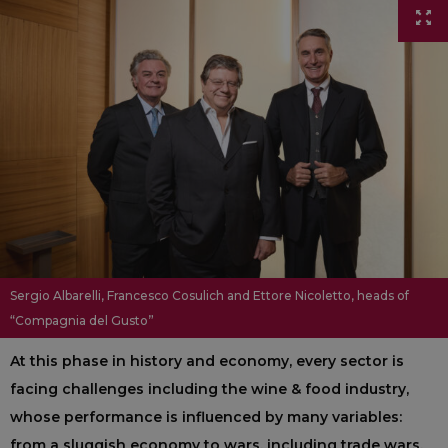
Sergio Albarelli, Francesco Cosulich and Ettore Nicoletto, heads of
“Compagnia del Gusto”
At this phase in history and economy, every sector is
facing challenges including the wine & food industry,
whose performance is influenced by many variables:
from a sluggish economy to wars, including trade wars,