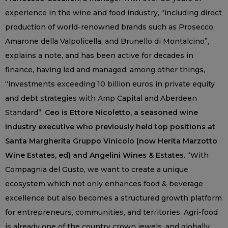
experience in the wine and food industry, “including direct
production of world-renowned brands such as Prosecco,
Amarone della Valpolicella, and Brunello di Montalcino”,
explains a note, and has been active for decades in
finance, having led and managed, among other things,
“investments exceeding 10 billion euros in private equity
and debt strategies with Amp Capital and Aberdeen
Standard”.
Ceo is Ettore Nicoletto, a seasoned wine
industry executive who previously held top positions at
Santa Margherita Gruppo Vinicolo (now Herita Marzotto
Wine Estates, ed) and Angelini Wines & Estates.
“With
Compagnia del Gusto, we want to create a unique
ecosystem which not only enhances food & beverage
excellence but also becomes a structured growth platform
for entrepreneurs, communities, and territories. Agri-food
is already one of the country crown jewels, and globally,