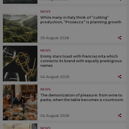
NEWS
While many in Italy think of “cutting”
production, “Prosecco” is planning growth
05 August 2026
NEWS
Emmy stars toast with Franciacorta which
connects its brand with equally prestigious
names
04 August 2026
NEWS
The demonization of pleasure: from wine to
pasta, when the table becomes a courtroom
04 August 2026
NEWS