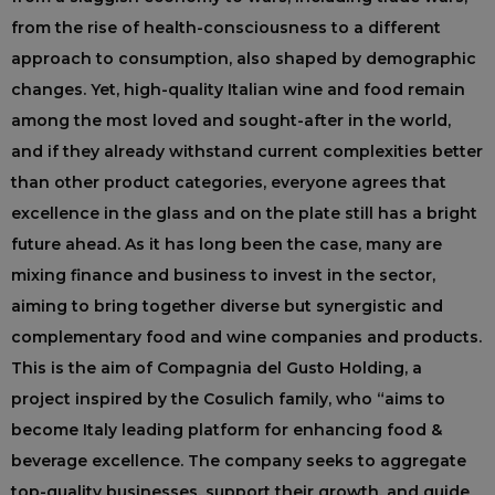
from the rise of health-consciousness to a different
approach to consumption, also shaped by demographic
changes. Yet, high-quality Italian wine and food remain
among the most loved and sought-after in the world,
and if they already withstand current complexities better
than other product categories, everyone agrees that
excellence in the glass and on the plate still has a bright
future ahead. As it has long been the case, many are
mixing finance and business to invest in the sector,
aiming to bring together diverse but synergistic and
complementary food and wine companies and products.
This is the aim of Compagnia del Gusto Holding, a
project inspired by the Cosulich family, who “aims to
become Italy leading platform for enhancing food &
beverage excellence. The company seeks to aggregate
top-quality businesses, support their growth, and guide