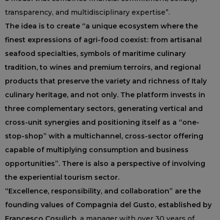
transparency, and multidisciplinary expertise”.
The idea is to create “a unique ecosystem where the
finest expressions of agri-food coexist: from artisanal
seafood specialties, symbols of maritime culinary
tradition, to wines and premium terroirs, and regional
products that preserve the variety and richness of Italy
culinary heritage, and not only. The platform invests in
three complementary sectors, generating vertical and
cross-unit synergies and positioning itself as a “one-
stop-shop” with a multichannel, cross-sector offering
capable of multiplying consumption and business
opportunities”. There is also a perspective of involving
the experiential tourism sector.
“Excellence, responsibility, and collaboration” are the
founding values of Compagnia del Gusto, established by
Francesco Cosulich
, a manager with over 30 years of