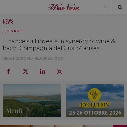
IT
NEWS
NEWS
SCENARIO
NEWSLETTER
Finance still invests in synergy of wine &
food: “Compagnia del Gusto” arises
MILAN,
05 NOVEMBER 2025, 10:09