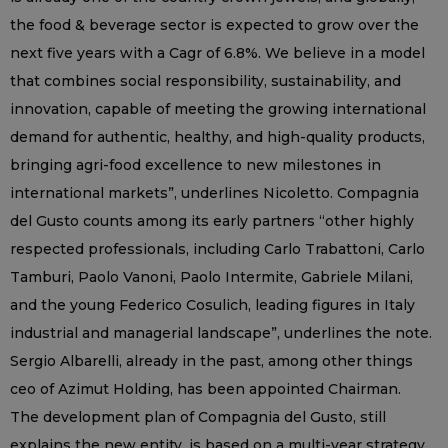
the food & beverage sector is expected to grow over the
next five years with a Cagr of 6.8%. We believe in a model
that combines social responsibility, sustainability, and
innovation, capable of meeting the growing international
demand for authentic, healthy, and high-quality products,
bringing agri-food excellence to new milestones in
international markets”, underlines Nicoletto. Compagnia
del Gusto counts among its early partners “other highly
respected professionals, including Carlo Trabattoni, Carlo
Tamburi, Paolo Vanoni, Paolo Intermite, Gabriele Milani,
and the young Federico Cosulich, leading figures in Italy
industrial and managerial landscape”, underlines the note.
Sergio Albarelli, already in the past, among other things
ceo of Azimut Holding, has been appointed Chairman.
The development plan of Compagnia del Gusto, still
explains the new entity, is based on a multi-year strategy