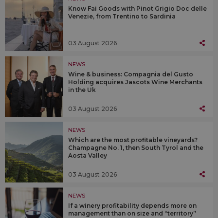
Know Fai Goods with Pinot Grigio Doc delle
Venezie, from Trentino to Sardinia
03 August 2026
NEWS
Wine & business: Compagnia del Gusto
Holding acquires Jascots Wine Merchants
in the Uk
03 August 2026
NEWS
Which are the most profitable vineyards?
Champagne No. 1, then South Tyrol and the
Aosta Valley
03 August 2026
NEWS
If a winery profitability depends more on
management than on size and “territory”