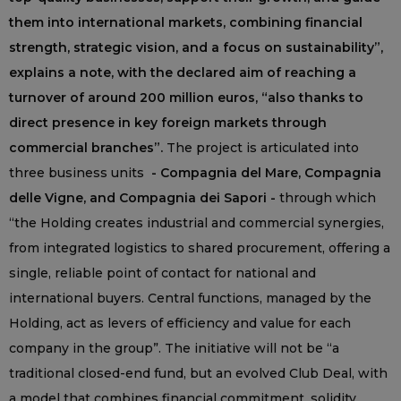
them into international markets, combining financial
strength, strategic vision, and a focus on sustainability”,
explains a note, with the declared aim of reaching a
turnover of around 200 million euros, “also thanks to
direct presence in key foreign markets through
commercial branches”.
The project is articulated into
three business units
- Compagnia del Mare, Compagnia
delle Vigne, and Compagnia dei Sapori -
through which
“the Holding creates industrial and commercial synergies,
from integrated logistics to shared procurement, offering a
single, reliable point of contact for national and
international buyers. Central functions, managed by the
Holding, act as levers of efficiency and value for each
company in the group”. The initiative will not be “a
traditional closed-end fund, but an evolved Club Deal, with
a model that combines financial commitment, solidity,