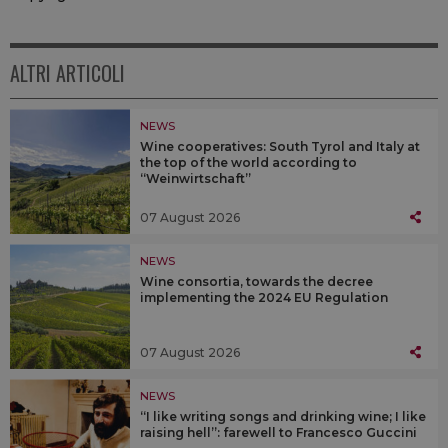
ALTRI ARTICOLI
NEWS
Wine cooperatives: South Tyrol and Italy at
the top of the world according to
“Weinwirtschaft”
07 August 2026
NEWS
Wine consortia, towards the decree
implementing the 2024 EU Regulation
07 August 2026
NEWS
“I like writing songs and drinking wine; I like
raising hell”: farewell to Francesco Guccini