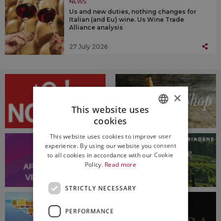
NEWS
Us and new duties, nothing changes for
Italian (and Eu) wine. Us Wine Trade
Alliance analysis
27 July 2026
×
This website uses
cookies
ITALIAN
This website uses cookies to improve user
ENGLISH
experience. By using our website you consent
to all cookies in accordance with our Cookie
Policy.
Read more
STRICTLY NECESSARY
PERFORMANCE