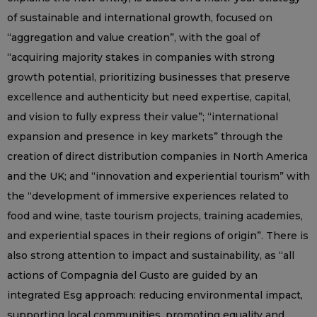
of sustainable and international growth, focused on
“aggregation and value creation”, with the goal of
“acquiring majority stakes in companies with strong
growth potential, prioritizing businesses that preserve
excellence and authenticity but need expertise, capital,
and vision to fully express their value”; “international
expansion and presence in key markets” through the
creation of direct distribution companies in North America
and the UK; and “innovation and experiential tourism” with
the “development of immersive experiences related to
food and wine, taste tourism projects, training academies,
and experiential spaces in their regions of origin”. There is
also strong attention to impact and sustainability, as “all
actions of Compagnia del Gusto are guided by an
integrated Esg approach: reducing environmental impact,
supporting local communities, promoting equality and