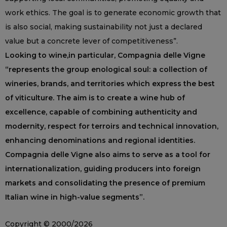
work ethics. The goal is to generate economic growth that
is also social, making sustainability not just a declared
value but a concrete lever of competitiveness”.
Looking to wine,in particular, Compagnia delle Vigne
“represents the group enological soul: a collection of
wineries, brands, and territories which express the best
of viticulture. The aim is to create a wine hub of
excellence, capable of combining authenticity and
modernity, respect for terroirs and technical innovation,
enhancing denominations and regional identities.
Compagnia delle Vigne also aims to serve as a tool for
internationalization, guiding producers into foreign
markets and consolidating the presence of premium
Italian wine in high-value segments”.
Copyright © 2000/2026