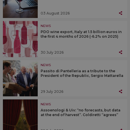
03 August 2026
NEWS
PDO wine export, Italy at 1.5 billion euros in
the first 4 months of 2026 (-6.2% on 2025)
30 July 2026
NEWS
Passito di Pantelleria as a tribute to the
President of the Republic, Sergio Mattarella
29 July 2026
NEWS
Assoenologi & Uiv: “no forecasts, but data
at the end of harvest”. Coldiretti “agrees”