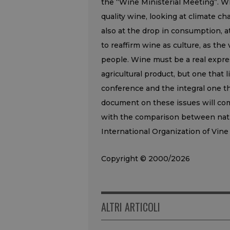
the “Wine Ministerial Meeting”. W
quality wine, looking at climate ch
also at the drop in consumption, 
to reaffirm wine as culture, as the 
people. Wine must be a real expres
agricultural product, but one that 
conference and the integral one tha
document on these issues will com
with the comparison between natio
International Organization of Vine
Copyright © 2000/2026
ALTRI ARTICOLI