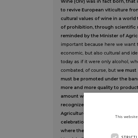
Wine (OIV) was in fact born, that i
to revive European viticulture fro
cultural values of wine in a world
of prohibition, through scientific 
reminded by the Minister of Agric
important because here we want to
economic, but also cultural and ide
today as if it were only alcohol, w
combated, of course, but
we must 
must be promoted under the banner
more and more quality to product
amount with respect to the quali
recognized by those who drink it.
Agriculture, Marc Fesneau, we sha
This website
celebrations of the 100th annivers
where the Organization’s headqua
STRICT