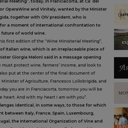
rial Meeting”, today, in Franciacorta, at Ca’ del
or OperaWine and Vinitaly, wanted by the Minister
gida, together with OIV president, who is
, for a moment of international confrontation to
future of world wine.
s first edition of the “Wine Ministerial Meeting”,
 Italian wine, which is an irreplaceable piece of
Minister Giorgia Meloni said in a message opening
must protect wine, farmers’ income, and look to
also put at the center of the final document of
Minister of Agriculture, Francesco Lollobrigida, and
oday you are in Franciacorta, tomorrow you will be
he heart. And with my heart I am with you”.
lenges identical, in some ways, to those for which
nt between Italy, France, Spain, Luxembourg,
ugal, the International Organization of Vine and