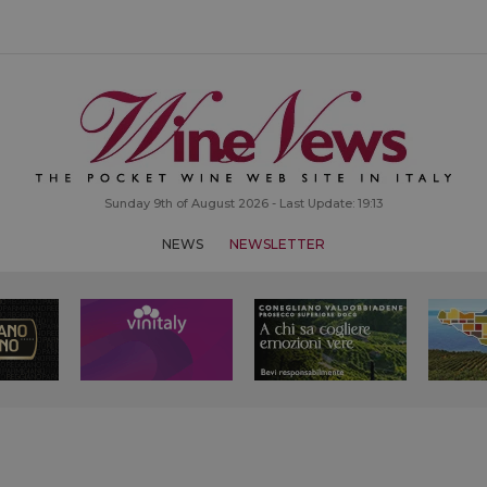
Sunday 9th of August 2026 - Last Update: 19:13
NEWS
NEWSLETTER