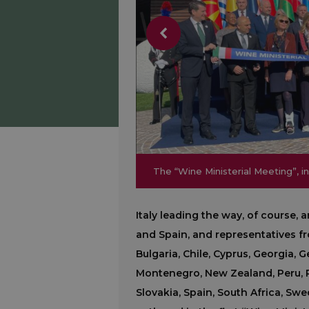
The “Wine Ministerial Meeting”, in
The “Wine Ministerial Meeting”, in
Italy leading the way, of course,
and Spain, and representatives fro
Bulgaria, Chile, Cyprus, Georgia,
Montenegro, New Zealand, Peru, P
Slovakia, Spain, South Africa, Sw