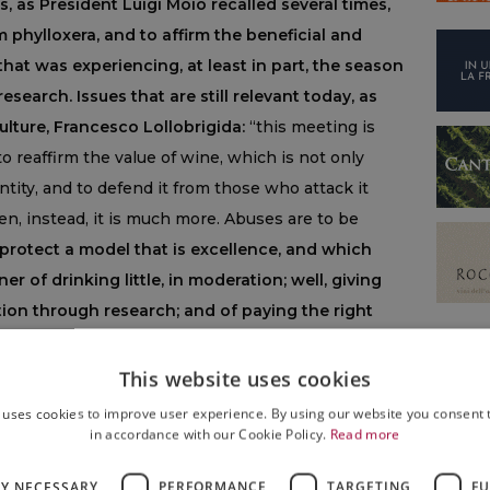
s, as President Luigi Moio recalled several times,
m phylloxera, and to affirm the beneficial and
 that was experiencing, at least in part, the season
research. Issues that are still relevant today, as
ulture, Francesco Lollobrigida:
“this meeting is
 reaffirm the value of wine, which is not only
ntity, and to defend it from those who attack it
hen, instead, it is much more. Abuses are to be
protect a model that is excellence, and which
 of drinking little, in moderation; well, giving
ion through research; and of paying the right
ty of the product, which must be perceived and
 With Luigi Moio and the French Minister of
This website uses cookies
red the idea of starting from here the
 uses cookies to improve user experience. By using our website you consent t
ary of the OIV, which will then come to Dijon,
in accordance with our Cookie Policy.
Read more
rters are, in the coming months. Thanks to
LY NECESSARY
PERFORMANCE
TARGETING
FU