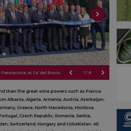
 Franciacorta, at Ca’ del Bosco
 Franciacorta, at Ca’ del Bosco
1
/
8
 and then the great wine powers such as France
m Albania, Algeria, Armenia, Austria, Azerbaijan,
 Germany, Greece, North Macedonia, Moldova,
ortugal, Czech Republic, Romania, Serbia,
eden, Switzerland, Hungary and Uzbekistan. All