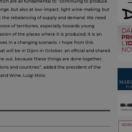
hich are all fundamental to “continuing to produce
ange, but also at low-impact, light wine-making, but
at the rebalancing of supply and demand. We need
voice of territories, especially towards young
sion of the places where it is produced; it is an
lives in a changing scenario. I hope from this
t will be in Dijon in October, an official and shared
e out, because these things are done together,
ns and countries”, added the president of the
 and Wine, Luigi Moio.