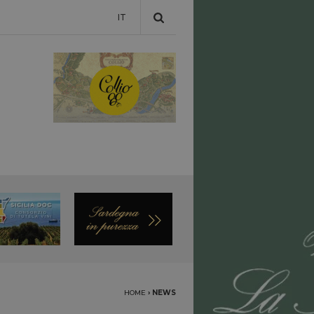
IT
HOME
›
NEWS