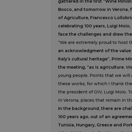
gathered in the first “Wine Ministe
Bosco, and tomorrow in Verona, f
of Agriculture, Francesco Lollobri
celebrating 100 years, Luigi Moio
face the challenges and draw the 
“We are extremely proud to host thi
an acknowledgment of the value of
Italy’s cultural heritage”, Prime 
the meeting, “as is agriculture.
We 
young people. Points that we will 
these works, for which I thank the 
the president of OIV, Luigi Moio. T
in Verona, places that remain in t
In the background, there are chal
100 years ago, out of an agreeme
Tunisia, Hungary, Greece and Port