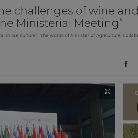
e challenges of wine and 
ine Ministerial Meeting”
l in our culture”. The words of Minister of Agriculture, Lollobr