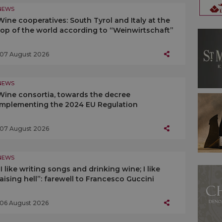
NEWS
Wine cooperatives: South Tyrol and Italy at the
top of the world according to “Weinwirtschaft”
07 August 2026
NEWS
Wine consortia, towards the decree
implementing the 2024 EU Regulation
07 August 2026
NEWS
“I like writing songs and drinking wine; I like
raising hell”: farewell to Francesco Guccini
06 August 2026