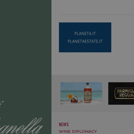
NEWS
WINE DIPLOMACY