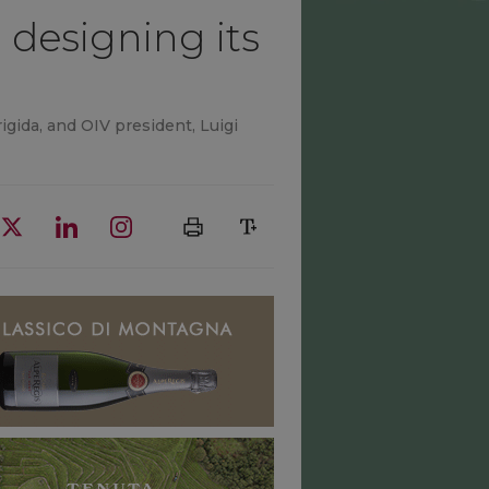
designing its
igida, and OIV president, Luigi