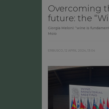
Overcoming th
future: the “W
Giorgia Meloni: “wine is fundamenta
Moio
ERBUSCO,
12 APRIL 2024, 13:04