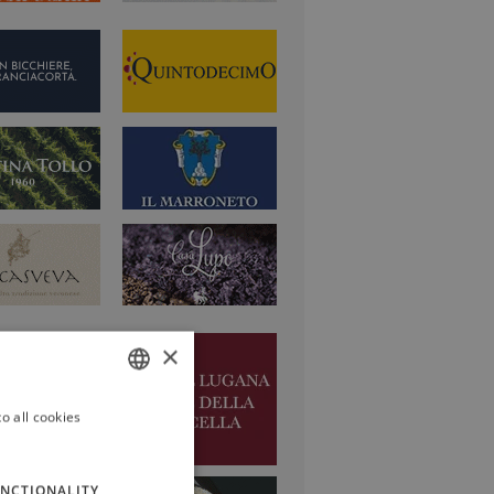
×
o all cookies
ITALIAN
ENGLISH
NCTIONALITY