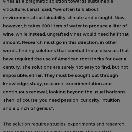
vines as a pragmatic solution towards sustainable
viticulture. Lanati said, “we often talk about
environmental sustainability, climate and drought. Now,
however, it takes 600 liters of water to produce a liter of
wine, while instead, ungrafted vines would need half that
amount. Research must go in this direction, in other
words, finding solutions that combat those diseases that
have required the use of American rootstocks for over a
century. The solutions are surely not easy to find, but not
impossible, either. They must be sought out through
knowledge, study, research, experimentation and
continuous renewal, looking beyond the usual horizons.
Then, of course, you need passion, curiosity, intuition
and a pinch of genius”.
The solution requires studies, experiments and research,