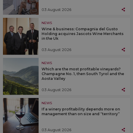
03 August 2026
NEWS
Wine & business: Compagnia del Gusto
Holding acquires Jascots Wine Merchants
in the Uk
03 August 2026
NEWS
Which are the most profitable vineyards?
Champagne No. 1, then South Tyrol and the
Aosta Valley
03 August 2026
NEWS
If a winery profitability depends more on
management than on size and “territory”
03 August 2026