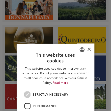
×
This website uses
cookies
ITALIAN
This website uses cookies to improve user
ENGLISH
experience. By using our website you consent
to all cookies in accordance with our Cookie
Policy.
Read more
STRICTLY NECESSARY
PERFORMANCE