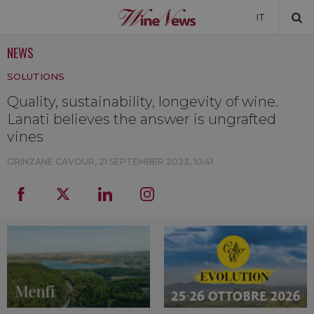
IT
NEWS
NEWS
SOLUTIONS
NEWSLETTER
Quality, sustainability, longevity of wine.
Lanati believes the answer is ungrafted
vines
GRINZANE CAVOUR,
21 SEPTEMBER 2023, 10:41