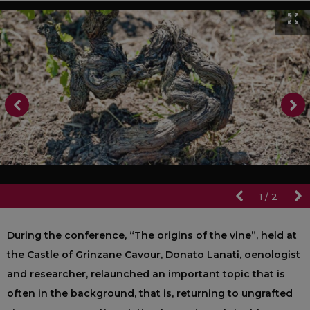
1
/
2
During the conference, “The origins of the vine”, held at
the Castle of Grinzane Cavour, Donato Lanati, oenologist
and researcher, relaunched an important topic that is
often in the background, that is, returning to ungrafted