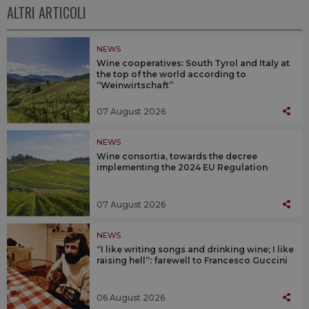
ALTRI ARTICOLI
NEWS
Wine cooperatives: South Tyrol and Italy at
the top of the world according to
“Weinwirtschaft”
07 August 2026
NEWS
Wine consortia, towards the decree
implementing the 2024 EU Regulation
07 August 2026
NEWS
“I like writing songs and drinking wine; I like
raising hell”: farewell to Francesco Guccini
06 August 2026