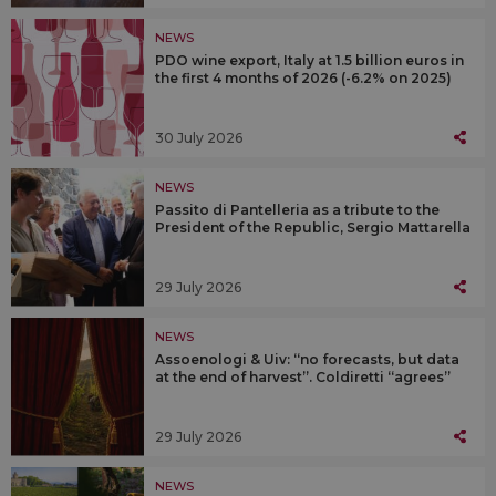
NEWS
PDO wine export, Italy at 1.5 billion euros in
the first 4 months of 2026 (-6.2% on 2025)
30 July 2026
NEWS
Passito di Pantelleria as a tribute to the
President of the Republic, Sergio Mattarella
29 July 2026
NEWS
Assoenologi & Uiv: “no forecasts, but data
at the end of harvest”. Coldiretti “agrees”
29 July 2026
NEWS