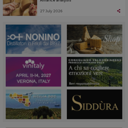
Alliance analysis
27 July 2026