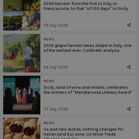
2026 harvest: from the first in July, in
Franciacorta, to that “of 100 days” in Sicily
29 July 2026
NEWS
2026 grape harvest takes shape in Italy, one
of the earliest ever: Coldiretti analysis
28 July 2026
NEWS
Sicily, land of wine and writers, celebrates
the winners of “Mandrarossa Literary Award”
27 July 2026
NEWS
Us and new duties, nothing changes for
Italian (and Eu) wine. Us Wine Trade