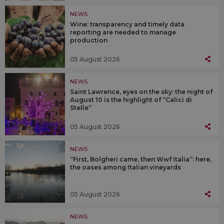
NEWS
Wine: transparency and timely data
reporting are needed to manage
production
05 August 2026
NEWS
Saint Lawrence, eyes on the sky: the night of
August 10 is the highlight of “Calici di
Stelle”
05 August 2026
NEWS
“First, Bolgheri came, then Wwf Italia”: here,
the oases among Italian vineyards
05 August 2026
NEWS