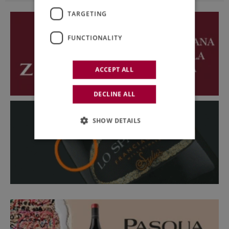
TARGETING
FUNCTIONALITY
ACCEPT ALL
DECLINE ALL
SHOW DETAILS