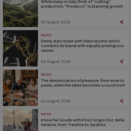
While many in Italy think of “cutting”
production, “Prosecco” is planning growth
05 August 2026
NEWS
Emmy stars toast with Franciacorta which
connects its brand with equally prestigious
names
04 August 2026
NEWS
The demonization of pleasure: from wine to
pasta, when the table becomes a courtroom
04 August 2026
NEWS
Know Fai Goods with Pinot Grigio Doc delle
Venezie, from Trentino to Sardinia