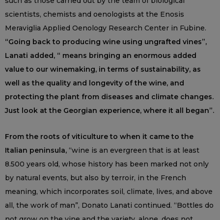
such as those carried out by the team of biological
scientists, chemists and oenologists at the Enosis
Meraviglia Applied Oenology Research Center in Fubine.
“Going back to producing wine using ungrafted vines”,
Lanati added, “ means bringing an enormous added
value to our winemaking, in terms of sustainability, as
well as the quality and longevity of the wine, and
protecting the plant from diseases and climate changes.
Just look at the Georgian experience, where it all began”.
From the roots of viticulture to when it came to the
Italian peninsula,
“wine is an evergreen that is at least
8.500 years old, whose history has been marked not only
by natural events, but also by terroir, in the French
meaning, which incorporates soil, climate, lives, and above
all, the work of man”, Donato Lanati continued. “Bottles do
not grow on the vine and the variety, alone, does not