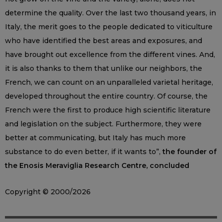
determine the quality. Over the last two thousand years, in
Italy, the merit goes to the people dedicated to viticulture
who have identified the best areas and exposures, and
have brought out excellence from the different vines. And,
it is also thanks to them that unlike our neighbors, the
French, we can count on an unparalleled varietal heritage,
developed throughout the entire country. Of course, the
French were the first to produce high scientific literature
and legislation on the subject. Furthermore, they were
better at communicating, but Italy has much more
substance to do even better, if it wants to”,
the founder of
the Enosis Meraviglia Research Centre, concluded
Copyright © 2000/2026