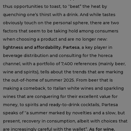
thus opportunities to toast, to “beat” the heat by
quenching one’s thirst with a drink. And while tastes
obviously touch on the personal sphere, there are two
factors that seem to be taking hold among consumers
when choosing a product and are no longer new:
lightness and affordability. Partesa
, a key player in
beverage distribution and consulting for the horeca
channel, with a portfolio of 7,400 references (mainly beer,
wine and spirits), tells about the trends that are marking
the out-of-home of summer 2025. From beer that is
making a comeback, to Italian white wines and sparkling
wines that are conquering for their excellent value for
money, to spirits and ready-to-drink cocktails, Partesa
speaks of “a summer marked by novelties and a slow, but
present, recovery in consumption, albeit with choices that
are increasingly careful with the wallet”.
As for wine,