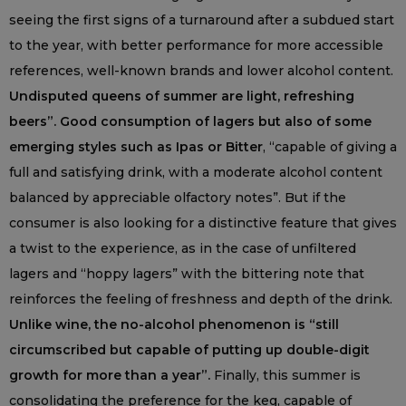
seeing the first signs of a turnaround after a subdued start
to the year, with better performance for more accessible
references, well-known brands and lower alcohol content.
Undisputed queens of summer are light, refreshing
beers”. Good consumption of lagers but also of some
emerging styles such as Ipas or Bitter
, “capable of giving a
full and satisfying drink, with a moderate alcohol content
balanced by appreciable olfactory notes”. But if the
consumer is also looking for a distinctive feature that gives
a twist to the experience, as in the case of unfiltered
lagers and “hoppy lagers” with the bittering note that
reinforces the feeling of freshness and depth of the drink.
Unlike wine, the no-alcohol phenomenon is “still
circumscribed but capable of putting up double-digit
growth for more than a year”.
Finally, this summer is
consolidating the preference for the keg, capable of