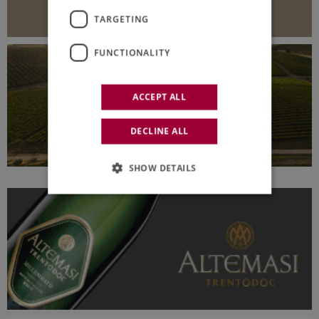
TARGETING
FUNCTIONALITY
ACCEPT ALL
DECLINE ALL
SHOW DETAILS