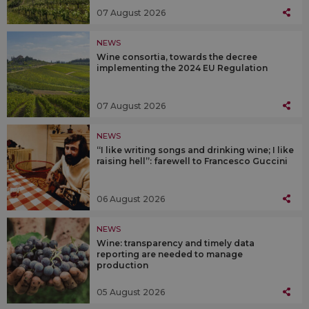
07 August 2026
NEWS
Wine consortia, towards the decree
implementing the 2024 EU Regulation
07 August 2026
NEWS
“I like writing songs and drinking wine; I like
raising hell”: farewell to Francesco Guccini
06 August 2026
NEWS
Wine: transparency and timely data
reporting are needed to manage
production
05 August 2026