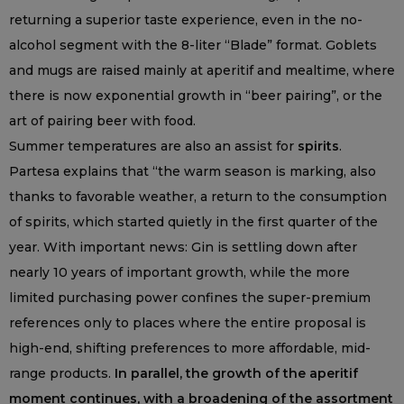
returning a superior taste experience, even in the no-
alcohol segment with the 8-liter “Blade” format. Goblets
and mugs are raised mainly at aperitif and mealtime, where
there is now exponential growth in “beer pairing”, or the
art of pairing beer with food.
Summer temperatures are also an assist for
spirits
.
Partesa explains that “the warm season is marking, also
thanks to favorable weather, a return to the consumption
of spirits, which started quietly in the first quarter of the
year. With important news: Gin is settling down after
nearly 10 years of important growth, while the more
limited purchasing power confines the super-premium
references only to places where the entire proposal is
high-end, shifting preferences to more affordable, mid-
range products.
In parallel, the growth of the aperitif
moment continues, with a broadening of the assortment