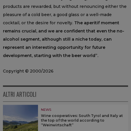
products are rewarded, but without renouncing either the
pleasure of a cold beer, a good glass or a well-made
cocktail, or the desire for novelty.
The aperitif moment
remains crucial, and we are confident that even the no-
alcohol segment, although still a niche today, can
represent an interesting opportunity for future
development, starting with the beer world”.
Copyright © 2000/2026
ALTRI ARTICOLI
NEWS
Wine cooperatives: South Tyrol and Italy at
the top of the world according to
“Weinwirtschaft”