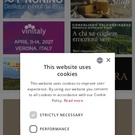
×
This website uses
cookies
ITALIAN
This website uses cookies to improve user
ENGLISH
experience. By using our website you consent
to all cookies in accordance with our Cookie
Policy.
Read more
STRICTLY NECESSARY
PERFORMANCE