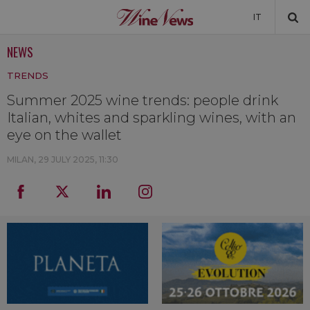
IT
NEWS
NEWS
TRENDS
NEWSLETTER
Summer 2025 wine trends: people drink
Italian, whites and sparkling wines, with an
eye on the wallet
MILAN,
29 JULY 2025, 11:30