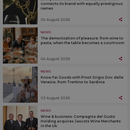
connects its brand with equally prestigious
names
04 August 2026
NEWS
The demonization of pleasure: from wine to
pasta, when the table becomes a courtroom
04 August 2026
NEWS
Know Fai Goods with Pinot Grigio Doc delle
Venezie, from Trentino to Sardinia
03 August 2026
NEWS
Wine & business: Compagnia del Gusto
Holding acquires Jascots Wine Merchants
in the Uk