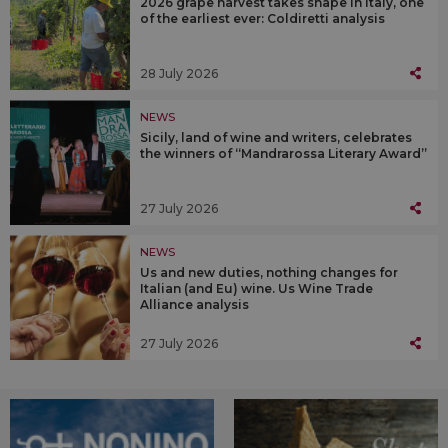
2026 grape harvest takes shape in Italy, one
of the earliest ever: Coldiretti analysis
28 July 2026
NEWS
Sicily, land of wine and writers, celebrates
the winners of “Mandrarossa Literary Award”
27 July 2026
NEWS
Us and new duties, nothing changes for
Italian (and Eu) wine. Us Wine Trade
Alliance analysis
27 July 2026