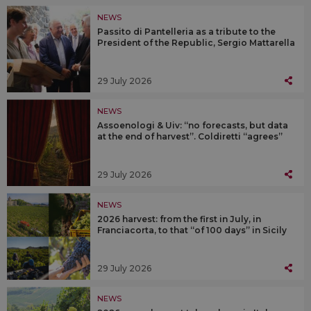
NEWS
Passito di Pantelleria as a tribute to the
President of the Republic, Sergio Mattarella
29 July 2026
NEWS
Assoenologi & Uiv: “no forecasts, but data
at the end of harvest”. Coldiretti “agrees”
29 July 2026
NEWS
2026 harvest: from the first in July, in
Franciacorta, to that “of 100 days” in Sicily
29 July 2026
NEWS