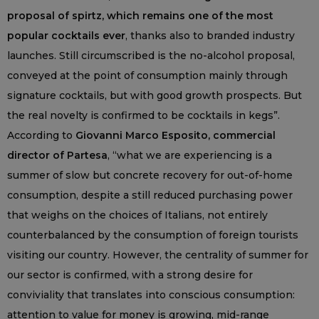
proposal of spirtz, which remains one of the most
popular cocktails ever
, thanks also to branded industry
launches. Still circumscribed is the no-alcohol proposal,
conveyed at the point of consumption mainly through
signature cocktails, but with good growth prospects. But
the real novelty is confirmed to be cocktails in kegs”.
According to
Giovanni Marco Esposito, commercial
director of Partesa
, “what we are experiencing is a
summer of slow but concrete recovery for out-of-home
consumption, despite a still reduced purchasing power
that weighs on the choices of Italians, not entirely
counterbalanced by the consumption of foreign tourists
visiting our country. However, the centrality of summer for
our sector is confirmed, with a strong desire for
conviviality that translates into conscious consumption:
attention to value for money is growing, mid-range