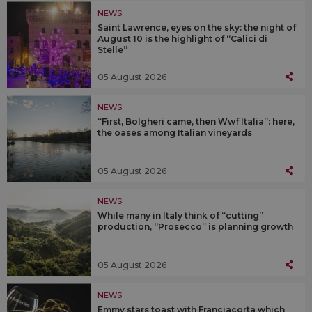
NEWS
Saint Lawrence, eyes on the sky: the night of
August 10 is the highlight of “Calici di
Stelle”
05 August 2026
NEWS
“First, Bolgheri came, then Wwf Italia”: here,
the oases among Italian vineyards
05 August 2026
NEWS
While many in Italy think of “cutting”
production, “Prosecco” is planning growth
05 August 2026
NEWS
Emmy stars toast with Franciacorta which