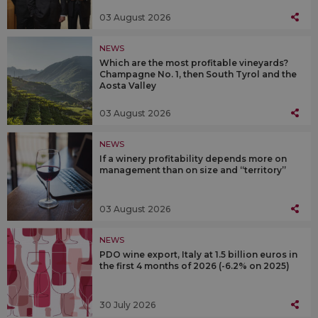
03 August 2026
NEWS
Which are the most profitable vineyards?
Champagne No. 1, then South Tyrol and the
Aosta Valley
03 August 2026
NEWS
If a winery profitability depends more on
management than on size and “territory”
03 August 2026
NEWS
PDO wine export, Italy at 1.5 billion euros in
the first 4 months of 2026 (-6.2% on 2025)
30 July 2026