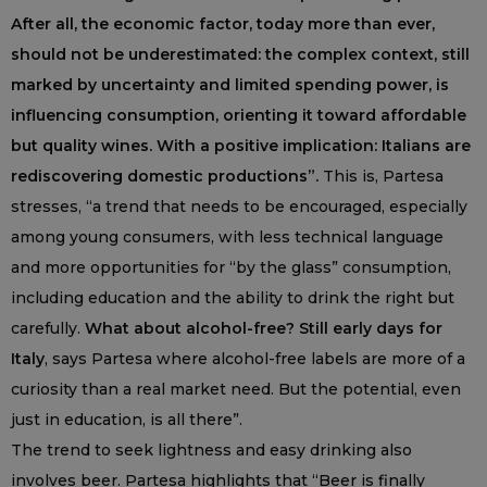
After all, the economic factor, today more than ever,
should not be underestimated: the complex context, still
marked by uncertainty and limited spending power, is
influencing consumption, orienting it toward affordable
but quality wines. With a positive implication: Italians are
rediscovering domestic productions”.
This is, Partesa
stresses, “a trend that needs to be encouraged, especially
among young consumers, with less technical language
and more opportunities for “by the glass” consumption,
including education and the ability to drink the right but
carefully.
What about alcohol-free? Still early days for
Italy
, says Partesa where alcohol-free labels are more of a
curiosity than a real market need. But the potential, even
just in education, is all there”.
The trend to seek lightness and easy drinking also
involves beer. Partesa highlights that “Beer is finally