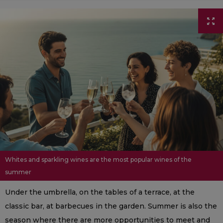
Whites and sparkling wines are the most popular wines of the
summer
Under the umbrella, on the tables of a terrace, at the
classic bar, at barbecues in the garden. Summer is also the
season where there are more opportunities to meet and