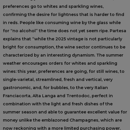
preferences go to whites and sparkling wines,
confirming the desire for lightness that is harder to find
in reds. People like consuming wine by the glass while
for “no alcohol” the time does not yet seem ripe. Partesa
explains that “while the 2025 vintage is not particularly
bright for consumption, the wine sector continues to be
characterized by an interesting dynamism. The summer
weather encourages orders for whites and sparkling
wines: this year, preferences are going, for still wines, to
single-varietal, streamlined, fresh and vertical, very
gastronomic, and, for bubbles, to the very Italian
Franciacorta, Alta Langa and Trentodoc, perfect in
combination with the light and fresh dishes of the
summer season and able to guarantee excellent value for
money unlike the emblazoned Champagnes, which are
now reckoning with a more limited purchasing power.