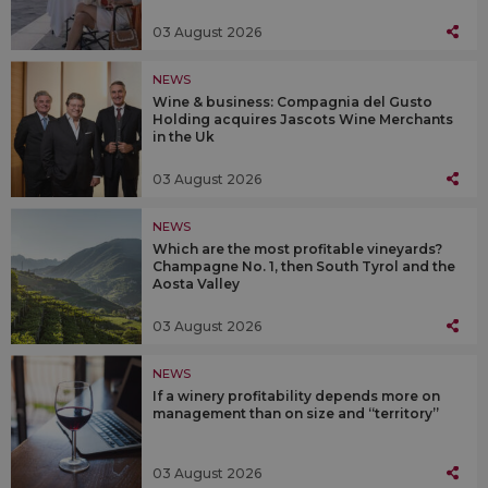
03 August 2026
NEWS
Wine & business: Compagnia del Gusto
Holding acquires Jascots Wine Merchants
in the Uk
03 August 2026
NEWS
Which are the most profitable vineyards?
Champagne No. 1, then South Tyrol and the
Aosta Valley
03 August 2026
NEWS
If a winery profitability depends more on
management than on size and “territory”
03 August 2026