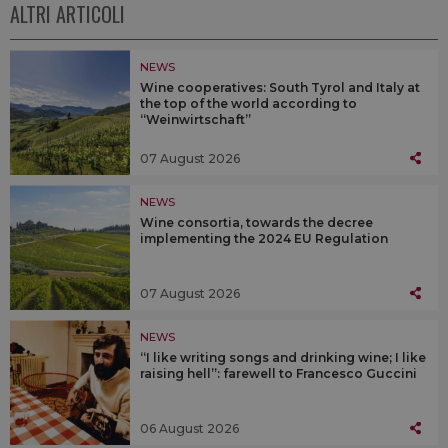
ALTRI ARTICOLI
NEWS
Wine cooperatives: South Tyrol and Italy at
the top of the world according to
“Weinwirtschaft”
07 August 2026
NEWS
Wine consortia, towards the decree
implementing the 2024 EU Regulation
07 August 2026
NEWS
“I like writing songs and drinking wine; I like
raising hell”: farewell to Francesco Guccini
06 August 2026