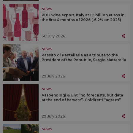
NEWS
PDO wine export, Italy at 1.5 billion euros in
the first 4 months of 2026 (-6.2% on 2025)
30 July 2026
NEWS
Passito di Pantelleria as a tribute to the
President of the Republic, Sergio Mattarella
29 July 2026
NEWS
Assoenologi & Uiv: “no forecasts, but data
at the end of harvest”. Coldiretti “agrees”
29 July 2026
NEWS