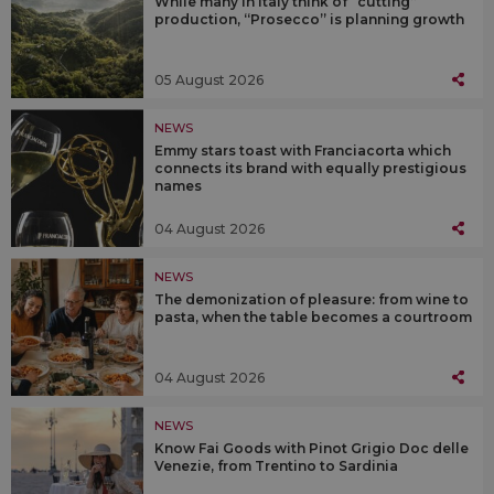
While many in Italy think of “cutting”
production, “Prosecco” is planning growth
05 August 2026
NEWS
Emmy stars toast with Franciacorta which
connects its brand with equally prestigious
names
04 August 2026
NEWS
The demonization of pleasure: from wine to
pasta, when the table becomes a courtroom
04 August 2026
NEWS
Know Fai Goods with Pinot Grigio Doc delle
Venezie, from Trentino to Sardinia