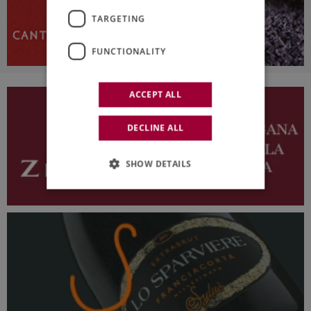
TARGETING
FUNCTIONALITY
ACCEPT ALL
DECLINE ALL
SHOW DETAILS