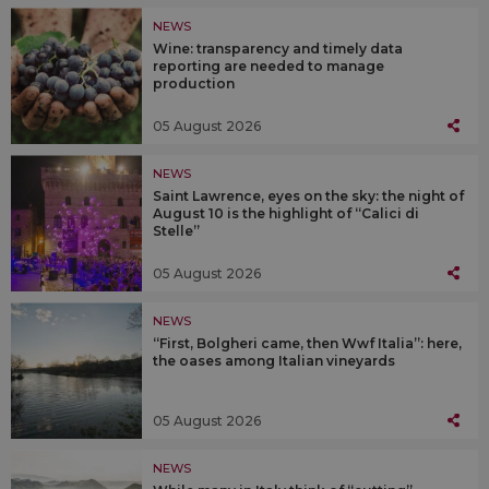
NEWS
Wine: transparency and timely data
reporting are needed to manage
production
05 August 2026
NEWS
Saint Lawrence, eyes on the sky: the night of
August 10 is the highlight of “Calici di
Stelle”
05 August 2026
NEWS
“First, Bolgheri came, then Wwf Italia”: here,
the oases among Italian vineyards
05 August 2026
NEWS