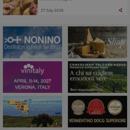
27 July 2026