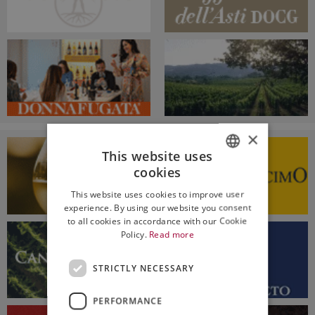
×
This website uses
cookies
ITALIAN
This website uses cookies to improve user
ENGLISH
experience. By using our website you consent
to all cookies in accordance with our Cookie
Policy.
Read more
STRICTLY NECESSARY
PERFORMANCE