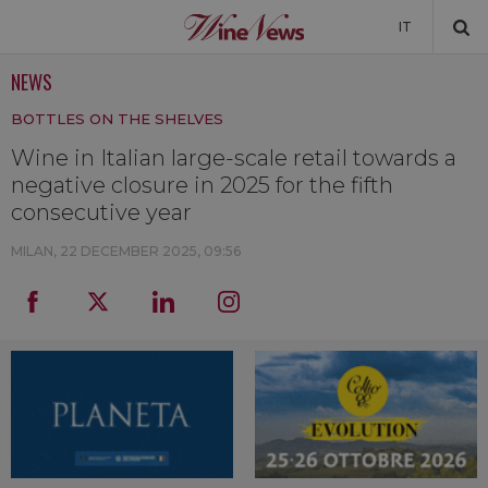
IT
NEWS
NEWS
BOTTLES ON THE SHELVES
NEWSLETTER
Wine in Italian large-scale retail towards a
negative closure in 2025 for the fifth
consecutive year
MILAN,
22 DECEMBER 2025, 09:56