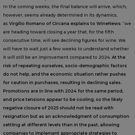
In the coming weeks, the final balance will arrive, which,
however, seems already determined in its dynamics,
as
Virgilio Romano of Circana explains to WineNews
: “we
are heading toward closing a year that, for the fifth
consecutive time, will see declining figures for wine. We
will have to wait just a few weeks to understand whether
it will still be an improvement compared to 2024.
At the
risk of repeating ourselves, socio-demographic factors
do not help, and the economic situation rather pushes
for caution in purchases, resulting in declining sales.
Promotions are in line with 2024 for the same period,
and price tensions appear to be cooling, so the likely
negative closure of 2025 should not be read with
resignation but as an acknowledgment of consumption
settling at different levels than in the past, allowing
companies to implement appropriate strategies to