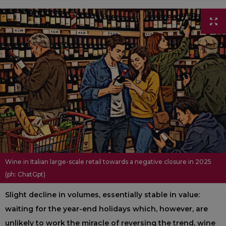
Wine in Italian large-scale retail towards a negative closure in 2025
(ph: ChatGpt)
Slight decline in volumes, essentially stable in value:
waiting for the year-end holidays which, however, are
unlikely to work the miracle of reversing the trend, wine