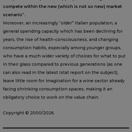
compete within the new (which is not so new) market
scenario”.
Moreover, an increasingly “older” Italian population, a
general spending capacity which has been declining for
years, the rise of health-consciousness, and changing
consumption habits, especially among younger groups,
who have a much wider variety of choices for what to put
in their glass compared to previous generations (as one
can also read in the latest Istat report on the subject),
leave little room for imagination for a wine sector already
facing shrinking consumption spaces, making it an
obligatory choice to work on the value chain.
Copyright © 2000/2026