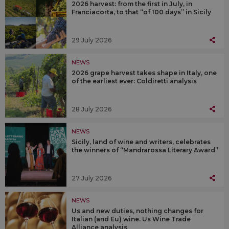
2026 harvest: from the first in July, in
Franciacorta, to that “of 100 days” in Sicily
29 July 2026
NEWS
2026 grape harvest takes shape in Italy, one
of the earliest ever: Coldiretti analysis
28 July 2026
NEWS
Sicily, land of wine and writers, celebrates
the winners of “Mandrarossa Literary Award”
27 July 2026
NEWS
Us and new duties, nothing changes for
Italian (and Eu) wine. Us Wine Trade
Alliance analysis