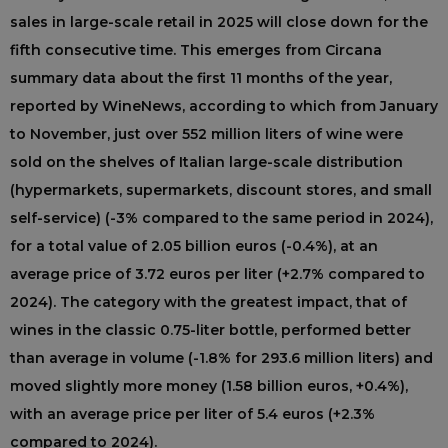
sales in large-scale retail in 2025 will close down for the
fifth consecutive time. This emerges from Circana
summary data about the first 11 months of the year,
reported by WineNews, according to which from January
to November, just over 552 million liters of wine were
sold on the shelves of Italian large-scale distribution
(hypermarkets, supermarkets, discount stores, and small
self-service) (-3% compared to the same period in 2024),
for a total value of 2.05 billion euros (-0.4%), at an
average price of 3.72 euros per liter (+2.7% compared to
2024). The category with the greatest impact, that of
wines in the classic 0.75-liter bottle, performed better
than average in volume (-1.8% for 293.6 million liters) and
moved slightly more money (1.58 billion euros, +0.4%),
with an average price per liter of 5.4 euros (+2.3%
compared to 2024).