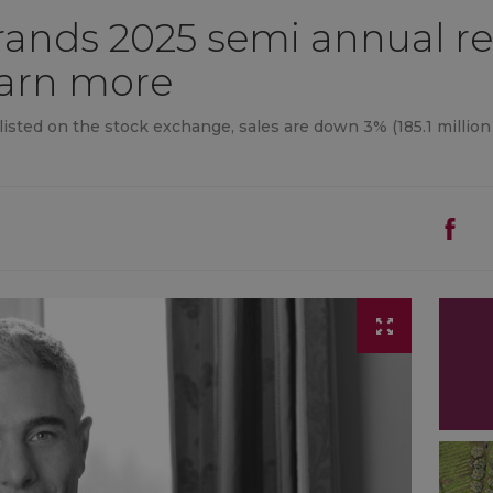
rands 2025 semi annual re
, earn more
 listed on the stock exchange, sales are down 3% (185.1 million