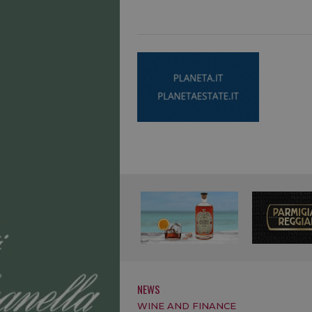
NEWS
WINE AND FINANCE