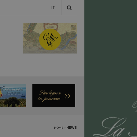
IT
HOME
›
NEWS