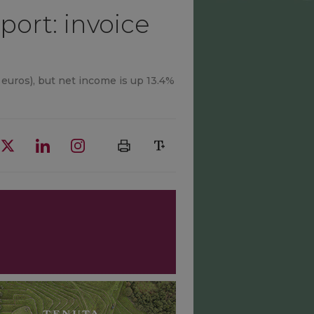
port: invoice
 euros), but net income is up 13.4%