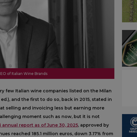
CEO of Italian Wine Brands
ery few Italian wine companies listed on the Milan
d.), and the first to do so, back in 2015, stated in
hat selling and invoicing less but earning more
challenging moment such as now, but it is not
 annual report as of June 30, 2025
, approved by
enues reached 185.1 million euros, down 3.17% from