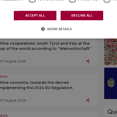
ACCEPT ALL
DECLINE ALL
SHOW DETAILS
NEWS
Wine cooperatives: South Tyrol and Italy at the
top of the world according to “Weinwirtschaft”
07 August 2026
NEWS
Wine consortia, towards the decree
implementing the 2024 EU Regulation
07 August 2026
NEWS