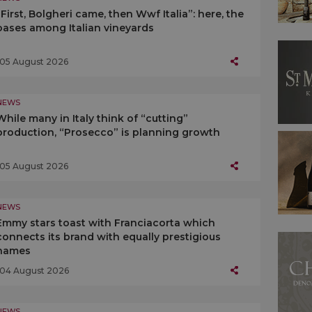
“First, Bolgheri came, then Wwf Italia”: here, the
oases among Italian vineyards
05 August 2026
NEWS
While many in Italy think of “cutting”
production, “Prosecco” is planning growth
05 August 2026
NEWS
Emmy stars toast with Franciacorta which
connects its brand with equally prestigious
names
04 August 2026
NEWS