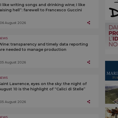
“I like writing songs and drinking wine; I like
raising hell”: farewell to Francesco Guccini
06 August 2026
NEWS
Wine: transparency and timely data reporting
are needed to manage production
05 August 2026
NEWS
Saint Lawrence, eyes on the sky: the night of
August 10 is the highlight of “Calici di Stelle”
05 August 2026
NEWS