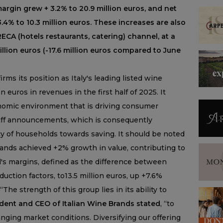
argin grew + 3.2% to 20.9 million euros, and net
3.4% to 10.3 million euros. These increases are also
ECA (hotels restaurants, catering) channel, at a
illion euros (-17.6 million euros compared to June
rms its position as Italy's leading listed wine
 euros in revenues in the first half of 2025. It
nomic environment that is driving consumer
ariff announcements, which is consequently
cy of households towards saving. It should be noted
 brands achieved +2% growth in value, contributing to
's margins, defined as the difference between
uction factors, to13.5 million euros, up +7.6%
“The strength of this group lies in its ability to
ident and CEO of Italian Wine Brands stated
, “to
anging market conditions. Diversifying our offering