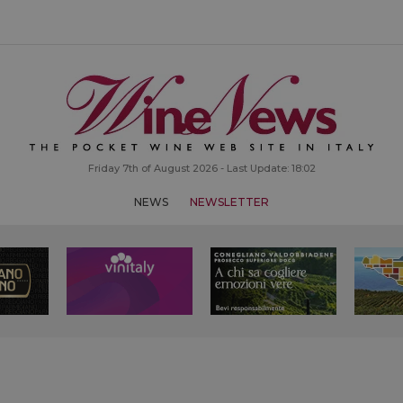
Friday 7th of August 2026 - Last Update: 18:02
NEWS
NEWSLETTER