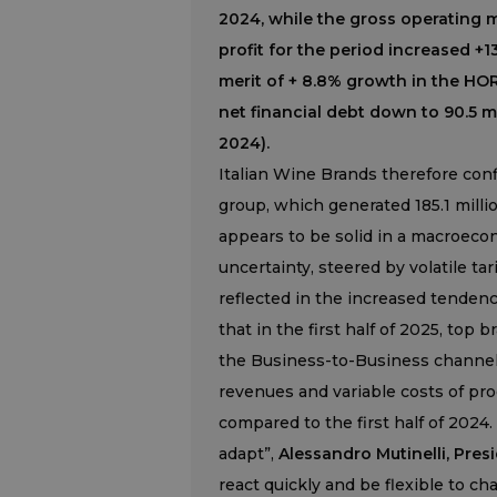
2024, while the gross operating m
profit for the period increased +1
merit of + 8.8% growth in the HOR
net financial debt down to 90.5 m
2024).
Italian Wine Brands therefore confi
group, which generated 185.1 million
appears to be solid in a macroeco
uncertainty, steered by volatile t
reflected in the increased tenden
that in the first half of 2025, top
the Business-to-Business channel
revenues and variable costs of prod
compared to the first half of 2024. 
adapt”,
Alessandro Mutinelli, Pres
react quickly and be flexible to ch