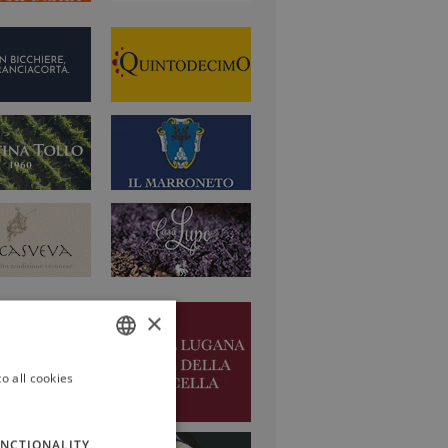
×
o all cookies
ITALIAN
ENGLISH
NCTIONALITY