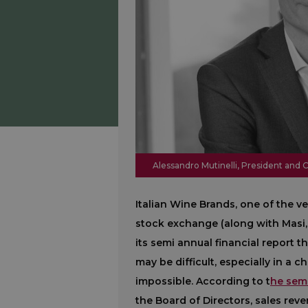
Alessandro Mutinelli, President and 
Italian Wine Brands, one of the v
stock exchange (along with Masi, e
its semi annual financial report t
may be difficult, especially in a 
impossible. According to t
he semi
the Board of Directors, sales rev