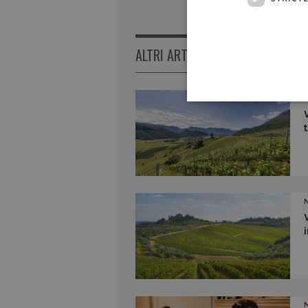
ALTRI ARTICOLI