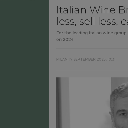
Italian Wine B
less, sell less
For the leading Italian wine group
on 2024
MILAN,
17 SEPTEMBER 2025, 10:31