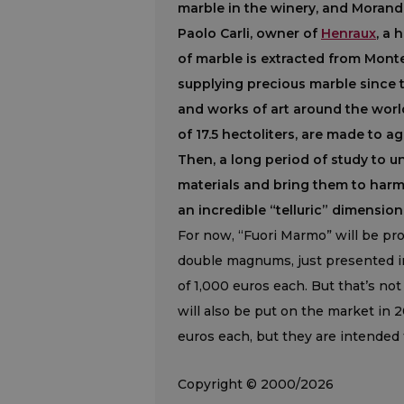
marble in the winery, and Morandi
Paolo Carli, owner of
Henraux
, a 
of marble is extracted from Monte
supplying precious marble since 
and works of art around the worl
of 17.5 hectoliters, are made to 
Then, a long period of study to 
materials and bring them to harmo
an incredible “telluric” dimension
For now, “Fuori Marmo” will be pr
double magnums, just presented in 
of 1,000 euros each. But that’s no
will also be put on the market in
euros each, but they are intended to
Copyright © 2000/2026