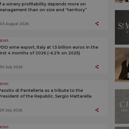
If a winery profitability depends more on
management than on size and “territory”
03 August 2026
NEWS
PDO wine export, Italy at 1.5 billion euros in the
first 4 months of 2026 (-6.2% on 2025)
30 July 2026
NEWS
Passito di Pantelleria as a tribute to the
President of the Republic, Sergio Mattarella
29 July 2026
NEWS