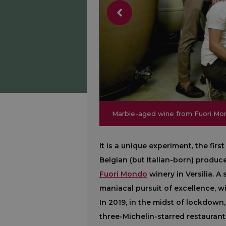
Marble-aged wine from Fuori Mo
Marble-aged wine from Fuori Mo
It is a unique experiment, the fir
Belgian (but Italian-born) produc
Fuori Mondo
winery in Versilia. A
maniacal pursuit of excellence, w
In 2019, in the midst of lockdown,
three-Michelin-starred restaurant