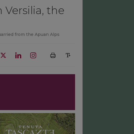
Versilia, the
uarried from the Apuan Alps