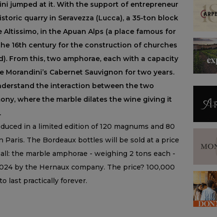
ni jumped at it. With the support of entrepreneur
historic quarry in Seravezza (Lucca), a 35-ton block
 Altissimo, in the Apuan Alps (a place famous for
the 16th century for the construction of churches
d). From this, two amphorae, each with a capacity
age Morandini’s Cabernet Sauvignon for two years.
understand the interaction between the two
ny, where the marble dilates the wine giving it
.
oduced in a limited edition of 120 magnums and 80
Paris. The Bordeaux bottles will be sold at a price
t all: the marble amphorae - weighing 2 tons each -
 2024 by the Hernaux company. The price? 100,000
 last practically forever.