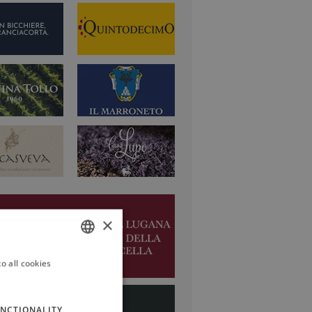
×
o all cookies
ITALIAN
ENGLISH
NCTIONALITY