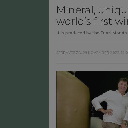
Mineral, uniqu
world’s first 
It is produced by the Fuori Mond
SERRAVEZZA,
29 NOVEMBER 2022, 18: