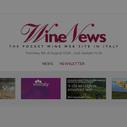
Thursday 6th of August 2026 - Last Update: 14:26
NEWS
NEWSLETTER