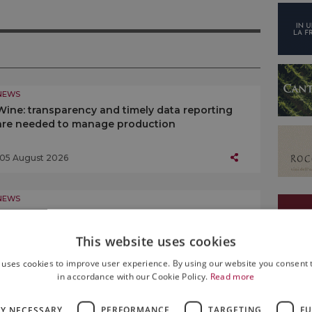
NEWS
Wine: transparency and timely data reporting
are needed to manage production
05 August 2026
NEWS
Saint Lawrence, eyes on the sky: the night of
August 10 is the highlight of “Calici di Stelle”
This website uses cookies
05 August 2026
 uses cookies to improve user experience. By using our website you consent t
in accordance with our Cookie Policy.
Read more
NEWS
LY NECESSARY
PERFORMANCE
TARGETING
FU