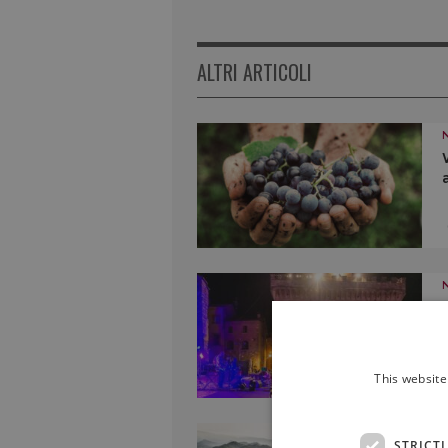
ALTRI ARTICOLI
This website
STRICT