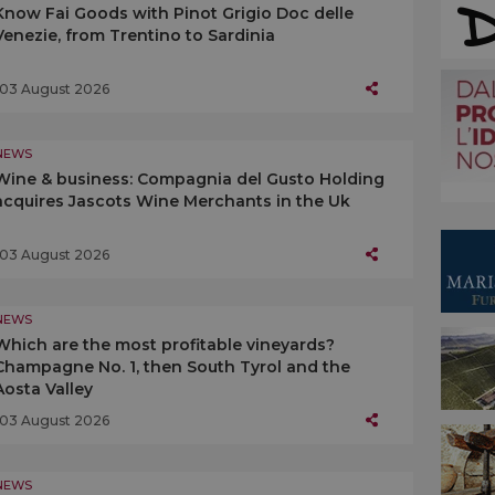
Know Fai Goods with Pinot Grigio Doc delle
Venezie, from Trentino to Sardinia
03 August 2026
NEWS
Wine & business: Compagnia del Gusto Holding
acquires Jascots Wine Merchants in the Uk
03 August 2026
NEWS
Which are the most profitable vineyards?
Champagne No. 1, then South Tyrol and the
Aosta Valley
03 August 2026
NEWS