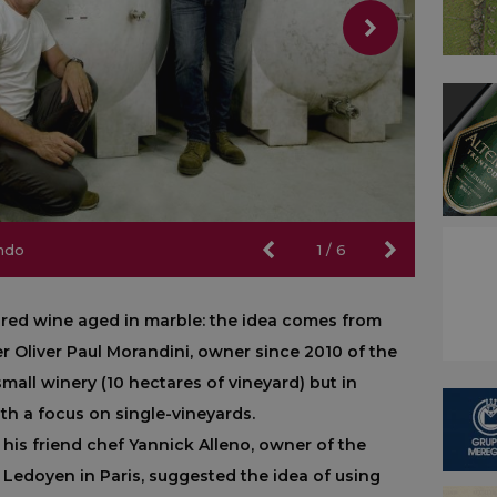
ndo
ndo
1
/
6
st red wine aged in marble: the idea comes from
er Oliver Paul Morandini, owner since 2010 of the
 small winery (10 hectares of vineyard) but in
ith a focus on single-vineyards.
 his friend chef Yannick Alleno, owner of the
 Ledoyen in Paris, suggested the idea of using