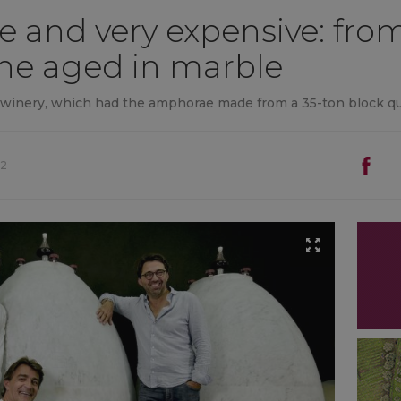
e and very expensive: from 
wine aged in marble
o winery, which had the amphorae made from a 35-ton block q
02