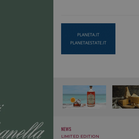
NEWS
LIMITED EDITION