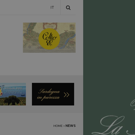
IT
HOME
›
NEWS