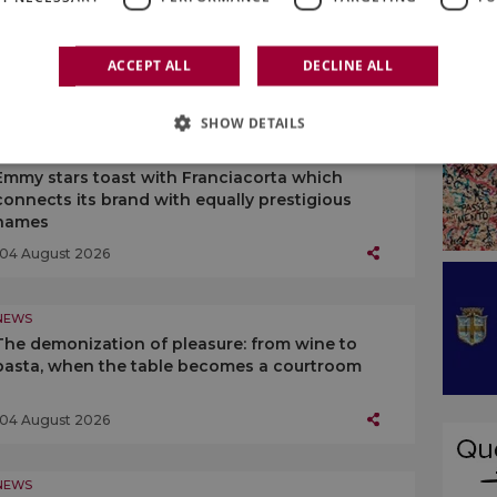
While many in Italy think of “cutting”
production, “Prosecco” is planning growth
ACCEPT ALL
DECLINE ALL
05 August 2026
SHOW DETAILS
NEWS
Emmy stars toast with Franciacorta which
connects its brand with equally prestigious
names
04 August 2026
NEWS
The demonization of pleasure: from wine to
pasta, when the table becomes a courtroom
04 August 2026
NEWS