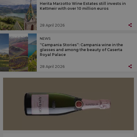
Herita Marzotto Wine Estates still invests in
Kettmeir with over 10 million euros
28 April 2026
NEWS
“Campania Stories”: Campania wine in the
glasses and among the beauty of Caserta
Royal Palace
28 April 2026