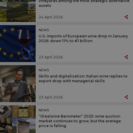
vineyards among the most strategic alternative
assets
24 April 2026
NEWS
U.S. imports of European wine drop in January
2026: down 11% to €1 billion
23 April 2026
NEWS
Skills and digitalization: Italian wine replies to
export drop with managerial skills
23 April 2026
NEWS
“iDealwine Barometer” 2025: wine auction
market continues to grow, but the average
price is falling