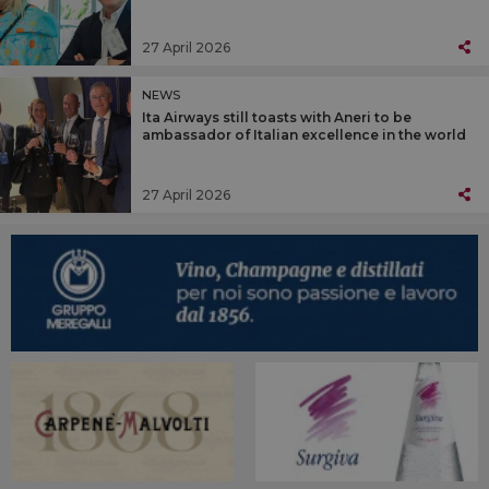
27 April 2026
NEWS
Ita Airways still toasts with Aneri to be
ambassador of Italian excellence in the world
27 April 2026