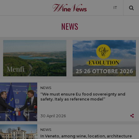
IT
NEWS
NEWS
NEWSLETTER
NEWS
“We must ensure Eu food sovereignty and
safety. Italy as reference model”
30 April 2026
NEWS
In Veneto, among wine, location, architecture