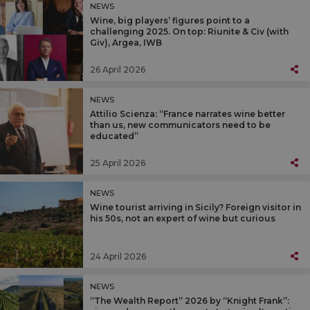
NEWS
Wine, big players’ figures point to a
challenging 2025. On top: Riunite & Civ (with
Giv), Argea, IWB
26 April 2026
NEWS
Attilio Scienza: “France narrates wine better
than us, new communicators need to be
educated”
25 April 2026
NEWS
Wine tourist arriving in Sicily? Foreign visitor in
his 50s, not an expert of wine but curious
24 April 2026
NEWS
“The Wealth Report” 2026 by “Knight Frank”: