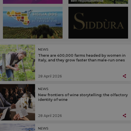
NEWS
There are 400,000 farms headed by women in
Italy, and they grow faster than male-run ones
28 April 2026
NEWS
New frontiers of wine storytelling: the olfactory
identity of wine
28 April 2026
NEWS