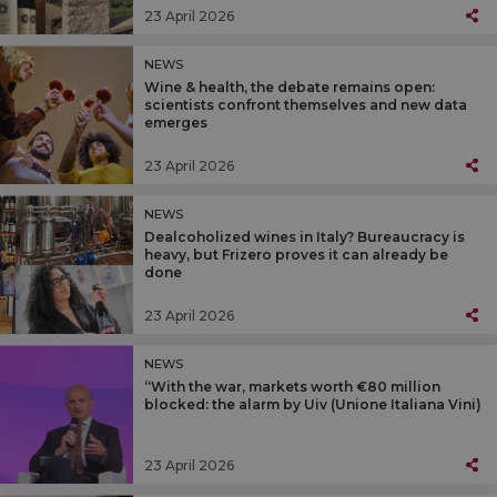
23 April 2026
NEWS
Wine & health, the debate remains open:
scientists confront themselves and new data
emerges
23 April 2026
NEWS
Dealcoholized wines in Italy? Bureaucracy is
heavy, but Frizero proves it can already be
done
23 April 2026
NEWS
“With the war, markets worth €80 million
blocked: the alarm by Uiv (Unione Italiana Vini)
23 April 2026