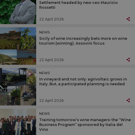
Settlement headed by new ceo Maurizio
Rossetti
22 April 2026
NEWS
Sicily of wine increasingly bets more on wine
tourism (winning). Assovini focus
22 April 2026
NEWS
In vineyard and not only: agrivoltaic grows in
Italy. But, a participated planning is needed
22 April 2026
NEWS
Training tomorrow’s wine managers: the “Wine
Business Program” sponsored by Italia del
Vino