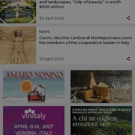
and landscapes, “Gdp of beauty” is worth
€630 million
30 April 2026
NEWS
Caviro, Vecchia Cantina di Montepulciano joins
the members of the cooperative leader in Italy
29 April 2026