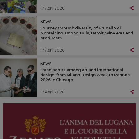
17 April 2026
NEWS
Journey through diversity of Brunello di
Montalcino among soils, terroir, wine eras and
producers
17 April 2026
NEWS
Franciacorta among art and international
design, from Milano Design Week to RenBen
2026 in Chicago
17 April 2026