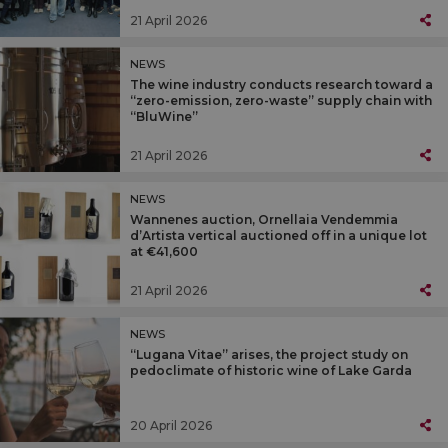
21 April 2026
NEWS
The wine industry conducts research toward a
“zero-emission, zero-waste” supply chain with
“BluWine”
21 April 2026
NEWS
Wannenes auction, Ornellaia Vendemmia
d’Artista vertical auctioned off in a unique lot
at €41,600
21 April 2026
NEWS
“Lugana Vitae” arises, the project study on
pedoclimate of historic wine of Lake Garda
20 April 2026