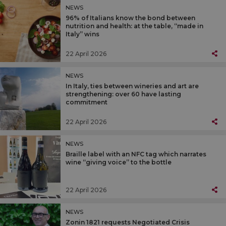
NEWS
96% of Italians know the bond between
nutrition and health: at the table, “made in
Italy” wins
22 April 2026
NEWS
In Italy, ties between wineries and art are
strengthening: over 60 have lasting
commitment
22 April 2026
NEWS
Braille label with an NFC tag which narrates
wine “giving voice” to the bottle
22 April 2026
NEWS
Zonin 1821 requests Negotiated Crisis