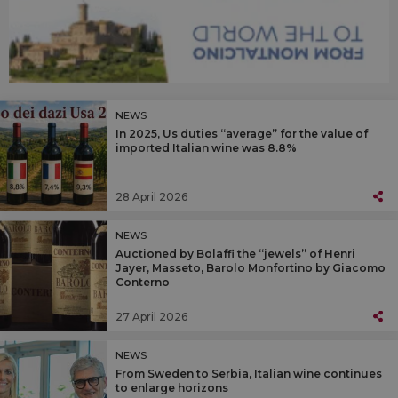
NEWS
In 2025, Us duties “average” for the value of
imported Italian wine was 8.8%
28 April 2026
NEWS
Auctioned by Bolaffi the “jewels” of Henri
Jayer, Masseto, Barolo Monfortino by Giacomo
Conterno
27 April 2026
NEWS
From Sweden to Serbia, Italian wine continues
to enlarge horizons